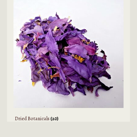
Dried Botanicals
(20)