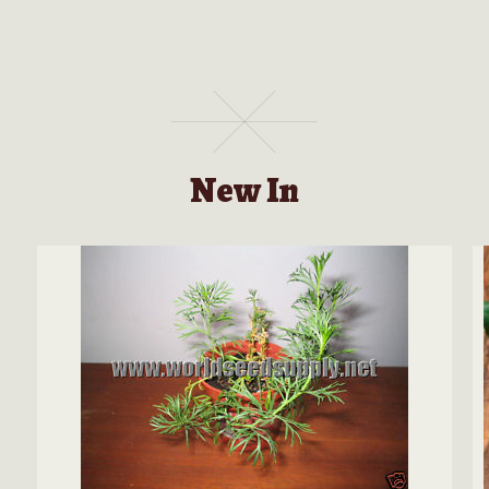
New In