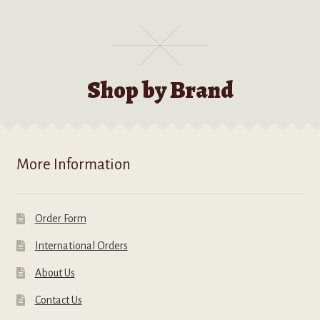
Shop by Brand
More Information
Order Form
International Orders
About Us
Contact Us