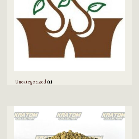
Uncategorized
(1)