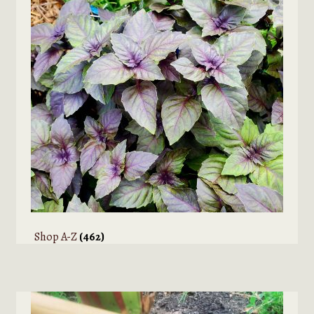
Shop A-Z
(462)