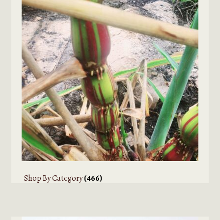
Shop By Category
(466)