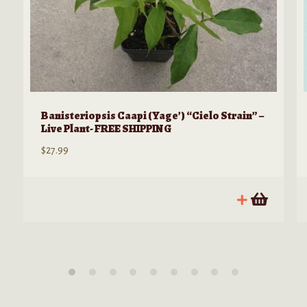
Banisteriopsis Caapi (Yage’) “Cielo Strain” –
Live Plant- FREE SHIPPING
$
27.99