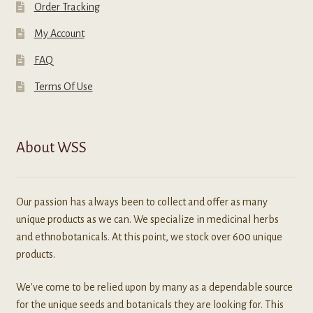
Order Tracking
My Account
FAQ
Terms Of Use
About WSS
Our passion has always been to collect and offer as many
unique products as we can. We specialize in medicinal herbs
and ethnobotanicals. At this point, we stock over 600 unique
products.
We've come to be relied upon by many as a dependable source
for the unique seeds and botanicals they are looking for. This