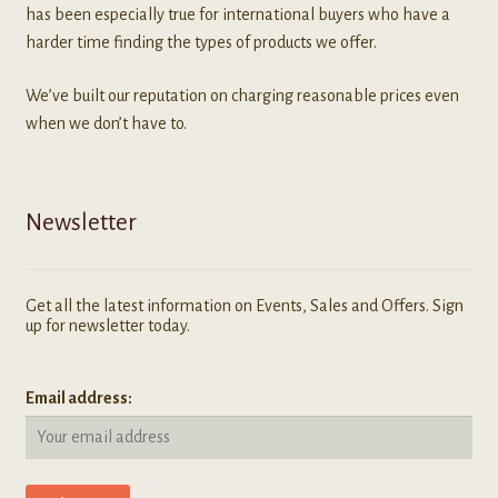
has been especially true for international buyers who have a
harder time finding the types of products we offer.
We’ve built our reputation on charging reasonable prices even
when we don’t have to.
Newsletter
Get all the latest information on Events, Sales and Offers. Sign
up for newsletter today.
Email address: