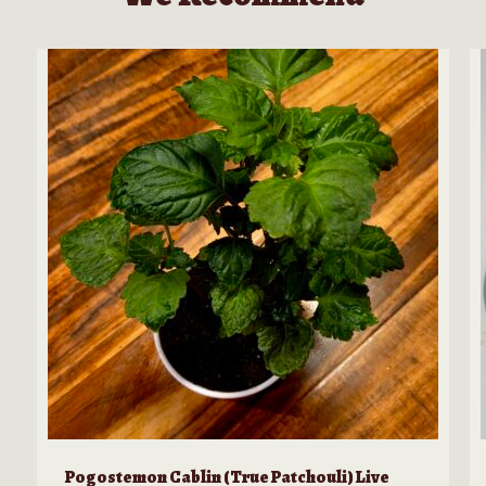
product
page
Pogostemon Cablin (True Patchouli) Live