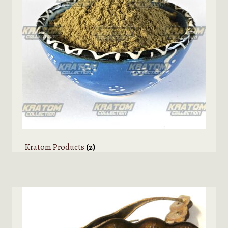
Kratom Products
(2)