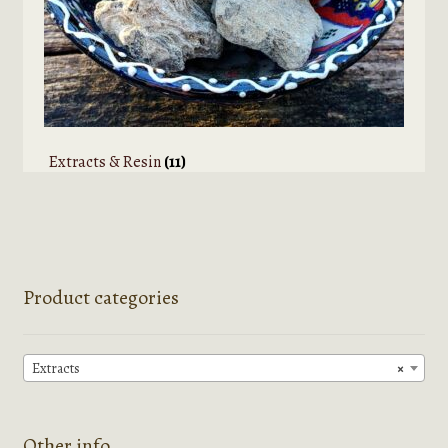
Extracts & Resin
(11)
Product categories
Extracts
×
Other info