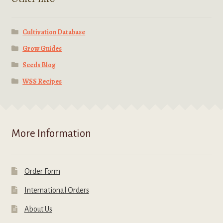
Cultivation Database
Grow Guides
Seeds Blog
WSS Recipes
More Information
Order Form
International Orders
About Us