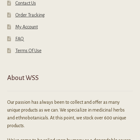
Contact Us
Order Tracking
My Account
FAQ
Terms Of Use
About WSS
Our passion has always been to collect and offer as many
unique products as we can. We specialize in medicinal herbs
and ethnobotanicals. At this point, we stock over 600 unique
products.