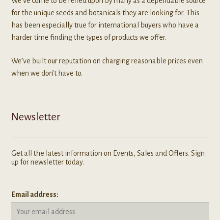
We've come to be relied upon by many as a dependable source
for the unique seeds and botanicals they are looking for. This
has been especially true for international buyers who have a
harder time finding the types of products we offer.
We’ve built our reputation on charging reasonable prices even
when we don’t have to.
Newsletter
Get all the latest information on Events, Sales and Offers. Sign
up for newsletter today.
Email address: