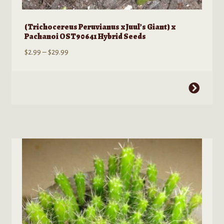
(Trichocereus Peruvianus x Juul’s Giant) x
Pachanoi OST90641 Hybrid Seeds
Price
$
2.99
–
$
29.99
range:
$2.99
This
through
product
$29.99
has
multiple
variants.
The
options
may
be
chosen
on