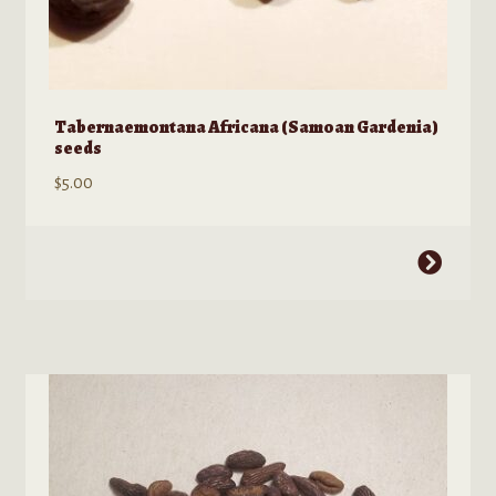
Tabernaemontana Africana (Samoan Gardenia)
seeds
$
5.00
This
product
has
multiple
variants.
The
options
may
be