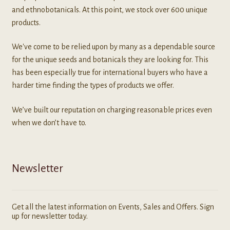
and ethnobotanicals. At this point, we stock over 600 unique
products.
We've come to be relied upon by many as a dependable source
for the unique seeds and botanicals they are looking for. This
has been especially true for international buyers who have a
harder time finding the types of products we offer.
We’ve built our reputation on charging reasonable prices even
when we don’t have to.
Newsletter
Get all the latest information on Events, Sales and Offers. Sign
up for newsletter today.