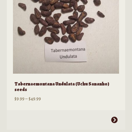
chosen
on
the
product
page
Tabernaemontana Undulata (Uchu Sananho)
seeds
Price
$
9.99
–
$
49.99
range:
$9.99
This
through
product
$49.99