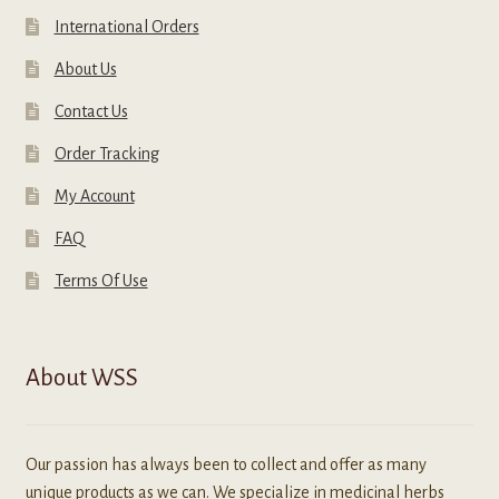
International Orders
About Us
Contact Us
Order Tracking
My Account
FAQ
Terms Of Use
About WSS
Our passion has always been to collect and offer as many
unique products as we can. We specialize in medicinal herbs