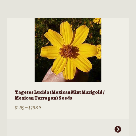
has
multiple
variants.
The
options
may
be
chosen
on
the
product
page
Tagetes Lucida (Mexican Mint Marigold /
Mexican Tarragon) Seeds
Price
$
1.95
–
$
79.99
range:
$1.95
This
through