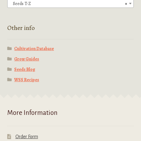
Seeds T-Z
×
Other info
Cultivation Database
Grow Guides
Seeds Blog
WSS Recipes
More Information
Order Form