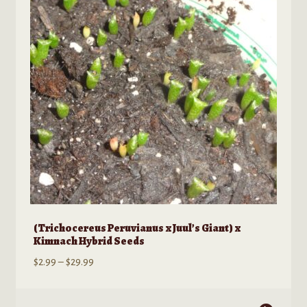
Kratom Products
Wholesale
Order Form
(Trichocereus Peruvianus x Juul’s Giant) x
Kimnach Hybrid Seeds
Price
$
2.99
–
$
29.99
range:
$2.99