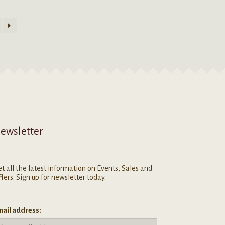
ewsletter
t all the latest information on Events, Sales and
fers. Sign up for newsletter today.
ail address: