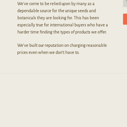
We've come to be relied upon by many as a
dependable source for the unique seeds and
botanicals they are looking for. This has been
especially true for international buyers who have a
harder time finding the types of products we offer.
We’ve built our reputation on charging reasonable
prices even when we don’t have to.