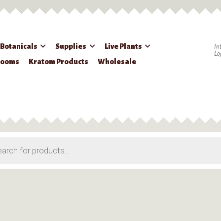
 Botanicals
Supplies
Live Plants
In
Lo
rooms
Kratom Products
Wholesale