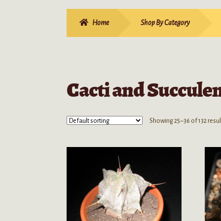
Home
Shop By Category
Cacti and Succule
Showing 25–36 of 132 resul