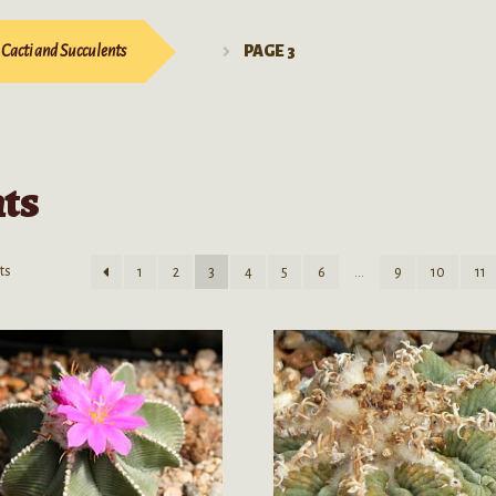
Cacti and Succulents
PAGE 3
nts
ts
1
2
3
4
5
6
…
9
10
11