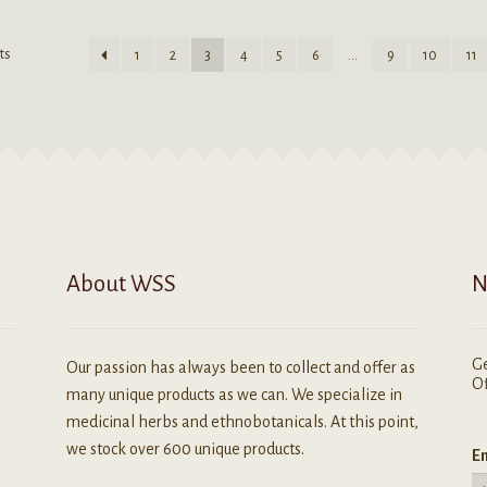
may
ultiple
be
ariants.
ts
1
2
3
4
5
6
…
9
10
11
chosen
he
on
ptions
the
ay
product
e
page
hosen
n
he
roduct
age
About WSS
N
Ge
Our passion has always been to collect and offer as
Of
many unique products as we can. We specialize in
medicinal herbs and ethnobotanicals. At this point,
we stock over 600 unique products.
Em