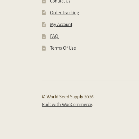
Contact Us
Order Tracking
My Account
FAQ
Terms Of Use
© World Seed Supply 2026
Built with WooCommerce
.