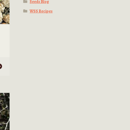
Seeds Blog
WSS Recipes