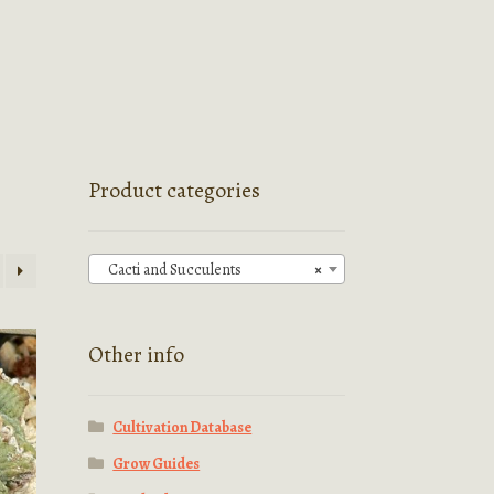
Product categories
Cacti and Succulents
×
Other info
Cultivation Database
Grow Guides