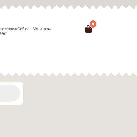
0
Search
ternational Orders
My Account
gout