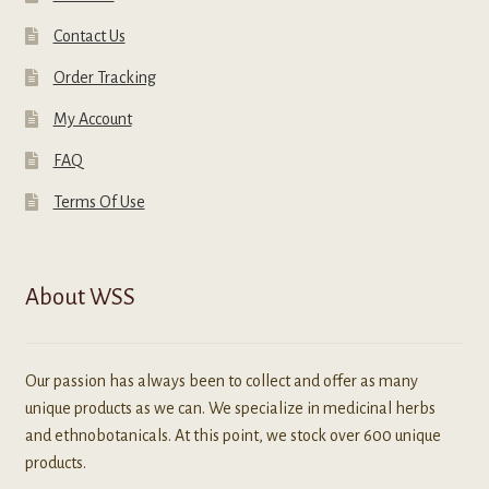
Contact Us
Order Tracking
My Account
FAQ
Terms Of Use
About WSS
Our passion has always been to collect and offer as many
unique products as we can. We specialize in medicinal herbs
and ethnobotanicals. At this point, we stock over 600 unique
products.