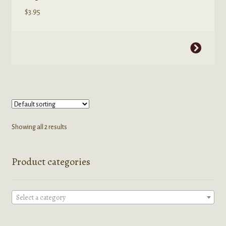
$
3.95
This
product
has
multiple
variants.
The
options
Showing all 2 results
may
be
Product categories
chosen
on
the
Select a category
product
page