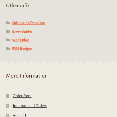
Other info
Cultivation Database
Grow Guides
Seeds Blog
WSS Recipes
More Information
Order Form
International Orders
About Us