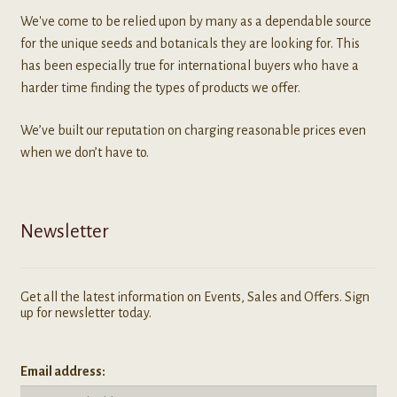
We've come to be relied upon by many as a dependable source
for the unique seeds and botanicals they are looking for. This
has been especially true for international buyers who have a
harder time finding the types of products we offer.
We’ve built our reputation on charging reasonable prices even
when we don’t have to.
Newsletter
Get all the latest information on Events, Sales and Offers. Sign
up for newsletter today.
Email address: