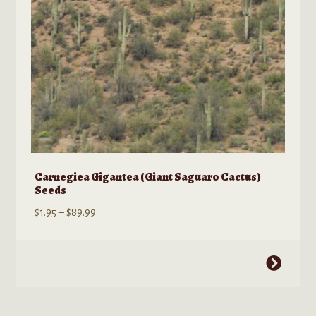
Carnegiea Gigantea (Giant Saguaro Cactus)
Seeds
Price
$
1.95
–
$
89.99
range:
$1.95
This
through
product
$89.99
has