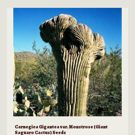
multiple
variants.
The
options
may
be
chosen
on
the
product
page
Carnegiea Gigantea var. Monstrose (Giant
Saguaro Cactus) Seeds