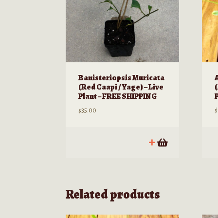
Banisteriopsis Muricata
(Red Caapi / Yage) – Live
Plant – FREE SHIPPING
$
35.00
$
Related products