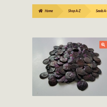
Home
Shop A-Z
Seeds A