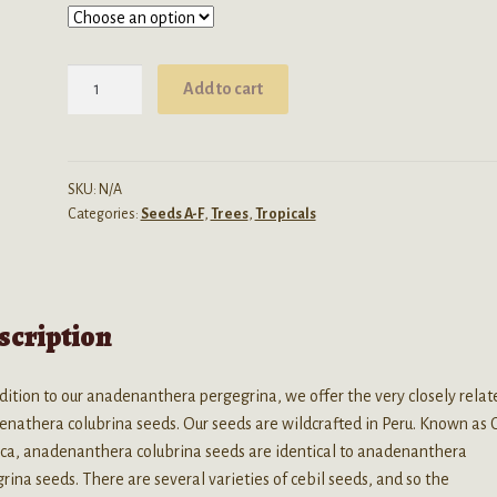
through
$300.00
Anadenanthera
Add to cart
Colubrina
(Cebil
/
Vilca)
SKU:
N/A
Categories:
Seeds A-F
,
Trees
,
Tropicals
seeds
quantity
scription
dition to our anadenanthera pergegrina, we offer the very closely relat
nathera colubrina seeds. Our seeds are wildcrafted in Peru. Known as 
lca, anadenanthera colubrina seeds are identical to anadenanthera
rina seeds. There are several varieties of cebil seeds, and so the