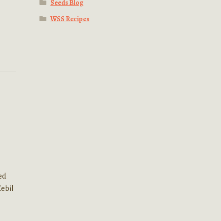
Seeds Blog
WSS Recipes
ed
Cebil