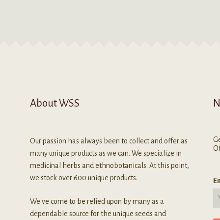
ay
variants.
e
The
hosen
options
n
may
he
be
roduct
chosen
age
on
the
product
About WSS
N
page
Ge
Our passion has always been to collect and offer as
Of
many unique products as we can. We specialize in
medicinal herbs and ethnobotanicals. At this point,
we stock over 600 unique products.
Em
We've come to be relied upon by many as a
dependable source for the unique seeds and