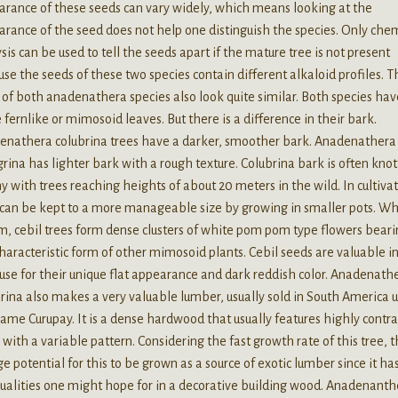
rance of these seeds can vary widely, which means looking at the
rance of the seed does not help one distinguish the species. Only che
sis can be used to tell the seeds apart if the mature tree is not present
se the seeds of these two species contain different alkaloid profiles. T
 of both anadenathera species also look quite similar. Both species hav
fernlike or mimosoid leaves. But there is a difference in their bark.
enathera colubrina trees have a darker, smoother bark. Anadenathera
rina has lighter bark with a rough texture. Colubrina bark is often knot
y with trees reaching heights of about 20 meters in the wild. In cultivat
 can be kept to a more manageable size by growing in smaller pots. Wh
, cebil trees form dense clusters of white pom pom type flowers bear
haracteristic form of other mimosoid plants. Cebil seeds are valuable i
 use for their unique flat appearance and dark reddish color. Anadenath
rina also makes a very valuable lumber, usually sold in South America 
ame Curupay. It is a dense hardwood that usually features highly contr
 with a variable pattern. Considering the fast growth rate of this tree, 
ge potential for this to be grown as a source of exotic lumber since it has
ualities one might hope for in a decorative building wood. Anadenanth