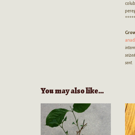
colu
pereg
****
Grow
anad
intern
seized
sent.
You may also like…