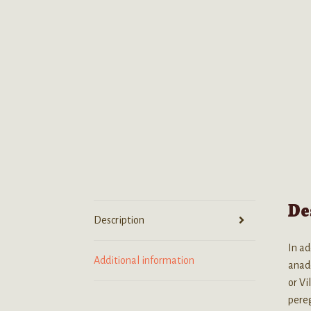
De
Description
In ad
Additional information
anade
or Vi
pereg