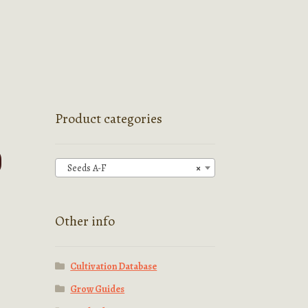
Product categories
)
Seeds A-F
×
Other info
Cultivation Database
Grow Guides