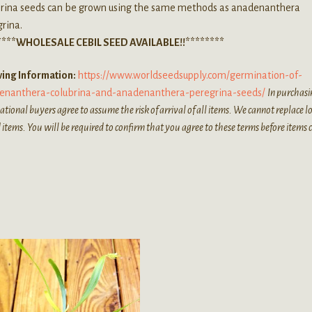
brina seeds can be grown using the same methods as anadenanthera
rina.
****WHOLESALE CEBIL SEED AVAILABLE!!********
ing Information:
https://www.worldseedsupply.com/germination-of-
enanthera-colubrina-and-anadenanthera-peregrina-seeds/
In purchasi
ational buyers agree to assume the risk of arrival of all items. We cannot replace lo
 items. You will be required to confirm that you agree to these terms before items 