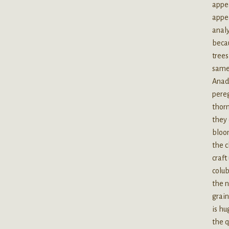
appea
appea
analy
becau
trees
same 
Anad
pereg
thorn
they
bloom
the c
craft
colub
the n
grain
is hu
the q