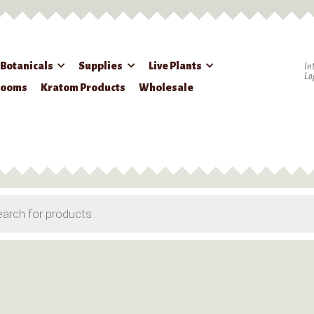
 Botanicals
Supplies
Live Plants
In
Lo
rooms
Kratom Products
Wholesale