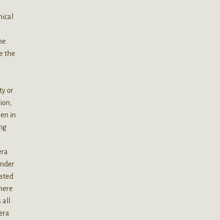
mical
he
e the
ty or
ion,
en in
ing
n
era
under
asted
there
 all
era