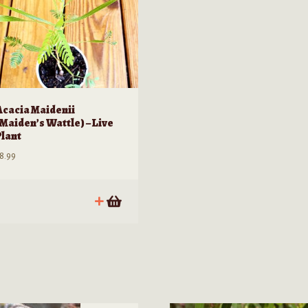
Acacia Maidenii
(Maiden’s Wattle) – Live
Plant
8.99