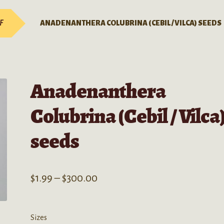
-F
ANADENANTHERA COLUBRINA (CEBIL / VILCA) SEEDS
Anadenanthera
Colubrina (Cebil / Vilca
seeds
Price
$
1.99
–
$
300.00
range:
$1.99
Sizes