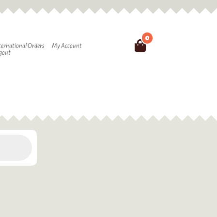
0
Search
ternational Orders
My Account
gout