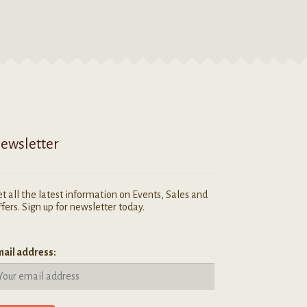
ewsletter
t all the latest information on Events, Sales and
fers. Sign up for newsletter today.
ail address: