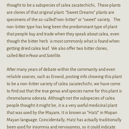
thought to be a subspecies of calea zacatechichi, These plants
are clones of that original plant. “Sweet Dreams” plants are
specimens of the so-called”non-bitter” or “sweet” variety. The
non-bitter type has long been the predominant type of plant
that people buy and trade when they speak about calea, even
though the bitter herb is most commonly what is found when
getting dried calea leaf. We also offer two bitter clones,
called
Rest in Peace
and
Satellite
.
After many years of debate within the community and even
reliable sources, such as Erowid, posting info showing this plant
to be a non-bitter variety of calea zacatechichi, we have come
to find out that the true genus and species name for this plant is
chromolaena odorata. Although not the subspecies of calea
people thought it might be, it is a very useful medicinal plant
that was used by the Mayans. It is known as “Hatz” in Mopan
Mayan language. Coincidentally, Hatz has actually traditionally
been used for insomnia and nervousness, so it could indicate