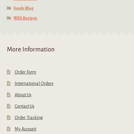
Seeds Blog
WSS Recipes
More Information
Order Form
International Orders
About Us
Contact Us
Order Tracking
My Account