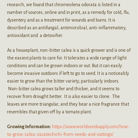
research, we found that chromeolena odorata is listed in a
number of sources, online and in print, as a remedy for cold, flu,
dysentery and as a treatment for wounds and burns. It is
described as an antifungal, antimicrobial, anti-inflammatory,
antioxidant and a detoxifier.
As a houseplant, non-bitter calea is a quick grower and is one of
the easiest plants to care for. It tolerates a wide range of light
conditions and can be grown indoors or out. But it can easily
become invasive outdoors if left to go to seed. It is a noticeably
easier to grow than the bitter variety, particularly indoors.
Non-bitter calea grows taller and thicker, and it seems to
recover from drought better. It is also easier to clone. The
leaves are more triangular, and they bear a nice fragrance that
resembles that given off by a tomato plant.
Growing Information:
https://www.worldseedsupply.com/how-
to-grow-calea-zacatechichi-from-seeds-and-cuttings/