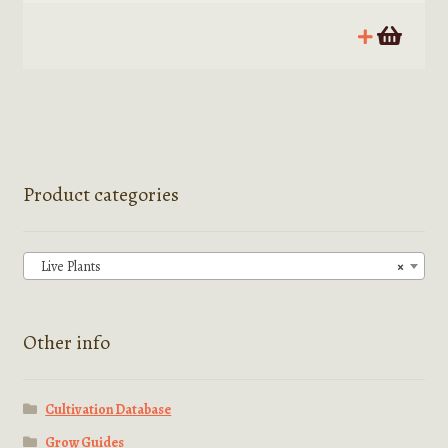
Product categories
Live Plants
×
Other info
Cultivation Database
Grow Guides