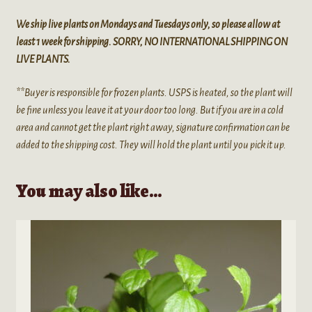
We ship live plants on Mondays and Tuesdays only, so please allow at
least 1 week for shipping. SORRY, NO INTERNATIONAL SHIPPING ON
LIVE PLANTS.
**Buyer is responsible for frozen plants. USPS is heated, so the plant will
be fine unless you leave it at your door too long. But if you are in a cold
area and cannot get the plant right away, signature confirmation can be
added to the shipping cost. They will hold the plant until you pick it up.
You may also like…