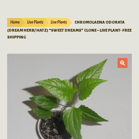
Live Plants
child
menu
Expand
Extracts
Home
Live Plants
Live Plants
CHROMOLAENA ODORATA
child
(DREAM HERB/ HATZ) “SWEET DREAMS” CLONE – LIVE PLANT- FREE
menu
Mushrooms
SHIPPING
Kratom Products
Wholesale
Order Form