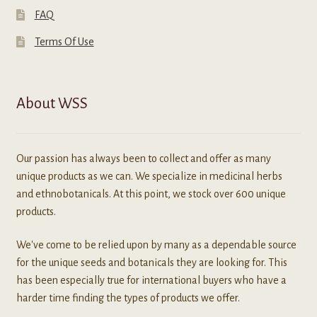
FAQ
Terms Of Use
About WSS
Our passion has always been to collect and offer as many
unique products as we can. We specialize in medicinal herbs
and ethnobotanicals. At this point, we stock over 600 unique
products.
We've come to be relied upon by many as a dependable source
for the unique seeds and botanicals they are looking for. This
has been especially true for international buyers who have a
harder time finding the types of products we offer.