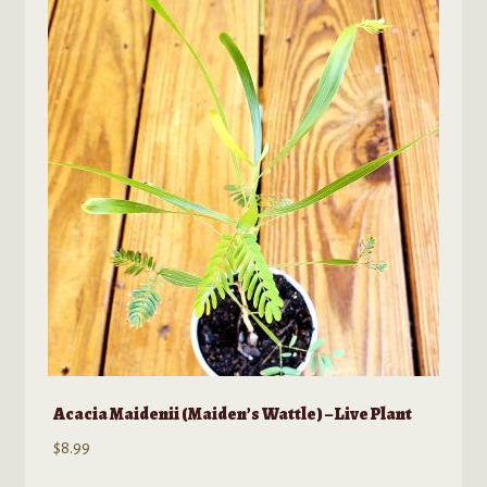
Acacia Maidenii (Maiden’s Wattle) – Live Plant
$
8.99