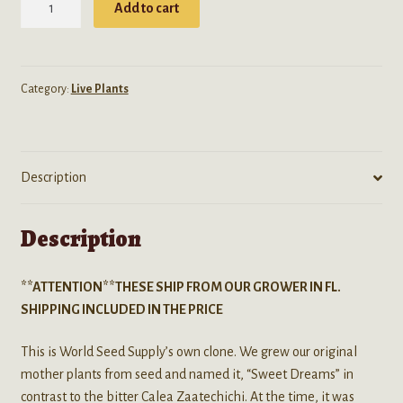
Add to cart
Odorata
(Dream
Herb/
Hatz)
Category:
Live Plants
"Sweet
Dreams"
Clone
Description
-
Live
Plant-
Description
FREE
SHIPPING
**ATTENTION**THESE SHIP FROM OUR GROWER IN FL.
quantity
SHIPPING INCLUDED IN THE PRICE
This is World Seed Supply’s own clone. We grew our original
mother plants from seed and named it, “Sweet Dreams” in
contrast to the bitter Calea Zaatechichi. At the time, it was