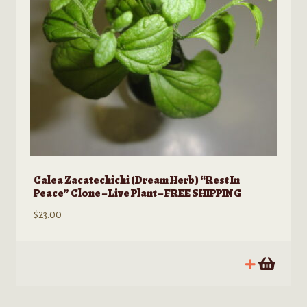
Calea Zacatechichi (Dream Herb) “Rest In
Peace” Clone – Live Plant – FREE SHIPPING
$
23.00