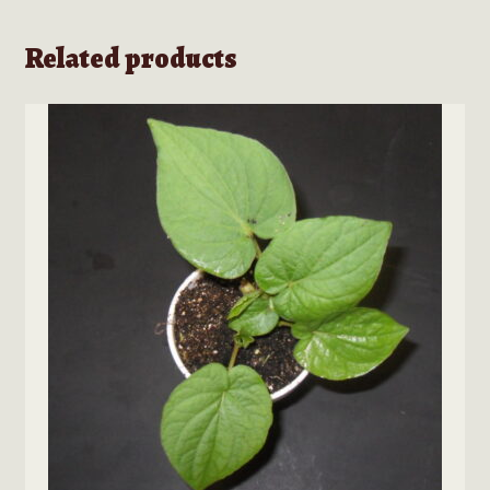
Related products