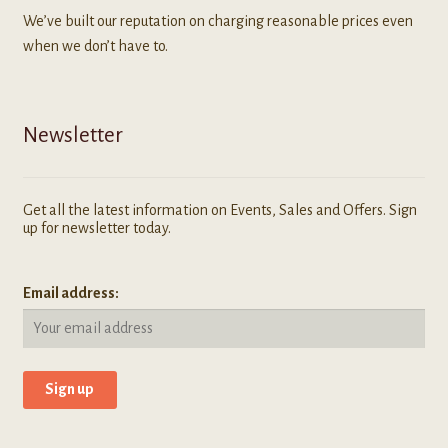
We’ve built our reputation on charging reasonable prices even
when we don’t have to.
Newsletter
Get all the latest information on Events, Sales and Offers. Sign
up for newsletter today.
Email address: