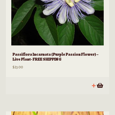
Passiflora Incarnata (Purple Passion Flower) –
Live Plant- FREE SHIPPING
$
23.00