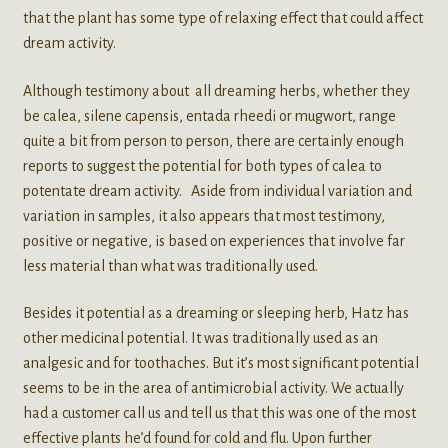
that the plant has some type of relaxing effect that could affect
dream activity.
Although testimony about all dreaming herbs, whether they
be calea, silene capensis, entada rheedi or mugwort, range
quite a bit from person to person, there are certainly enough
reports to suggest the potential for both types of calea to
potentate dream activity. Aside from individual variation and
variation in samples, it also appears that most testimony,
positive or negative, is based on experiences that involve far
less material than what was traditionally used.
Besides it potential as a dreaming or sleeping herb, Hatz has
other medicinal potential. It was traditionally used as an
analgesic and for toothaches. But it’s most significant potential
seems to be in the area of antimicrobial activity. We actually
had a customer call us and tell us that this was one of the most
effective plants he’d found for cold and flu. Upon further