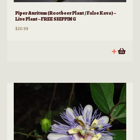
Piper Auritum (Rootbeer Plant / False Kava) –
Live Plant – FREE SHIPPING
$
20.99