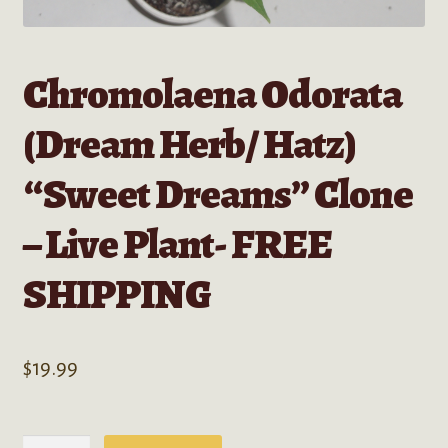
Chromolaena Odorata
(Dream Herb/ Hatz)
“Sweet Dreams” Clone
– Live Plant- FREE
SHIPPING
$
19.99
Chromolaena