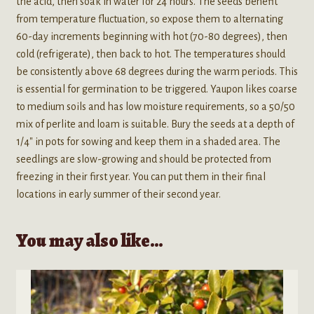
the acid, then soak in water for 24 hours. The seeds benefit
from temperature fluctuation, so expose them to alternating
60-day increments beginning with hot (70-80 degrees), then
cold (refrigerate), then back to hot. The temperatures should
be consistently above 68 degrees during the warm periods. This
is essential for germination to be triggered. Yaupon likes coarse
to medium soils and has low moisture requirements, so a 50/50
mix of perlite and loam is suitable. Bury the seeds at a depth of
1/4″ in pots for sowing and keep them in a shaded area. The
seedlings are slow-growing and should be protected from
freezing in their first year. You can put them in their final
locations in early summer of their second year.
You may also like…