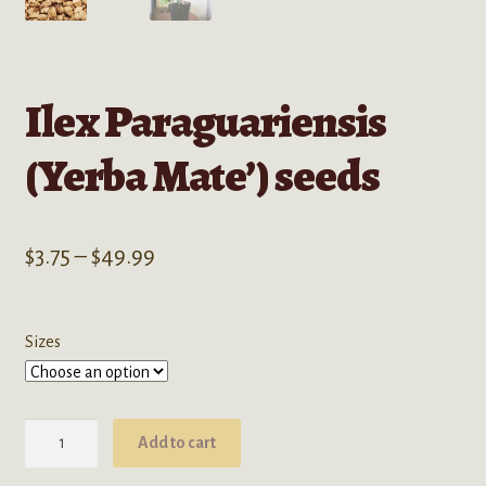
Ilex Paraguariensis
(Yerba Mate’) seeds
Price
$
3.75
–
$
49.99
range:
$3.75
Sizes
through
$49.99
Ilex
Add to cart
Paraguariensis
(Yerba