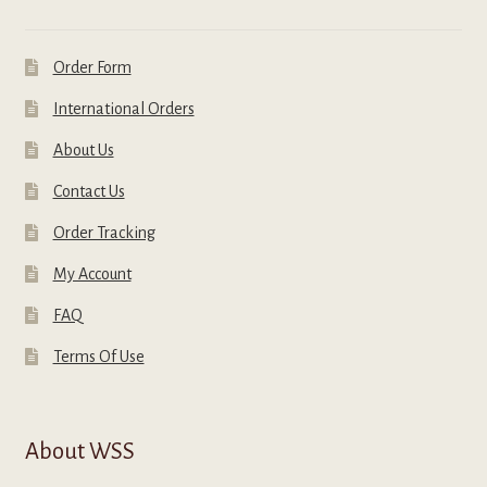
Order Form
International Orders
About Us
Contact Us
Order Tracking
My Account
FAQ
Terms Of Use
About WSS