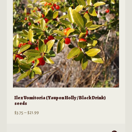
Ilex Vomitoria (Yaupon Holly / Black Drink)
seeds
Price
$
3.75
–
$
21.99
range:
$3.75