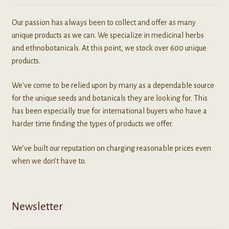
Our passion has always been to collect and offer as many
unique products as we can. We specialize in medicinal herbs
and ethnobotanicals. At this point, we stock over 600 unique
products.
We've come to be relied upon by many as a dependable source
for the unique seeds and botanicals they are looking for. This
has been especially true for international buyers who have a
harder time finding the types of products we offer.
We’ve built our reputation on charging reasonable prices even
when we don’t have to.
Newsletter