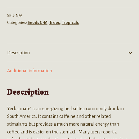
Mate')
seeds
SKU:
N/A
Categories:
Seeds G-M
,
Trees
,
Tropicals
quantity
Description
Additional information
Description
Yerba mate’ is an energizing herbal tea commonly drank in
South America. It contains caffeine and other related
stimulants but provides a much more natural energy than
coffee and is easier on the stomach. Many users report a