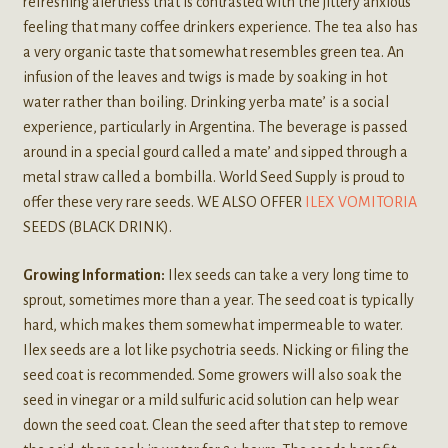
refreshing alertness that is contrasted with the jittery anxious
feeling that many coffee drinkers experience. The tea also has
a very organic taste that somewhat resembles green tea. An
infusion of the leaves and twigs is made by soaking in hot
water rather than boiling. Drinking yerba mate’ is a social
experience, particularly in Argentina. The beverage is passed
around in a special gourd called a mate’ and sipped through a
metal straw called a bombilla. World Seed Supply is proud to
offer these very rare seeds. WE ALSO OFFER
ILEX VOMITORIA
SEEDS (BLACK DRINK).
Growing Information:
Ilex seeds can take a very long time to
sprout, sometimes more than a year. The seed coat is typically
hard, which makes them somewhat impermeable to water.
Ilex seeds are a lot like psychotria seeds. Nicking or filing the
seed coat is recommended. Some growers will also soak the
seed in vinegar or a mild sulfuric acid solution can help wear
down the seed coat. Clean the seed after that step to remove