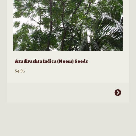
product
page
Azadirachta Indica (Neem) Seeds
$
4.95
This
product
has
multiple
variants.
The