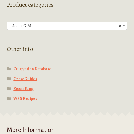
options
Product categories
may
be
chosen
Seeds G-M
×
on
the
product
Other info
page
Cultivation Database
Grow Guides
Seeds Blog
WSS Recipes
More Information