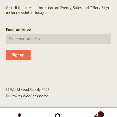
Get all the latest information on Events, Sales and Offers. Sign
up for newsletter today.
Email address:
© World Seed Supply 2026
Built with WooCommerce
.
0