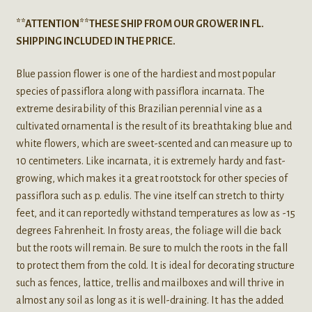
**ATTENTION**THESE SHIP FROM OUR GROWER IN FL.
SHIPPING INCLUDED IN THE PRICE.
Blue passion flower is one of the hardiest and most popular
species of passiflora along with passiflora incarnata. The
extreme desirability of this Brazilian perennial vine as a
cultivated ornamental is the result of its breathtaking blue and
white flowers, which are sweet-scented and can measure up to
10 centimeters. Like incarnata, it is extremely hardy and fast-
growing, which makes it a great rootstock for other species of
passiflora such as p. edulis. The vine itself can stretch to thirty
feet, and it can reportedly withstand temperatures as low as -15
degrees Fahrenheit. In frosty areas, the foliage will die back
but the roots will remain. Be sure to mulch the roots in the fall
to protect them from the cold. It is ideal for decorating structure
such as fences, lattice, trellis and mailboxes and will thrive in
almost any soil as long as it is well-draining. It has the added