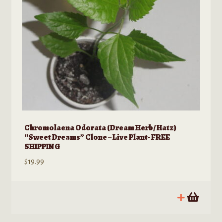
Chromolaena Odorata (Dream Herb/ Hatz)
“Sweet Dreams” Clone – Live Plant- FREE
SHIPPING
$
19.99