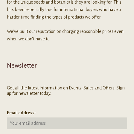
for the unique seeds and botanicals they are looking for. This
has been especially true for international buyers who have a
harder time finding the types of products we offer.
We’ve built our reputation on charging reasonable prices even
when we don’t have to.
Newsletter
Get all the latest information on Events, Sales and Offers. Sign
up for newsletter today.
Email address: