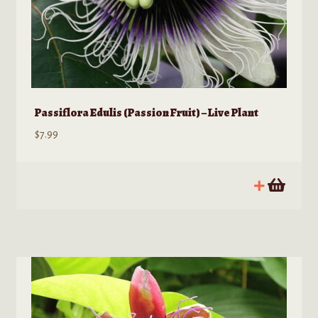
Passiflora Edulis (Passion Fruit) – Live Plant
$
7.99