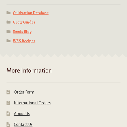
Cultivation Database
Grow Guides
Seeds Blog
WSS Recipes
More Information
Order Form
International Orders
About Us
Contact Us