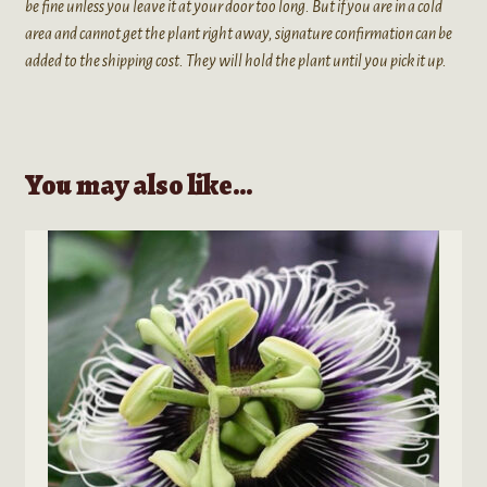
be fine unless you leave it at your door too long. But if you are in a cold
area and cannot get the plant right away, signature confirmation can be
added to the shipping cost. They will hold the plant until you pick it up.
You may also like…