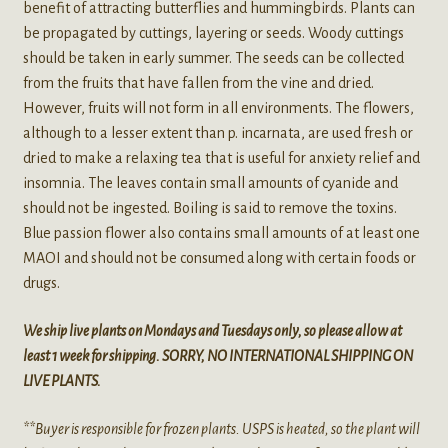
benefit of attracting butterflies and hummingbirds. Plants can
be propagated by cuttings, layering or seeds. Woody cuttings
should be taken in early summer. The seeds can be collected
from the fruits that have fallen from the vine and dried.
However, fruits will not form in all environments. The flowers,
although to a lesser extent than p. incarnata, are used fresh or
dried to make a relaxing tea that is useful for anxiety relief and
insomnia. The leaves contain small amounts of cyanide and
should not be ingested. Boiling is said to remove the toxins.
Blue passion flower also contains small amounts of at least one
MAOI and should not be consumed along with certain foods or
drugs.
We ship live plants on Mondays and Tuesdays only, so please allow at
least 1 week for shipping. SORRY, NO INTERNATIONAL SHIPPING ON
LIVE PLANTS.
**Buyer is responsible for frozen plants. USPS is heated, so the plant will