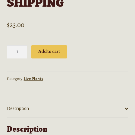
SHIPPING
$
23.00
Passiflora
Add to cart
Caerulea
(Blue
Passion
Flower)
Category:
Live Plants
-
Live
Plant-
Description
FREE
SHIPPING
quantity
Description