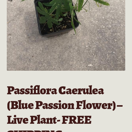
Passiflora Caerulea
(Blue Passion Flower) –
Live Plant- FREE