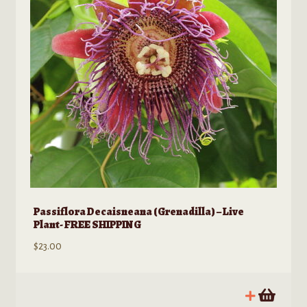
Passiflora Decaisneana (Grenadilla) – Live
Plant- FREE SHIPPING
$
23.00