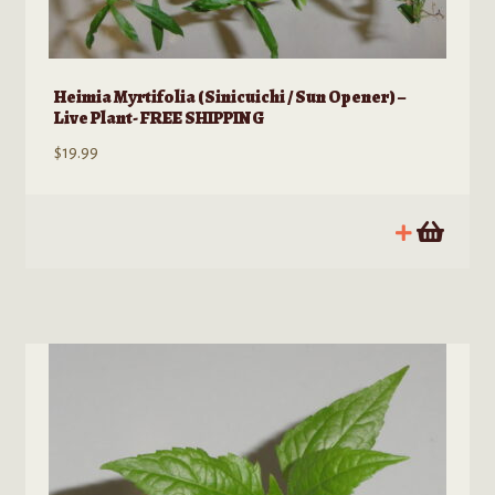
Heimia Myrtifolia (Sinicuichi / Sun Opener) –
Live Plant- FREE SHIPPING
$
19.99