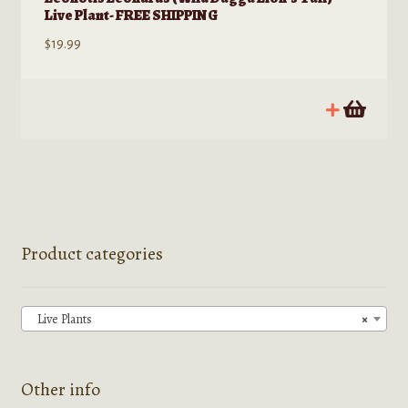
Live Plant- FREE SHIPPING
$
19.99
Product categories
Live Plants
×
Other info