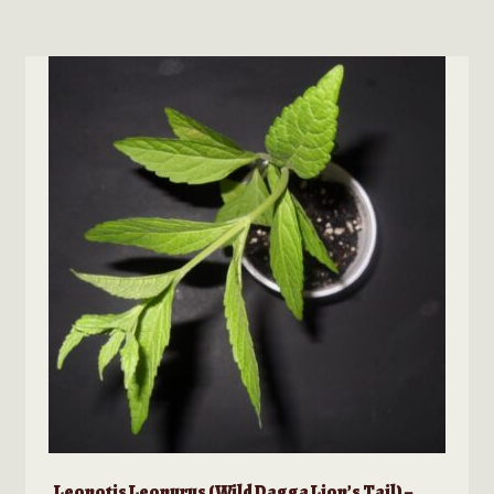
Leonotis Leonurus (Wild Dagga Lion’s Tail) –