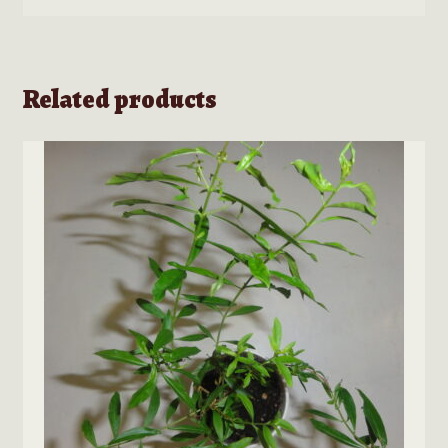
Related products