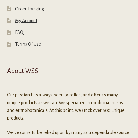
Order Tracking
My Account
FAQ
Terms Of Use
About WSS
Our passion has always been to collect and offer as many
unique products as we can. We specialize in medicinal herbs
and ethnobotanicals. At this point, we stock over 600 unique
products.
We've come to be relied upon by many as a dependable source