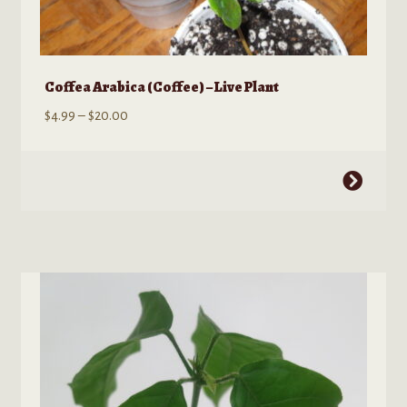
Coffea Arabica (Coffee) – Live Plant
Price
$
4.99
–
$
20.00
range:
$4.99
This
through
product
$20.00
has
multiple
variants.
The
options
may
be
chosen