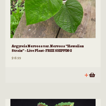
Argyreia Nervosa var. Nervosa “Hawaiian
Strain” – Live Plant- FREE SHIPPING
$
18.99