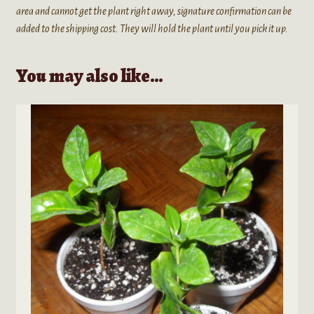
area and cannot get the plant right away, signature confirmation can be
added to the shipping cost. They will hold the plant until you pick it up.
You may also like…