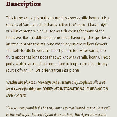
Description
This is the actual plant that is used to grow vanilla beans. It is a
species of Vanilla orchid that is native to Mexico. It has a high
vanillin content, which is used as a flavoring for many of the
foods we like. In addition to its use as a flavoring, this species is
an excellent ornamental vine with very unique yellow flowers.
The self-fertile flowers are hand-pollinated. Afterwards, the
fruits appear as long pods that we know as vanilla beans. These
pods, which can reach almost a foot in length are the primary
source of vanillin. We offer starter size plants.
We ship live plants on Mondays and Tuesdays only, so please allow at
least 1 week for shipping. SORRY, NO INTERNATIONAL SHIPPING ON
LIVE PLANTS.
**Buyer is responsible for frozen plants. USPS is heated, so the plant will
be fine unless you leave it at your door too long. But if you are in a cold