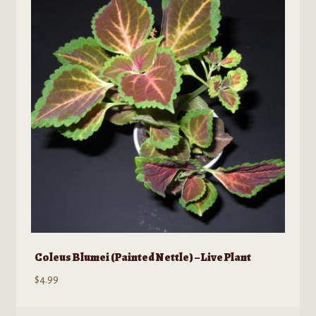
Coleus Blumei (Painted Nettle) – Live Plant
$
4.99