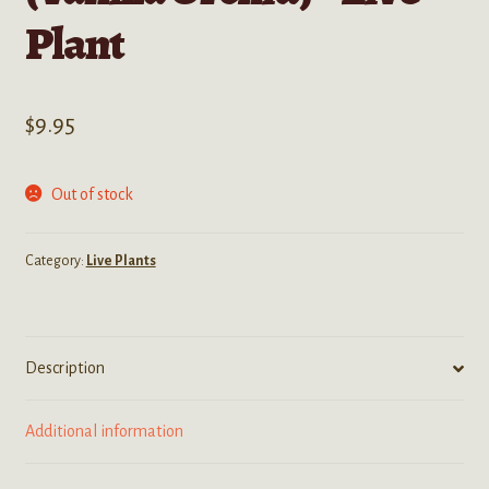
Plant
$
9.95
Out of stock
Category:
Live Plants
Description
Additional information