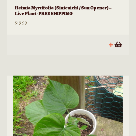
Heimia Myrtifolia (Sinicuichi / Sun Opener) –
Live Plant- FREE SHIPPING
$
19.99