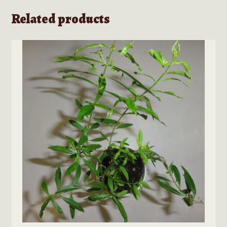
Related products