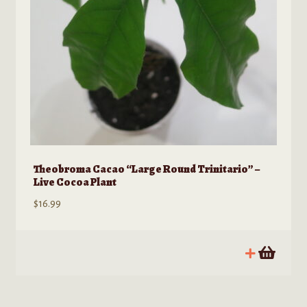
on
the
product
page
Theobroma Cacao “Large Round Trinitario” –
Live Cocoa Plant
$
16.99