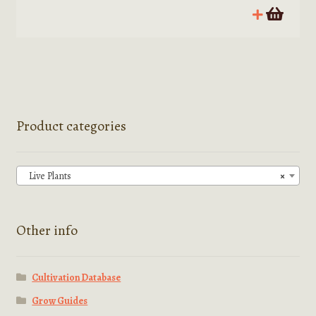
Product categories
Live Plants
×
Other info
Cultivation Database
Grow Guides