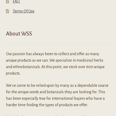
FAQ
Terms Of Use
About WSS
Our passion has always been to collect and offer as many
unique products as we can. We specialize in medicinal herbs
and ethnobotanicals. At this point, we stock over 600 unique
products.
We've come to be relied upon by many as a dependable source
for the unique seeds and botanicals they are looking for. This
has been especially true for international buyers who have a
harder time finding the types of products we offer.