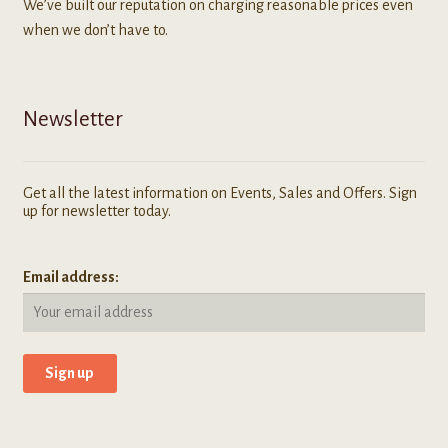
We’ve built our reputation on charging reasonable prices even
when we don’t have to.
Newsletter
Get all the latest information on Events, Sales and Offers. Sign
up for newsletter today.
Email address: