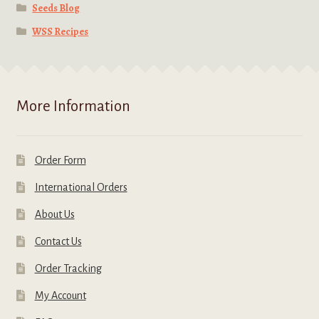
Seeds Blog
WSS Recipes
More Information
Order Form
International Orders
About Us
Contact Us
Order Tracking
My Account