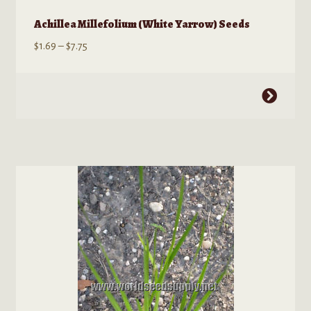
Achillea Millefolium (White Yarrow) Seeds
Price
$
1.69
–
$
7.75
range:
$1.69
This
through
product
$7.75
has
multiple
variants.
The
options
may
be
chosen
on
the
product