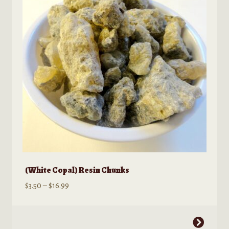
(White Copal) Resin Chunks
Price
$
3.50
–
$
16.99
range:
$3.50
This
through