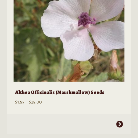
be
chosen
on
the
product
page
Althea Officinalis (Marshmallow) Seeds
Price
$
1.95
–
$
25.00
range:
$1.95
This
through
product
$25.00