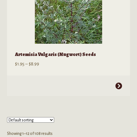
page
Artemisia Vulgaris (Mugwort) Seeds
Price
$
1.95
–
$
8.99
range:
$1.95
This
through
product
$8.99
has
multiple
variants.
The
options
Showing 1–12 of 108 results