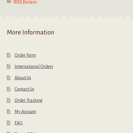
WSS Recipes
More Information
Order Form
International Orders
About Us
Contact Us
Order Tracking
My Account
FAQ