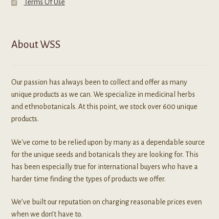
Terms Of Use
About WSS
Our passion has always been to collect and offer as many
unique products as we can. We specialize in medicinal herbs
and ethnobotanicals. At this point, we stock over 600 unique
products.
We've come to be relied upon by many as a dependable source
for the unique seeds and botanicals they are looking for. This
has been especially true for international buyers who have a
harder time finding the types of products we offer.
We’ve built our reputation on charging reasonable prices even
when we don’t have to.