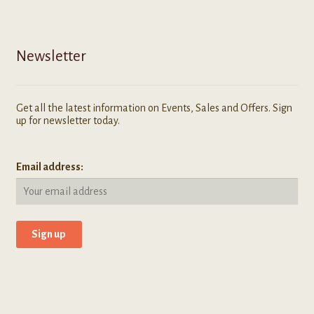
Newsletter
Get all the latest information on Events, Sales and Offers. Sign
up for newsletter today.
Email address: