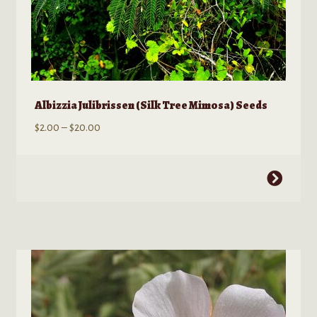
Albizzia Julibrissen (Silk Tree Mimosa) Seeds
Price
$
2.00
–
$
20.00
range:
$2.00
This
through
product
$20.00
has
multiple
variants.
The
options
may