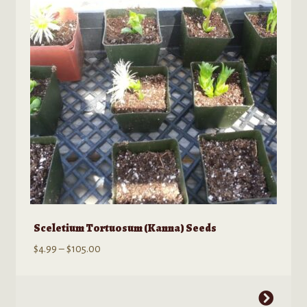
Sceletium Tortuosum (Kanna) Seeds
Price
$
4.99
–
$
105.00
range:
$4.99
This
through