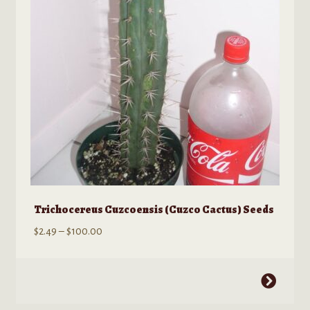
be
chosen
on
the
product
page
Trichocereus Cuzcoensis (Cuzco Cactus) Seeds
Price
$
2.49
–
$
100.00
range:
$2.49
This
through
product
$100.00