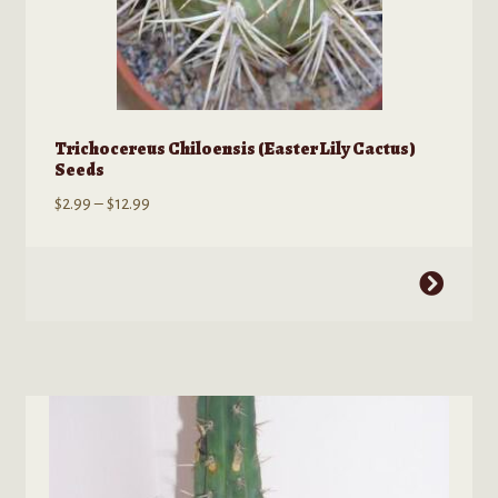
Trichocereus Chiloensis (Easter Lily Cactus)
Seeds
Price
$
2.99
–
$
12.99
range:
$2.99
This
through
product
$12.99
has
multiple
variants.
The
options
may