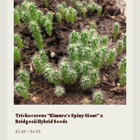
options
may
be
chosen
on
the
product
page
Trichocereus “Kimura’s Spiny Giant” x
Bridgesii Hybrid Seeds
Price
$
2.49
–
$
4.99
range: