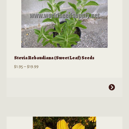
may
be
chosen
on
the
product
page
Stevia Rebaudiana (Sweet Leaf) Seeds
Price
$
1.95
–
$
19.99
range:
$1.95
This
through
product
$19.99
has
multiple
variants.
The