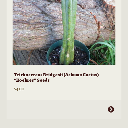
on
the
product
page
Trichocereus Bridgesii (Achuma Cactus)
“Koehres” Seeds
$
4.00
This
product
has