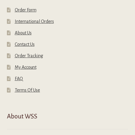
Order Form
International Orders
About Us
Contact Us
Order Tracking
My Account
FAQ
Terms Of Use
About WSS