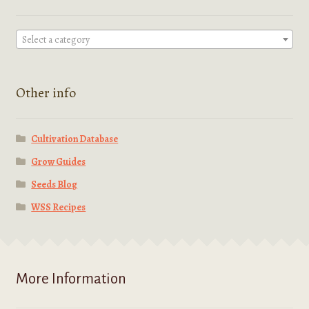
page
Select a category
Other info
Cultivation Database
Grow Guides
Seeds Blog
WSS Recipes
More Information