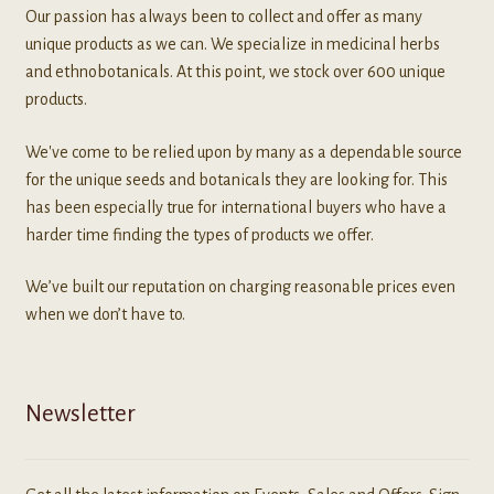
Our passion has always been to collect and offer as many
unique products as we can. We specialize in medicinal herbs
and ethnobotanicals. At this point, we stock over 600 unique
products.
We've come to be relied upon by many as a dependable source
for the unique seeds and botanicals they are looking for. This
has been especially true for international buyers who have a
harder time finding the types of products we offer.
We’ve built our reputation on charging reasonable prices even
when we don’t have to.
Newsletter