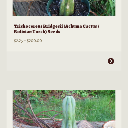
Trichocereus Bridgesii (Achuma Cactus /
Bolivian Torch) Seeds
Price
$
2.25
–
$
200.00
range:
$2.25
This
through
product
$200.00
has
multiple
variants.
The
options
may
be
chosen