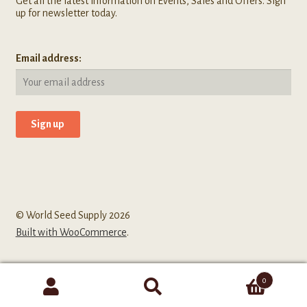
Get all the latest information on Events, Sales and Offers. Sign
up for newsletter today.
Email address:
© World Seed Supply 2026
Built with WooCommerce
.
0
Search
Search