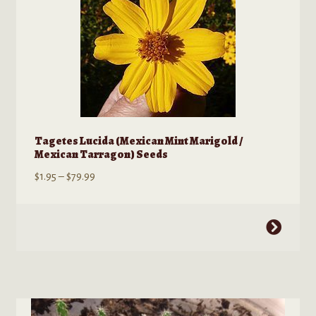
options
may
be
chosen
on
the
product
page
Tagetes Lucida (Mexican Mint Marigold /
Mexican Tarragon) Seeds
Price
$
1.95
–
$
79.99
range:
$1.95
This
through
product
$79.99
has
multiple
variants.
The