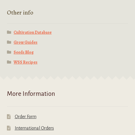
Other info
Cultivation Database
Grow Guides
Seeds Blog
WSS Recipes
More Information
Order Form
International Orders