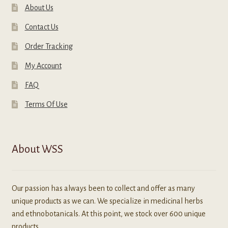
About Us
Contact Us
Order Tracking
My Account
FAQ
Terms Of Use
About WSS
Our passion has always been to collect and offer as many
unique products as we can. We specialize in medicinal herbs
and ethnobotanicals. At this point, we stock over 600 unique
products.