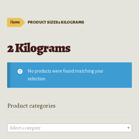
Live Plants
child
menu
Expand
Extracts
Home
PRODUCT SIZES
2 KILOGRAMS
child
menu
Mushrooms
2 Kilograms
Kratom Products
Wholesale
No products were found matching your
selection.
Order Form
Product categories
Select a category