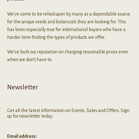
We've come to be relied upon by many as a dependable source
for the unique seeds and botanicals they are looking for. This
has been especially true for international buyers who have a
harder time finding the types of products we offer.
We’ve built our reputation on charging reasonable prices even
when we don’t have to.
Newsletter
Get all the latest information on Events, Sales and Offers. Sign
up for newsletter today.
Email address: