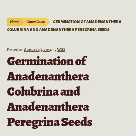
Live Plants
child
menu
Expand
Extracts
Home
Grow Guides
GERMINATION OF ANADENANTHERA
child
COLUBRINA AND ANADENANTHERA PEREGRINA SEEDS
menu
Mushrooms
Kratom Products
Posted on
August 23, 2014
by
WSS
Germination of
Wholesale
Anadenanthera
Order Form
Colubrina and
Anadenanthera
Peregrina Seeds