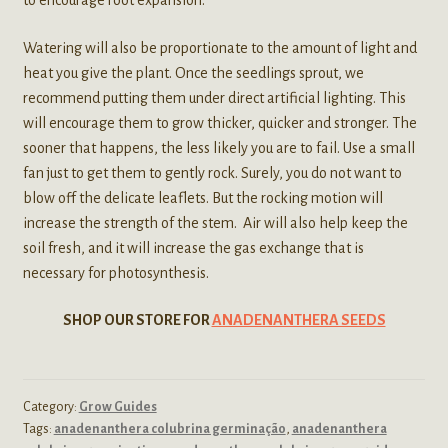
to encourage root expansion.
Watering will also be proportionate to the amount of light and
heat you give the plant. Once the seedlings sprout, we
recommend putting them under direct artificial lighting. This
will encourage them to grow thicker, quicker and stronger. The
sooner that happens, the less likely you are to fail. Use a small
fan just to get them to gently rock. Surely, you do not want to
blow off the delicate leaflets. But the rocking motion will
increase the strength of the stem. Air will also help keep the
soil fresh, and it will increase the gas exchange that is
necessary for photosynthesis.
SHOP OUR STORE FOR
ANADENANTHERA SEEDS
Category:
Grow Guides
Tags:
anadenanthera colubrina germinação
,
anadenanthera