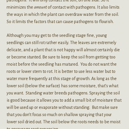
pathogens. It will only contact the soil, on one side. So it
minimizes the
amount
of contact with pathogens. It also limits
the ways in which the plant can overdraw water from the soil.
So it limits the factors that can cause pathogens to flourish.
Although you may get to the seedling stage fine, young
seedlings can still rot rather easily. The leaves are extremely
delicate, and a plant that is not happy will almost certainly die
or become stunted. Be sure to keep the soil from getting too
moist before the seedling has matured. You do not want the
roots or lower stem to rot. It is better to use less water but to
water more frequently at this stage of growth. As long as the
lower soil (below the surface) has some moisture, that’s what
you want. Standing water breeds pathogens. Spraying the soil
is good because it allows you to add a small bit of moisture that
will be used up or evaporate without standing. But make sure
that you don’t focus so much on shallow spraying that your
lower soil dried out. The soil below the roots needs to be moist