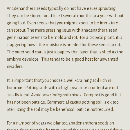
Anadenanthera seeds typically do not have issues sprouting.
They can be stored for at least several months to a year without
going bad. Even seeds that you might expect to be immature
can sprout. The more pressing issue with anadenathera seed
germination seems to be mold and rot. For a tropical plant, it is
staggering how little moisture is needed for these seeds to rot.
The outer seed coat is just a papery thin layer that is shed as the
embryo develops. This tends to be a good host for unwanted
invaders.
It is important that you choose a well-draining soil rich in
hummus. Potting soils with a high peat moss content are not
usually ideal. Avoid
seed starting s
oil mixes. Compost is good if it
has not been outside. Commercial cactus potting soil is ok too.
Sterilizing the soil may be beneficial, but it is not required.
For a number of years we planted anadenanthera seeds on