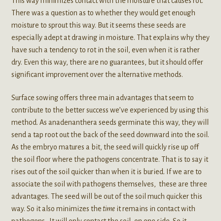
This way minimizes contact with the moisture that causes rot.
There was a question as to whether they would get enough
moisture to sprout this way. But it seems these seeds are
especially adept at drawing in moisture. That explains why they
have such a tendency to rot in the soil, even when it is rather
dry. Even this way, there are no guarantees, but it should offer
significant improvement over the alternative methods.
Surface sowing offers three main advantages that seem to
contribute to the better success we’ve experienced by using this
method. As anadenanthera seeds germinate this way, they will
send a tap root out the back of the seed downward into the soil.
As the embryo matures a bit, the seed will quickly rise up off
the soil floor where the pathogens concentrate. That is to say it
rises out of the soil quicker than when it is buried. If we are to
associate the soil with pathogens themselves, these are three
advantages. The seed will be out of the soil much quicker this
way. So it also minimizes the
time
it remains in contact with