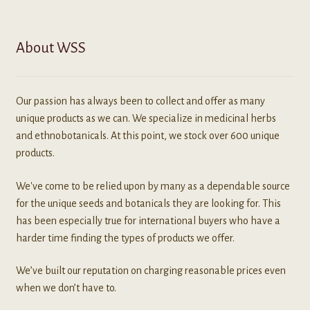
About WSS
Our passion has always been to collect and offer as many
unique products as we can. We specialize in medicinal herbs
and ethnobotanicals. At this point, we stock over 600 unique
products.
We've come to be relied upon by many as a dependable source
for the unique seeds and botanicals they are looking for. This
has been especially true for international buyers who have a
harder time finding the types of products we offer.
We’ve built our reputation on charging reasonable prices even
when we don’t have to.