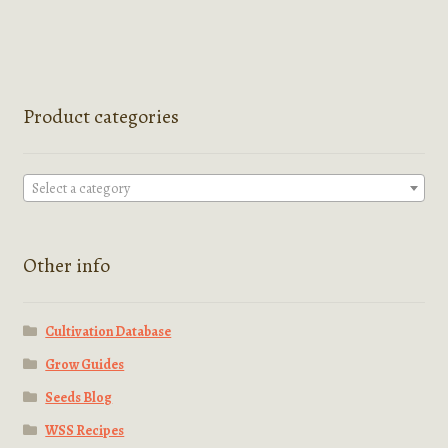
Product categories
Select a category
Other info
Cultivation Database
Grow Guides
Seeds Blog
WSS Recipes