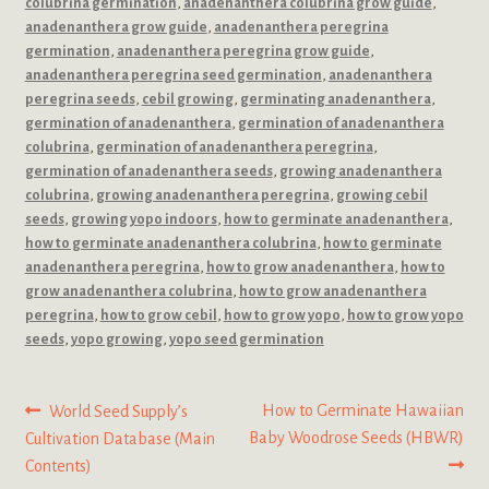
colubrina germination
,
anadenanthera colubrina grow guide
,
anadenanthera grow guide
,
anadenanthera peregrina
germination
,
anadenanthera peregrina grow guide
,
anadenanthera peregrina seed germination
,
anadenanthera
peregrina seeds
,
cebil growing
,
germinating anadenanthera
,
germination of anadenanthera
,
germination of anadenanthera
colubrina
,
germination of anadenanthera peregrina
,
germination of anadenanthera seeds
,
growing anadenanthera
colubrina
,
growing anadenanthera peregrina
,
growing cebil
seeds
,
growing yopo indoors
,
how to germinate anadenanthera
,
how to germinate anadenanthera colubrina
,
how to germinate
anadenanthera peregrina
,
how to grow anadenanthera
,
how to
grow anadenanthera colubrina
,
how to grow anadenanthera
peregrina
,
how to grow cebil
,
how to grow yopo
,
how to grow yopo
seeds
,
yopo growing
,
yopo seed germination
Post
Previous
Next
How to Germinate Hawaiian
World Seed Supply’s
post:
post:
Baby Woodrose Seeds (HBWR)
Cultivation Database (Main
navigation
Contents)