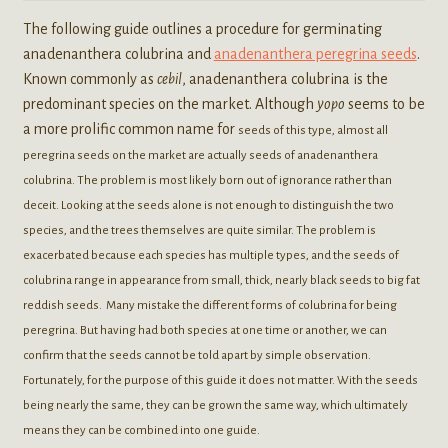
The following guide outlines a procedure for germinating
anadenanthera colubrina and
anadenanthera peregrina seeds
.
Known commonly as
cebil
, anadenanthera colubrina is the
predominant species on the market. Although
yopo
seems to be
a more prolific common name for
seeds of this type, almost all
peregrina seeds on the market are actually seeds of anadenanthera
colubrina. The problem is most likely born out of ignorance rather than
deceit. Looking at the seeds alone is not enough to distinguish the two
species, and the trees themselves are quite similar. The problem is
exacerbated because each species has multiple types, and the seeds of
colubrina range in appearance from small, thick, nearly black seeds to big fat
reddish seeds. Many mistake the different forms of colubrina for being
peregrina. But having had both species at one time or another, we can
confirm that the seeds cannot be told apart by simple observation.
Fortunately, for the purpose of this guide it does not matter. With the seeds
being nearly the same, they can be grown the same way, which ultimately
means they can be combined into one guide.