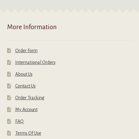
More Information
Order Form
International Orders
About Us
Contact Us
Order Tracking
My Account
FAQ
Terms Of Use