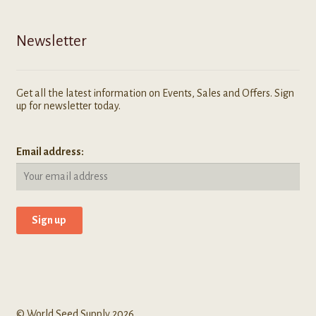
Newsletter
Get all the latest information on Events, Sales and Offers. Sign
up for newsletter today.
Email address:
© World Seed Supply 2026