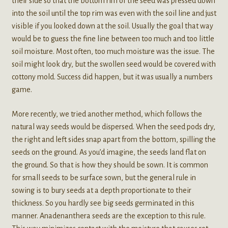
their side so that the bottom rim of the seed was pressed down
into the soil until the top rim was even with the soil line and just
visible if you looked down at the soil. Usually the goal that way
would be to guess the fine line between too much and too little
soil moisture. Most often, too much moisture was the issue. The
soil might look dry, but the swollen seed would be covered with
cottony mold. Success did happen, but it was usually a numbers
game.
More recently, we tried another method, which follows the
natural way seeds would be dispersed. When the seed pods dry,
the right and left sides snap apart from the bottom, spilling the
seeds on the ground. As you’d imagine, the seeds land flat on
the ground. So that is how they should be sown. It is common
for small seeds to be surface sown, but the general rule in
sowing is to bury seeds at a depth proportionate to their
thickness. So you hardly see big seeds germinated in this
manner. Anadenanthera seeds are the exception to this rule.