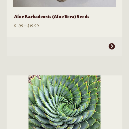
Aloe Barbadensis (Aloe Vera) Seeds
Price
$
1.99
–
$
19.99
range:
$1.99
This
through
product
$19.99
has
multiple
variants.
The
options
may
be
chosen
on
the