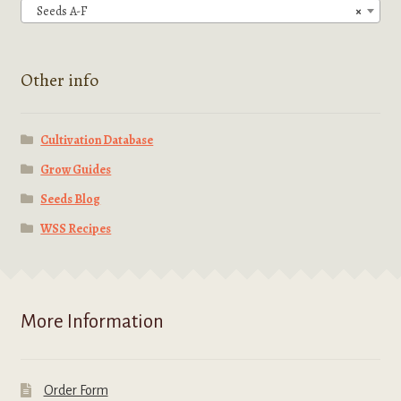
Seeds A-F
×
Other info
Cultivation Database
Grow Guides
Seeds Blog
WSS Recipes
More Information
Order Form