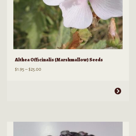
product
page
Althea Officinalis (Marshmallow) Seeds
Price
$
1.95
–
$
25.00
range:
$1.95
This
through
product
$25.00
has
multiple
variants.
The