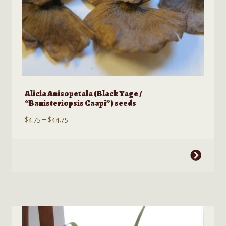
page
Alicia Anisopetala (Black Yage /
“Banisteriopsis Caapi”) seeds
Price
$
4.75
–
$
44.75
range:
$4.75
This
through
product
$44.75
has
multiple
variants.
The