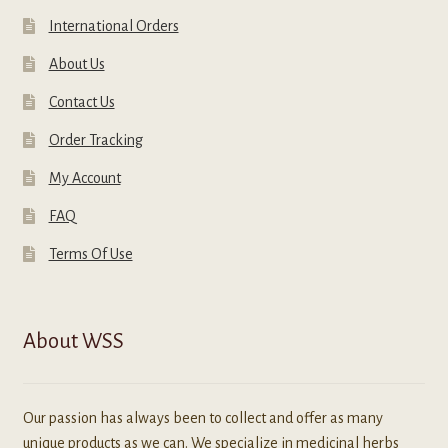
International Orders
About Us
Contact Us
Order Tracking
My Account
FAQ
Terms Of Use
About WSS
Our passion has always been to collect and offer as many
unique products as we can. We specialize in medicinal herbs