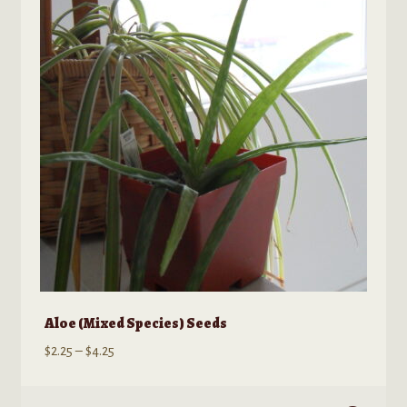
options
may
be
chosen
on
the
product
page
Aloe (Mixed Species) Seeds
Price
$
2.25
–
$
4.25
range:
$2.25