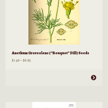
product
page
Anethum Graveolens (“Bouquet” Dill) Seeds
Price
$
1.49
–
$
6.95
range:
$1.49
This
through
product
$6.95
has
multiple
variants.
The