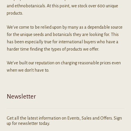
and ethnobotanicals. At this point, we stock over 600 unique
products.
We've come to be relied upon by many as a dependable source
for the unique seeds and botanicals they are looking for. This
has been especially true for international buyers who have a
harder time finding the types of products we offer.
We’ve built our reputation on charging reasonable prices even
when we don’t have to.
Newsletter
Get all the latest information on Events, Sales and Offers. Sign
up for newsletter today.