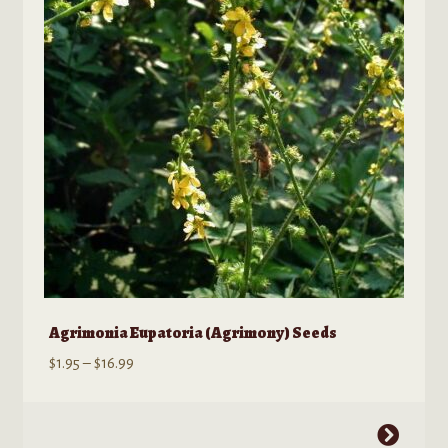
Kratom Products
Wholesale
Order Form
Agrimonia Eupatoria (Agrimony) Seeds
Price
$
1.95
–
$
16.99
range:
$1.95
This
through