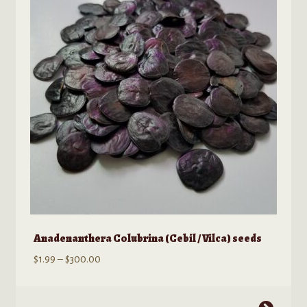
options
may
be
chosen
on
the
product
page
Anadenanthera Colubrina (Cebil / Vilca) seeds
Price
$
1.99
–
$
300.00
range:
$1.99