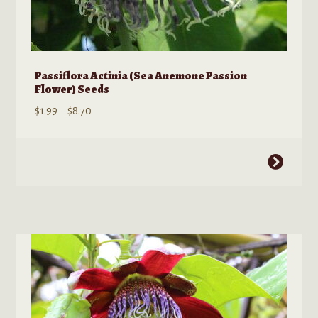
Passiflora Actinia (Sea Anemone Passion
Flower) Seeds
Price
$
1.99
–
$
8.70
range:
$1.99
This
through
product
$8.70
has
multiple
variants.
The
options
may
be