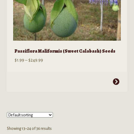
Passiflora Maliformis (Sweet Calabash) Seeds
Price
$
1.99
–
$
249.99
range:
$1.99
This
through
product
$249.99
has
multiple
variants.
The
options
Showing 13–24 of 36 results