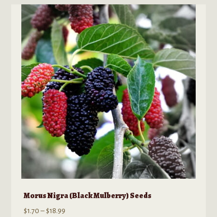
variants.
The
options
may
be
chosen
on
the
product
page
Morus Nigra (Black Mulberry) Seeds
Price
$
1.70
–
$
18.99