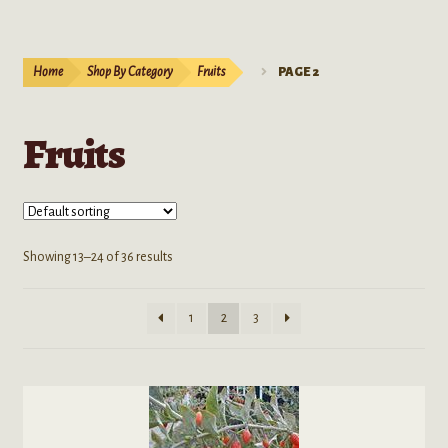
Bulk Seeds
Cacti and Succulents
Home
Shop By Category
Fruits
PAGE 2
Coffees
Fruits
Datura
Flowers
Showing 13–24 of 36 results
Fruits
Herbs
1
2
3
Grasses
Morning Glories