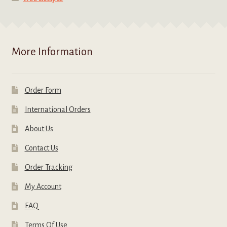
More Information
Order Form
International Orders
About Us
Contact Us
Order Tracking
My Account
FAQ
Terms Of Use