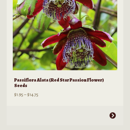
chosen
on
the
product
page
Passiflora Alata (Red Star Passion Flower)
Seeds
Price
$
1.95
–
$
14.75
range:
$1.95
This
through
product
$14.75