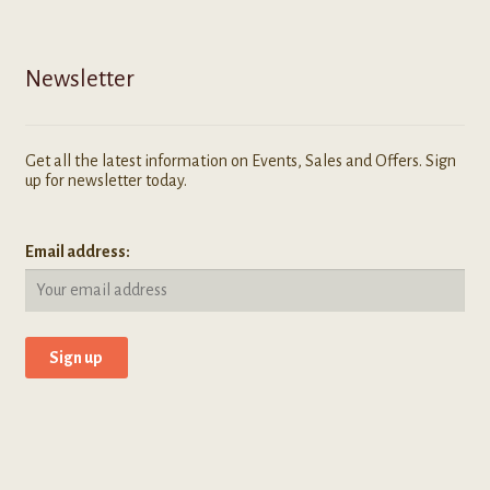
Newsletter
Get all the latest information on Events, Sales and Offers. Sign
up for newsletter today.
Email address: