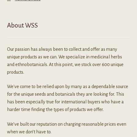
About WSS
Our passion has always been to collect and offer as many
unique products as we can. We specialize in medicinal herbs
and ethnobotanicals. At this point, we stock over 600 unique
products.
We've come to be relied upon by many as a dependable source
for the unique seeds and botanicals they are looking for. This
has been especially true for international buyers who have a
harder time finding the types of products we offer.
We’ve built our reputation on charging reasonable prices even
when we don’t have to.