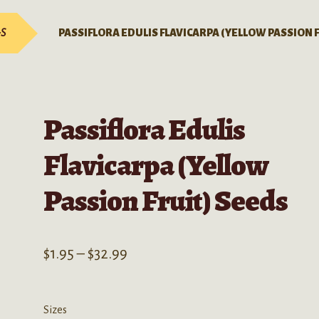
-S
PASSIFLORA EDULIS FLAVICARPA (YELLOW PASSION 
Passiflora Edulis
Flavicarpa (Yellow
Passion Fruit) Seeds
Price
$
1.95
–
$
32.99
range:
$1.95
Sizes