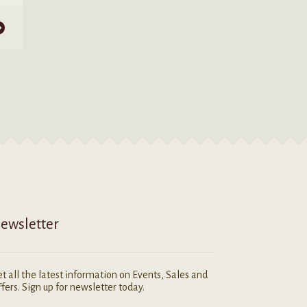
ewsletter
t all the latest information on Events, Sales and
fers. Sign up for newsletter today.