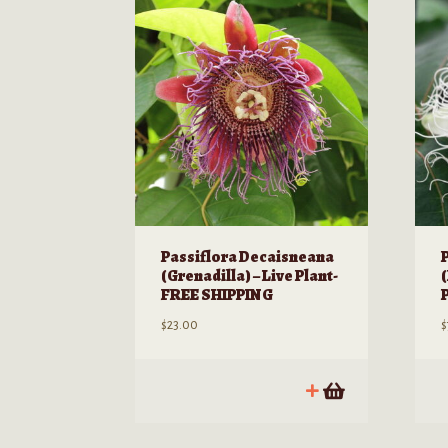
Passiflora Decaisneana
(Grenadilla) – Live Plant-
(
FREE SHIPPING
$
23.00
$