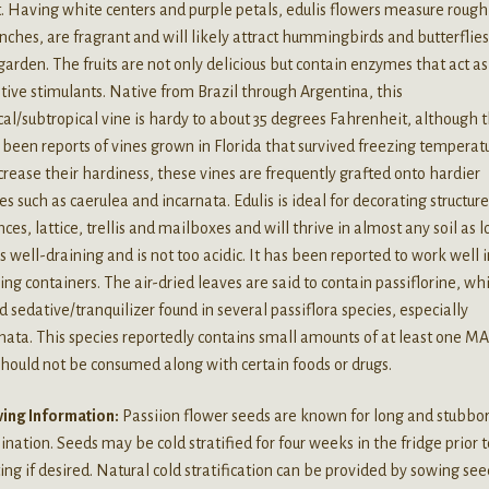
t. Having white centers and purple petals, edulis flowers measure rough
inches, are fragrant and will likely attract hummingbirds and butterflies
garden. The fruits are not only delicious but contain enzymes that act as
tive stimulants. Native from Brazil through Argentina, this
cal/subtropical vine is hardy to about 35 degrees Fahrenheit, although 
been reports of vines grown in Florida that survived freezing temperatu
crease their hardiness, these vines are frequently grafted onto hardier
es such as caerulea and incarnata. Edulis is ideal for decorating structur
nces, lattice, trellis and mailboxes and will thrive in almost any soil as 
 is well-draining and is not too acidic. It has been reported to work well 
ng containers. The air-dried leaves are said to contain passiflorine, whi
d sedative/tranquilizer found in several passiflora species, especially
nata. This species reportedly contains small amounts of at least one M
hould not be consumed along with certain foods or drugs.
ing Information:
Passiion flower seeds are known for long and stubbo
nation. Seeds may be cold stratified for four weeks in the fridge prior t
ing if desired. Natural cold stratification can be provided by sowing see