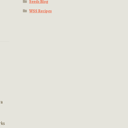
Seeds Blog
WSS Recipes
ra
n
rks