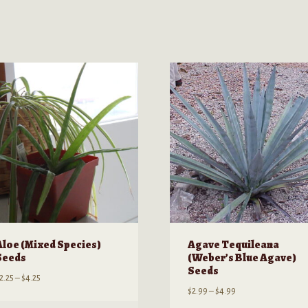
Aloe (Mixed Species)
Agave Tequileana
Seeds
(Weber’s Blue Agave)
Seeds
Price
2.25
–
$
4.25
Price
$
2.99
–
$
4.99
range:
range:
$2.25