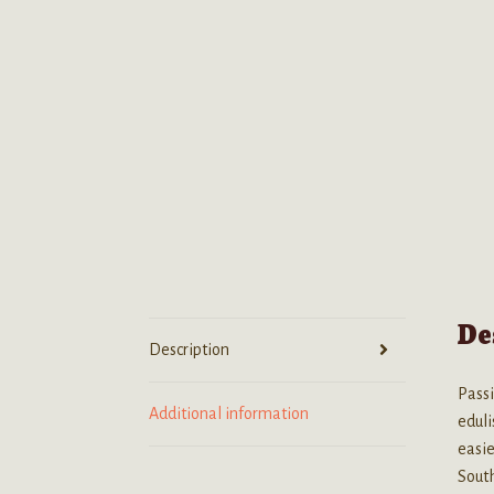
De
Description
Passi
Additional information
eduli
easie
South