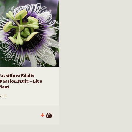
Passiflora Edulis
Passion Fruit) – Live
Plant
7.99