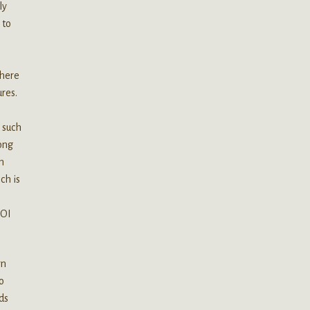
ly
 to
there
res.
e such
long
in
ch is
AOI
rn
o
ds