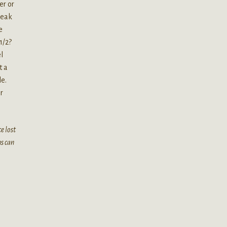
er or
break
e
1/2?
l
t a
le.
r
e lost
ms can