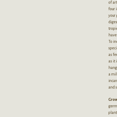
of ar
four 
your 
diges
tropi
have 
To in
speci
as fe
as it
hangi
a mil
incar
and s
Grow
germi
plant