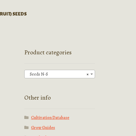
FRUIT) SEEDS
Product categories
Seeds N-S
×
Other info
Cultivation Database
Grow Guides