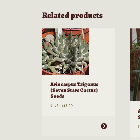
Related products
Ariocarpus Trigonus
(Seven Stars Cactus)
Seeds
Price
$
1.75
–
$
16.99
range:
$1.75
through
This
$
$16.99
product
has