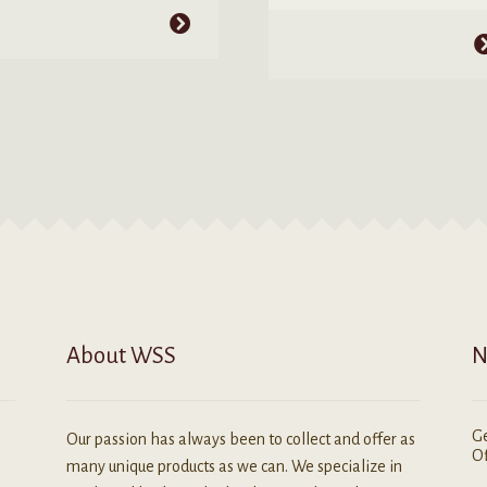
$2.99
through
his
through
This
$4.25
roduct
$4.99
product
as
has
ultiple
multiple
ariants.
variants.
he
The
ptions
options
ay
may
e
be
hosen
chosen
n
on
he
the
roduct
product
age
About WSS
N
page
Ge
Our passion has always been to collect and offer as
Of
many unique products as we can. We specialize in