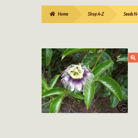
Home
Shop A-Z
Seeds N