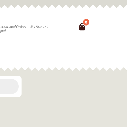
0
Search
ternational Orders
My Account
gout