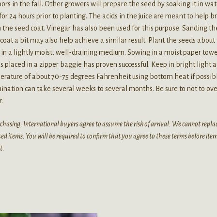
ors in the fall. Other growers will prepare the seed by soaking it in wat
 for 24 hours prior to planting. The acids in the juice are meant to help 
the seed coat. Vinegar has also been used for this purpose. Sanding th
coat a bit may also help achieve a similar result. Plant the seeds about 
in a lightly moist, well-draining medium. Sowing in a moist paper towe
is placed in a zipper baggie has proven successful. Keep in bright light a
rature of about 70-75 degrees Fahrenheit using bottom heat if possib
nation can take several weeks to several months. Be sure to not to ove
.
chasing, International buyers agree to assume the risk of arrival. We cannot replac
zed items. You will be required to confirm that you agree to these terms before ite
t.