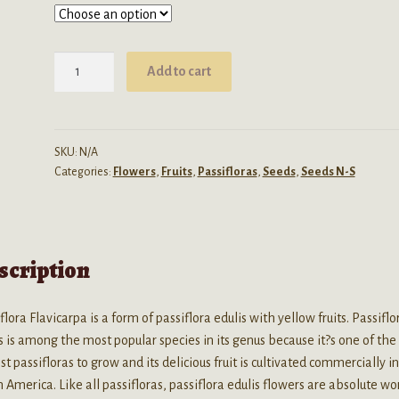
through
$32.99
Passiflora
Add to cart
Edulis
Flavicarpa
(Yellow
Passion
SKU:
N/A
Categories:
Flowers
,
Fruits
,
Passifloras
,
Seeds
,
Seeds N-S
Fruit)
Seeds
quantity
scription
flora Flavicarpa is a form of passiflora edulis with yellow fruits. Passiflo
s is among the most popular species in its genus because it?s one of the
st passifloras to grow and its delicious fruit is cultivated commercially i
 America. Like all passifloras, passiflora edulis flowers are absolute wo