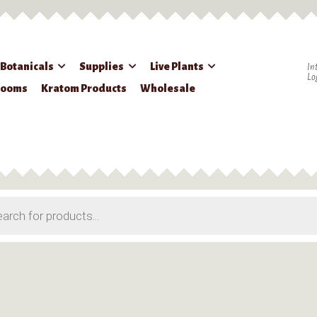
 Botanicals
Supplies
Live Plants
In
Lo
rooms
Kratom Products
Wholesale