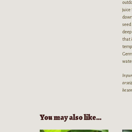
outdo
juice
down 
seed 
deep 
that 
tempe
Germi
water
In pur
or sei
be sen
You may also like…