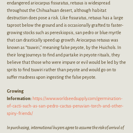
endangered ariocarpus fissuratus, retusus is widespread
throughout the Chihuahuan desert, although habitat
destruction does pose a risk. Like fissuratus, retusus has a large
taproot below the ground and is occasionally grafted to faster-
growing stocks such as pereskiopsis, san pedro or blue myrtle
that can drastically speed up growth. Ariocarpus retusus was
known as “tsuwiri,” meaning false peyote, by the Huichols. In
their long journeys to find and partake in peyote rituals, they
believe that those who were impure or evil would be led by the
sprits to find tsuwiri rather than peyote and would go on to
suffer madness upon ingesting the false peyote.
Growing
Information:
https://www.worldseedsupply.com/germination-
of-cacti-such-as-san-pedro-cactus-peruvian-torch-and-other-
spiny-friends/
In purchasing, international buyers agree to assume the risk of arrival of