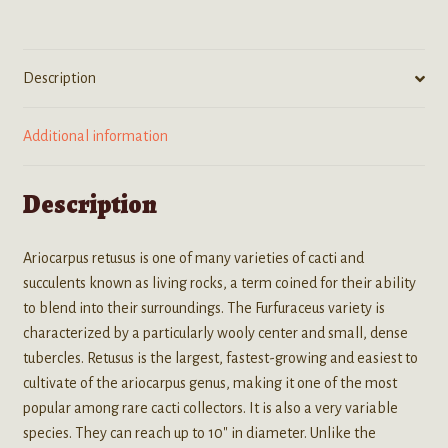
Cactus)
Seeds
quantity
Description
Additional information
Description
Ariocarpus retusus is one of many varieties of cacti and
succulents known as living rocks, a term coined for their ability
to blend into their surroundings. The Furfuraceus variety is
characterized by a particularly wooly center and small, dense
tubercles. Retusus is the largest, fastest-growing and easiest to
cultivate of the ariocarpus genus, making it one of the most
popular among rare cacti collectors. It is also a very variable
species. They can reach up to 10″ in diameter. Unlike the