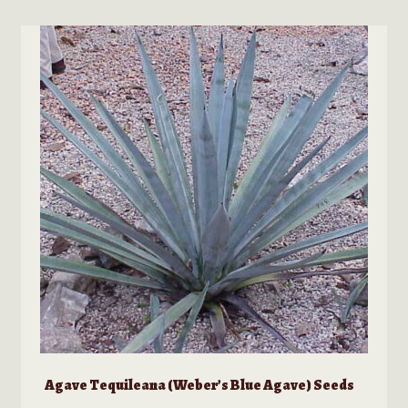
multiple
variants.
The
options
may
be
chosen
on
the
product
page
Agave Tequileana (Weber’s Blue Agave) Seeds