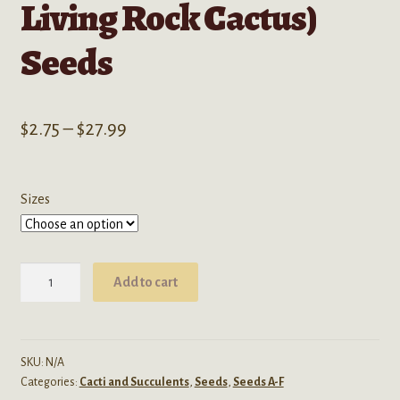
Living Rock Cactus)
Seeds
Price
$
2.75
–
$
27.99
range:
$2.75
Sizes
through
$27.99
Ariocarpus
Add to cart
Retusus
'Furfuraceus'
(Furry
Living
SKU:
N/A
Categories:
Cacti and Succulents
,
Seeds
,
Seeds A-F
Rock