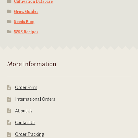
Cultivation Database
Grow Guides
Seeds Blog
WSS Recipes
More Information
Order Form
International Orders
About Us
Contact Us
Order Tracking