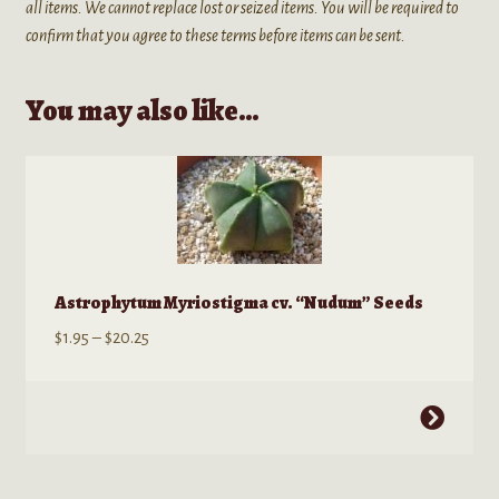
all items. We cannot replace lost or seized items. You will be required to
confirm that you agree to these terms before items can be sent.
You may also like…
Astrophytum Myriostigma cv. “Nudum” Seeds
Price
$
1.95
–
$
20.25
range:
$1.95
This
through
product
$20.25
has