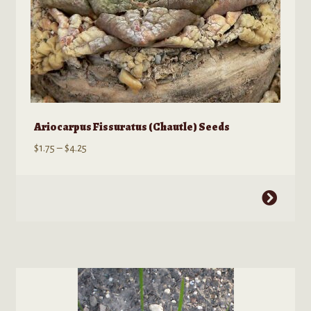
Ariocarpus Fissuratus (Chautle) Seeds
Price
$
1.75
–
$
4.25
range:
$1.75
This
through
product
$4.25
has
multiple
variants.
The
options