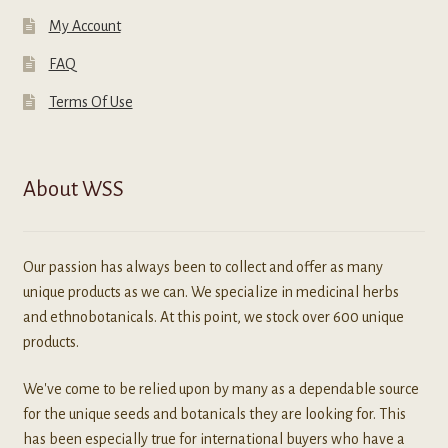
My Account
FAQ
Terms Of Use
About WSS
Our passion has always been to collect and offer as many
unique products as we can. We specialize in medicinal herbs
and ethnobotanicals. At this point, we stock over 600 unique
products.
We've come to be relied upon by many as a dependable source
for the unique seeds and botanicals they are looking for. This
has been especially true for international buyers who have a