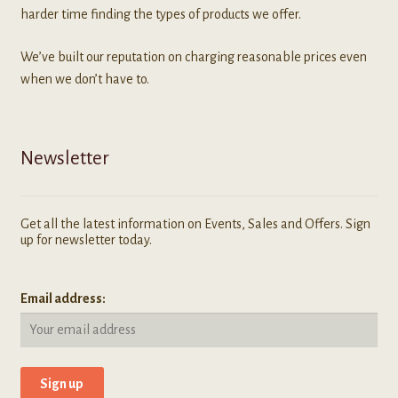
harder time finding the types of products we offer.
We’ve built our reputation on charging reasonable prices even
when we don’t have to.
Newsletter
Get all the latest information on Events, Sales and Offers. Sign
up for newsletter today.
Email address: