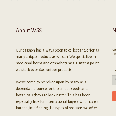
n
he
roduct
age
About WSS
N
Ge
Our passion has always been to collect and offer as
Of
many unique products as we can. We specialize in
medicinal herbs and ethnobotanicals. At this point,
we stock over 600 unique products.
Em
We've come to be relied upon by many as a
dependable source for the unique seeds and
botanicals they are looking for. This has been
especially true for international buyers who have a
harder time finding the types of products we offer.