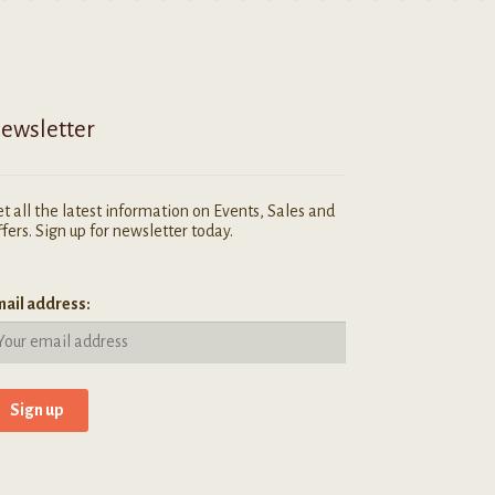
ewsletter
t all the latest information on Events, Sales and
fers. Sign up for newsletter today.
ail address: