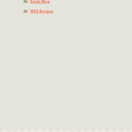
Seeds Blog
WSS Recipes