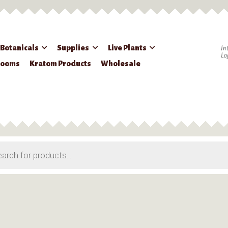
 Botanicals
Supplies
Live Plants
In
Lo
rooms
Kratom Products
Wholesale