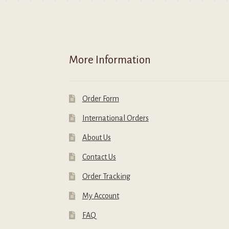
on
o
the
t
product
p
page
p
More Information
Order Form
International Orders
About Us
Contact Us
Order Tracking
My Account
FAQ