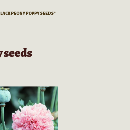
LACK PEONY POPPY SEEDS”
 seeds