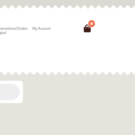
0
Search
ternational Orders
My Account
gout