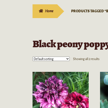
Home
PRODUCTS TAGGED “B
Black peony poppy
Showing all 2 results