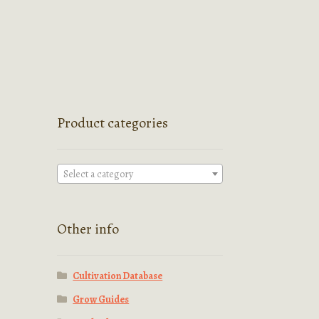
Product categories
Select a category
Other info
Cultivation Database
Grow Guides