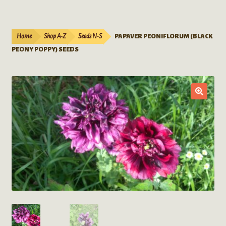
Live Plants
child
menu
Expand
Extracts
Home
Shop A-Z
Seeds N-S
PAPAVER PEONIFLORUM (BLACK
child
PEONY POPPY) SEEDS
menu
Mushrooms
Kratom Products
Wholesale
Order Form