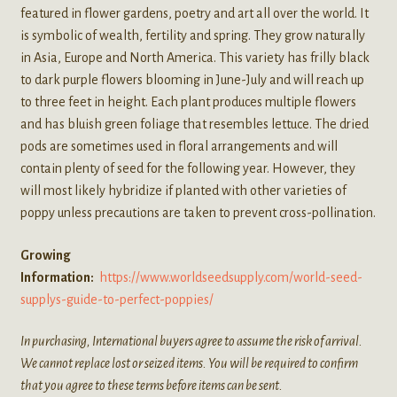
featured in flower gardens, poetry and art all over the world. It
is symbolic of wealth, fertility and spring. They grow naturally
in Asia, Europe and North America. This variety has frilly black
to dark purple flowers blooming in June-July and will reach up
to three feet in height. Each plant produces multiple flowers
and has bluish green foliage that resembles lettuce. The dried
pods are sometimes used in floral arrangements and will
contain plenty of seed for the following year. However, they
will most likely hybridize if planted with other varieties of
poppy unless precautions are taken to prevent cross-pollination.
Growing
Information:
https://www.worldseedsupply.com/world-seed-
supplys-guide-to-perfect-poppies/
In purchasing, International buyers agree to assume the risk of arrival.
We cannot replace lost or seized items. You will be required to confirm
that you agree to these terms before items can be sent.