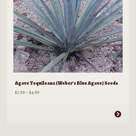
chosen
on
the
product
page
Agave Tequileana (Weber’s Blue Agave) Seeds
Price
$
2.99
–
$
4.99
range:
$2.99
This
through
product
$4.99
has