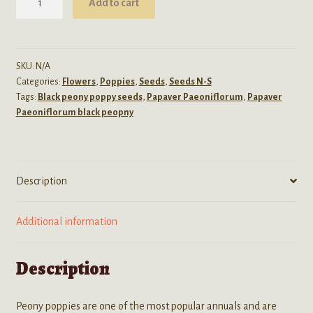
Add to cart
Peoniflorum
(Black
Peony
Poppy)
SKU:
N/A
Categories:
Flowers
,
Poppies
,
Seeds
,
Seeds N-S
Seeds
Tags:
Black peony poppy seeds
,
Papaver Paeoniflorum
,
Papaver
quantity
Paeoniflorum black peopny
Description
Additional information
Description
Peony poppies are one of the most popular annuals and are