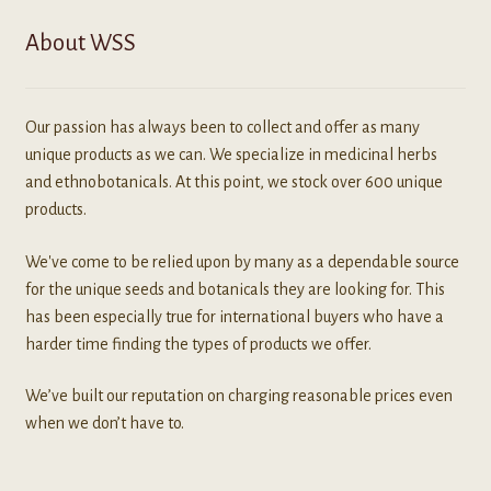
About WSS
Our passion has always been to collect and offer as many
unique products as we can. We specialize in medicinal herbs
and ethnobotanicals. At this point, we stock over 600 unique
products.
We've come to be relied upon by many as a dependable source
for the unique seeds and botanicals they are looking for. This
has been especially true for international buyers who have a
harder time finding the types of products we offer.
We’ve built our reputation on charging reasonable prices even
when we don’t have to.