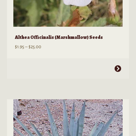
Althea Officinalis (Marshmallow) Seeds
Price
$
1.95
–
$
25.00
range:
$1.95
This
through
product
$25.00
has
multiple
variants.
The
options
may
be