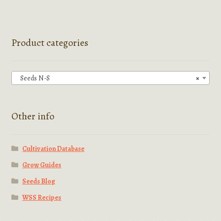
multiple
variants.
The
options
Product categories
may
be
chosen
Seeds N-S
×
on
the
product
Other info
page
Cultivation Database
Grow Guides
Seeds Blog
WSS Recipes