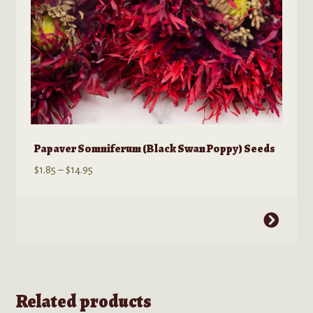
product
page
Papaver Somniferum (Black Swan Poppy) Seeds
Price
$
1.85
–
$
14.95
range:
$1.85
This
through
product
$14.95
has
multiple
variants.
Related products
The