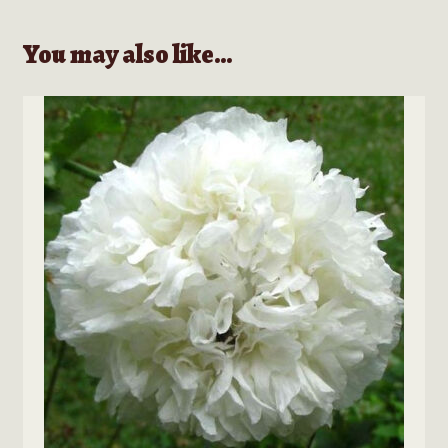
You may also like…