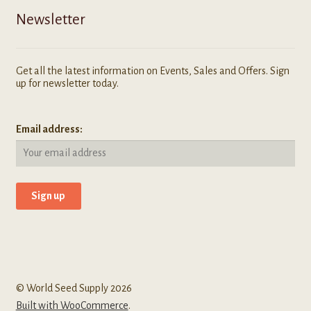
Newsletter
Get all the latest information on Events, Sales and Offers. Sign
up for newsletter today.
Email address:
© World Seed Supply 2026
Built with WooCommerce
.