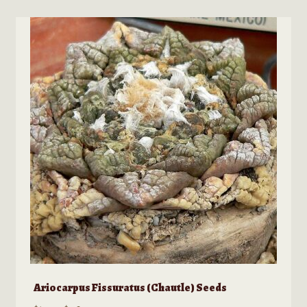
options
may
be
chosen
on
the
product
page
Ariocarpus Fissuratus (Chautle) Seeds