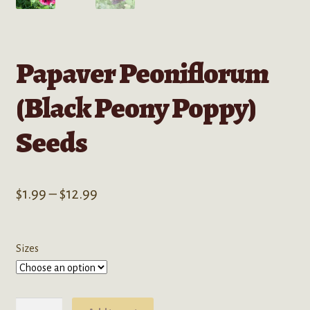
Papaver Peoniflorum
(Black Peony Poppy)
Seeds
Price
$
1.99
–
$
12.99
range:
$1.99
Sizes
through
$12.99
Papaver