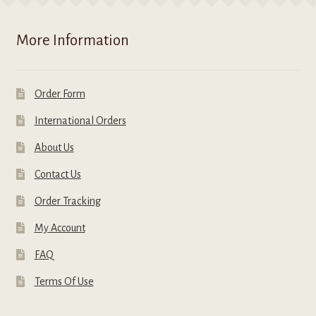
More Information
Order Form
International Orders
About Us
Contact Us
Order Tracking
My Account
FAQ
Terms Of Use