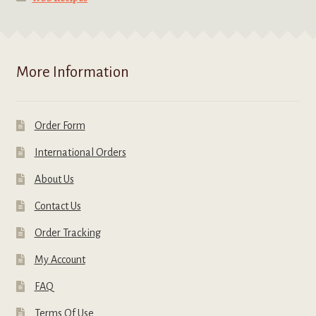
More Information
Order Form
International Orders
About Us
Contact Us
Order Tracking
My Account
FAQ
Terms Of Use