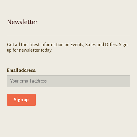
Newsletter
Get all the latest information on Events, Sales and Offers. Sign
up for newsletter today.
Email address: