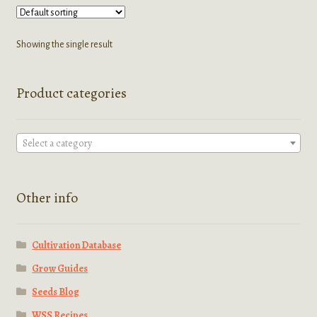
variants.
The
options
Showing the single result
may
be
Product categories
chosen
on
the
Select a category
product
page
Other info
Cultivation Database
Grow Guides
Seeds Blog
WSS Recipes