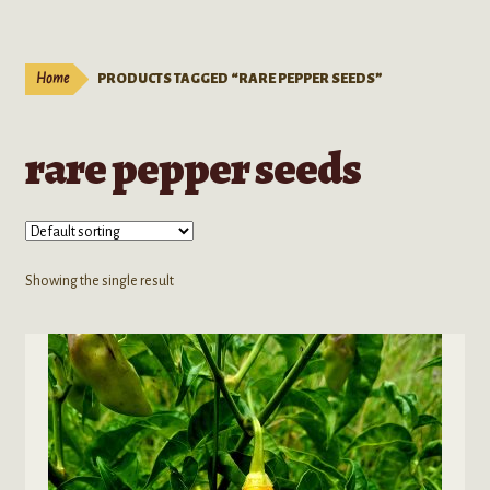
Live Plants
child
menu
Expand
Extracts
Home
PRODUCTS TAGGED “RARE PEPPER SEEDS”
child
menu
Mushrooms
rare pepper seeds
Kratom Products
Wholesale
Showing the single result
Order Form