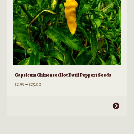
Capsicum Chinense (Hot Datil Pepper) Seeds
Price
$
2.99
–
$
25.00
range:
$2.99
This
through
product
$25.00
has
multiple