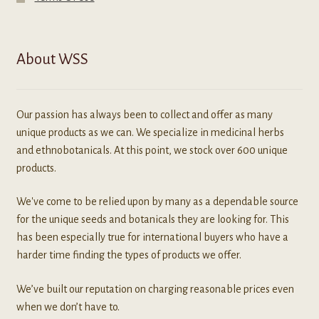
About WSS
Our passion has always been to collect and offer as many
unique products as we can. We specialize in medicinal herbs
and ethnobotanicals. At this point, we stock over 600 unique
products.
We've come to be relied upon by many as a dependable source
for the unique seeds and botanicals they are looking for. This
has been especially true for international buyers who have a
harder time finding the types of products we offer.
We’ve built our reputation on charging reasonable prices even
when we don’t have to.