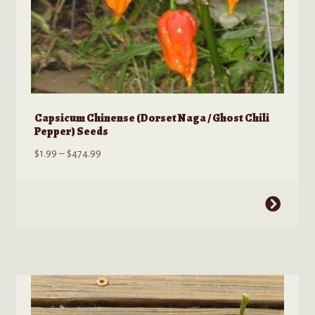
Capsicum Chinense (Dorset Naga / Ghost Chili
Pepper) Seeds
Price
$
1.99
–
$
474.99
range:
$1.99
This
through
product
$474.99
has
multiple
variants.
The
options