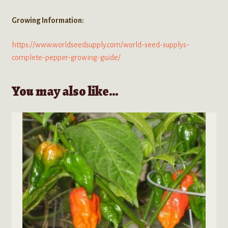
Growing Information:
https://www.worldseedsupply.com/world-seed-supplys-
complete-pepper-growing-guide/
You may also like…