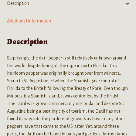
Description
Additional information
Description
Surprisingly, the datil pepper is still relatively unknown around
the world despite being all the rage in north Florida. This
heirloom pepper was originally brought over from Minorca,
Spain to St. Augustine, Fl when the Spanish gave control of
Florida to the British following the Treaty of Paris. Even though
Minorca is a Spanish island, it was controlled by the British.
The Datil was grown commercially in Florida, and despite St.
Augustine being a bustling city of tourism, the Datil has not
found its way into the gardens of growers as have many other
peppers have that came to the U.S. after. Yet, around these
parts, the datil can be found in backyard gardens, farms stands