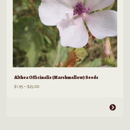
on
the
product
page
Althea Officinalis (Marshmallow) Seeds
Price
$
1.95
–
$
25.00
range:
$1.95
This
through
product
$25.00
has
multiple