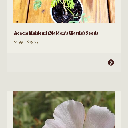
Acacia Maidenii (Maiden’s Wattle) Seeds
Price
$
1.99
–
$
29.95
range:
$1.99
This
through
product
$29.95
has
multiple
variants.
The
options
may
be
chosen