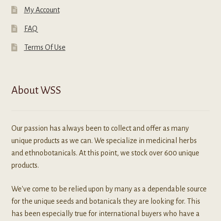
My Account
FAQ
Terms Of Use
About WSS
Our passion has always been to collect and offer as many
unique products as we can. We specialize in medicinal herbs
and ethnobotanicals. At this point, we stock over 600 unique
products.
We've come to be relied upon by many as a dependable source
for the unique seeds and botanicals they are looking for. This
has been especially true for international buyers who have a