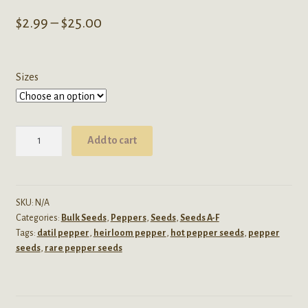
Price
$
2.99
–
$
25.00
range:
$2.99
Sizes
through
$25.00
Capsicum
Add to cart
Chinense
(Hot
Datil
Pepper)
SKU:
N/A
Categories:
Bulk Seeds
,
Peppers
,
Seeds
,
Seeds A-F
Seeds
Tags:
datil pepper
,
heirloom pepper
,
hot pepper seeds
,
pepper
quantity
seeds
,
rare pepper seeds