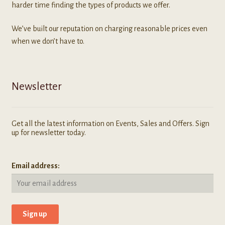
harder time finding the types of products we offer.
We’ve built our reputation on charging reasonable prices even
when we don’t have to.
Newsletter
Get all the latest information on Events, Sales and Offers. Sign
up for newsletter today.
Email address: