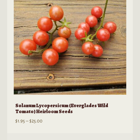
may
be
chosen
on
the
product
page
Solanum Lycopersicum (Everglades Wild
Tomato) Heirloom Seeds
Price
$
1.95
–
$
25.00
range:
$1.95