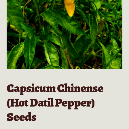
Capsicum Chinense
(Hot Datil Pepper)
Seeds