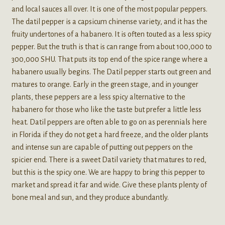
and local sauces all over. It is one of the most popular peppers.
The datil pepper is a capsicum chinense variety, and it has the
fruity undertones of a habanero. It is often touted as a less spicy
pepper. But the truth is that is can range from about 100,000 to
300,000 SHU. That puts its top end of the spice range where a
habanero usually begins. The Datil pepper starts out green and
matures to orange. Early in the green stage, and in younger
plants, these peppers are a less spicy alternative to the
habanero for those who like the taste but prefer a little less
heat. Datil peppers are often able to go on as perennials here
in Florida if they do not get a hard freeze, and the older plants
and intense sun are capable of putting out peppers on the
spicier end. There is a sweet Datil variety that matures to red,
but this is the spicy one. We are happy to bring this pepper to
market and spread it far and wide. Give these plants plenty of
bone meal and sun, and they produce abundantly.