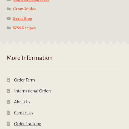
Grow Guides
Seeds Blog
WSS Recipes
More Information
Order Form
International Orders
About Us
Contact Us
Order Tracking