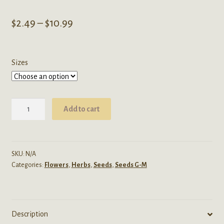
Price
$
2.49
–
$
10.99
range:
$2.49
Sizes
through
$10.99
Aconitum
Add to cart
Napellus
(Monkshood)
Seeds
quantity
SKU:
N/A
Categories:
Flowers
,
Herbs
,
Seeds
,
Seeds G-M
Description