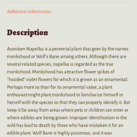
Additional information
Description
Aconitum Napellus is a perennial plant that goes by the names
monkshood or Wolf’s Bane among others. Although there are
several related species, napellus is regarded as the true
monkshood. Monkshood has attractive flower spikes of
“hooded” violet flowers for which it is grown as an ornamental.
Perhaps more so than for its ornamental value, a plant
enthusiast might plant monkshood to familiarize himself or
herself with the species so that they can properly identify it. But
keep it far away from areas where pets or children can enter or
where edibles are being grown. Improper identification in the
wild has lead to death by those who have mistaken it for an
edible plant. Wolf Bane is highly poisonous, and it was