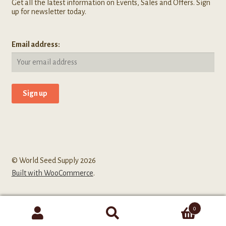
Get all the latest information on Events, Sales and Offers. Sign
up for newsletter today.
Email address:
© World Seed Supply 2026
Built with WooCommerce
.
0
Search
Search