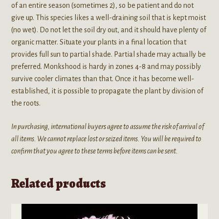
of an entire season (sometimes 2), so be patient and do not
give up. This species likes a well-draining soil that is kept moist
(no wet). Do not let the soil dry out, and it should have plenty of
organic matter. Situate your plants in a final location that
provides full sun to partial shade. Partial shade may actually be
preferred. Monkshood is hardy in zones 4-8 and may possibly
survive cooler climates than that. Once it has become well-
established, it is possible to propagate the plant by division of
the roots.
In purchasing, international buyers agree to assume the risk of arrival of
all items. We cannot replace lost or seized items. You will be required to
confirm that you agree to these terms before items can be sent.
Related products