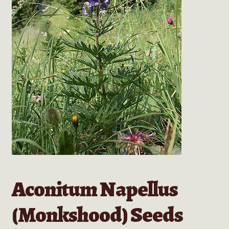
Aconitum Napellus
(Monkshood) Seeds