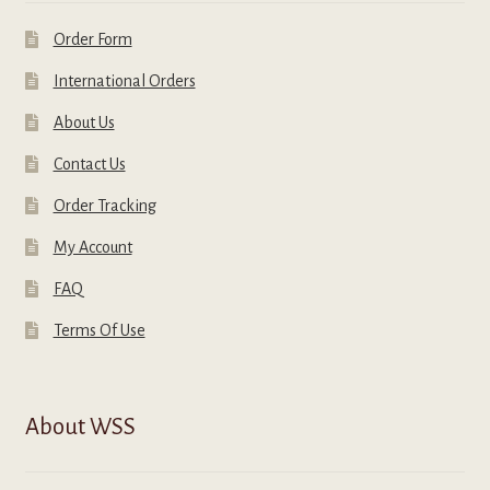
Order Form
International Orders
About Us
Contact Us
Order Tracking
My Account
FAQ
Terms Of Use
About WSS