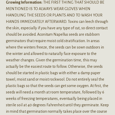
Growing Information:
THE FIRST THING THAT SHOULD BE
MENTIONED IS TO ALWAYS WEAR GLOVES WHEN
HANDLING THE SEEDS OR PLANTS AND TO WASH YOUR
HANDS IMMEDIATELY AFTERWARD. Toxins can leech through
the skin, especially if you have any type of cut, so direct contact
should be avoided. Aconitum Napellus seeds are stubborn
germinators that require moist cold stratification. In areas
where the winters freeze, the seeds can be sown outdoors in
the winter and allowed to naturally face exposure to the
weather changes. Given the germination time, this may
actually be the easiest route to follow. Otherwise, the seeds
should be started in plastic bags with either a damp paper
towel, moist sand or moist rockwool. Do not entirely seal the
plastic bags so that the seeds can get some oxygen. At first, the
seeds will need a month at room temperature, followed by 6
weeks of freezing temperatures, eventually being placed in
sterile soil at 40 degrees Fahrenheit until they germinate. Keep
in mind that germination normally takes place over the course