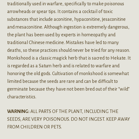
traditionally used in warfare, specifically to make poisonous
arrowheads or spear tips. It contains a cocktail of toxic
substances that include aconitine, hypaconitine, jesaconitine
and mesaconitine. Although ingestion is extremely dangerous,
the plant has been used by experts in homeopathy and
traditional Chinese medicine. Mistakes have led to many
deaths, so these practices should never be tried for any reason.
Monkshood is a classic magick herb that is sacred to Hekate. It
is regarded as a Saturn herb and is related to warfare and
honoring the old gods. Cultivation of monkshood is somewhat
limited because the seeds are rare and can be difficult to
germinate because they have not been bred out of their “wild”
characteristics.
WARNING:
ALL PARTS OF THE PLANT, INCLUDING THE
SEEDS, ARE VERY POISONOUS. DO NOT INGEST. KEEP AWAY
FROM CHILDREN OR PETS.