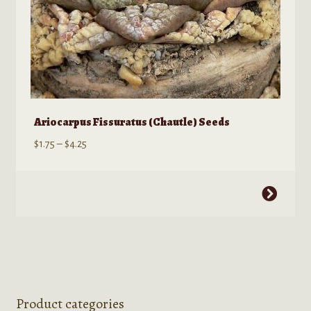
page
Ariocarpus Fissuratus (Chautle) Seeds
Price
$
1.75
–
$
4.25
range:
$1.75
This
through
product
$4.25
has
multiple
variants.
The
options
Product categories