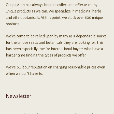
Our passion has always been to collect and offer as many
unique products as we can. We specialize in medicinal herbs
and ethnobotanicals. At this point, we stock over 600 unique
products.
We've come to be relied upon by many as a dependable source
for the unique seeds and botanicals they are looking for. This
has been especially true for international buyers who have a
harder time finding the types of products we offer.
We’ve built our reputation on charging reasonable prices even
when we don’t have to.
Newsletter