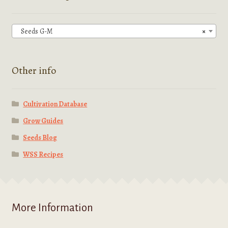
may
be
chosen
Seeds G-M
×
on
the
product
Other info
page
Cultivation Database
Grow Guides
Seeds Blog
WSS Recipes
More Information