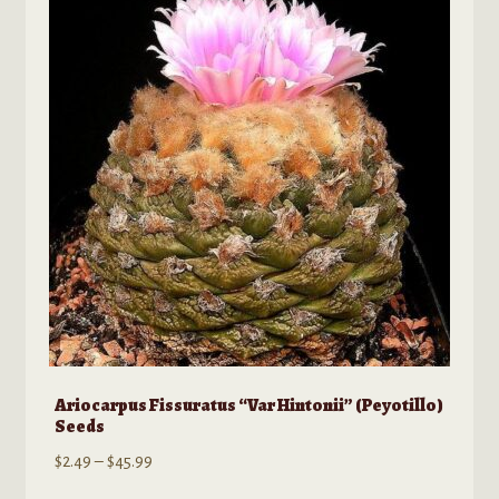
Ariocarpus Fissuratus “Var Hintonii” (Peyotillo)
Seeds
Price
$
2.49
–
$
45.99
range: