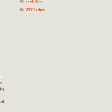
Seeds Blog
WSS Recipes
he
re
the
Both