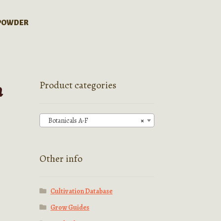
 POWDER
a
Product categories
Botanicals A-F
×
Other info
Cultivation Database
Grow Guides