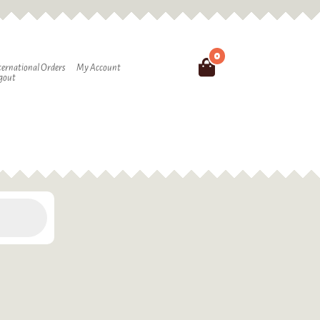
0
Search
ternational Orders
My Account
gout