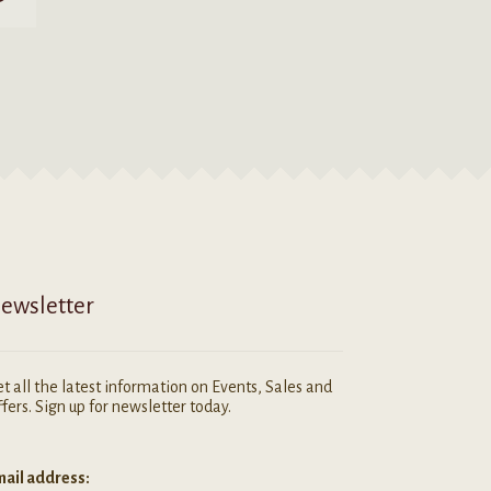
ewsletter
t all the latest information on Events, Sales and
fers. Sign up for newsletter today.
ail address: