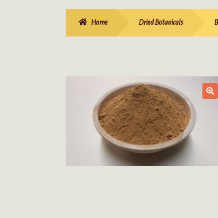
Home
Dried Botanicals
B