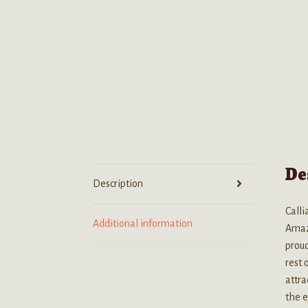
De
Description
Calli
Additional information
Amazo
proud
rest
attra
the e