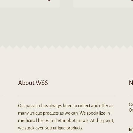
$5.99
$200.00
roduct
product
as
has
ultiple
multiple
ariants.
variants.
he
The
ptions
options
ay
may
e
be
hosen
chosen
n
on
he
the
roduct
product
About WSS
N
age
page
Ge
Our passion has always been to collect and offer as
Of
many unique products as we can. We specialize in
medicinal herbs and ethnobotanicals. At this point,
we stock over 600 unique products.
Em