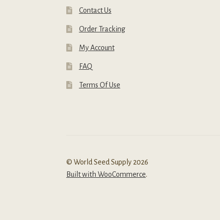
Contact Us
Order Tracking
My Account
FAQ
Terms Of Use
© World Seed Supply 2026
Built with WooCommerce
.