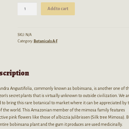
$74.99
Calliandra
Add to cart
Angustifolia
(Bobinsana)
Powder
quantity
SKU:
N/A
Category:
Botanicals A-F
scription
andra Angustifolia, commonly known as bobinsana, is another one of t
n’s secret plants that is virtually unknown to outside civilization. We a
 to bring this rare botanical to market where it can be appreciated by 
 of the world. This Amazonian member of the mimosa family features
ctive pink flowers like those of albizzia julibrissen (Silk tree Mimosa). 
ntire bobinsana plant and the gum it produces are used medicinally.