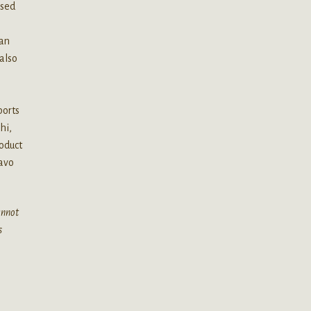
used
 an
also
.
ports
hi,
oduct
lavo
cannot
s