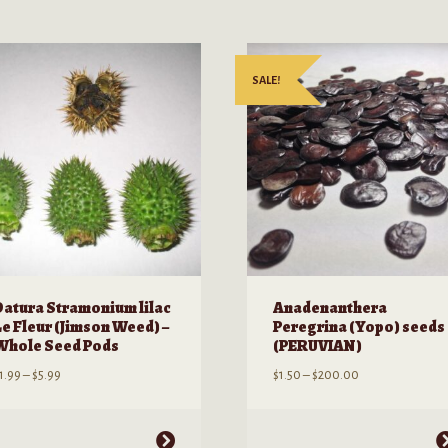
SALE!
Datura Stramonium lilac
Anadenanthera
Le Fleur (Jimson Weed) –
Peregrina (Yopo) seeds
Whole Seed Pods
(PERUVIAN)
Price
Price
1.99
–
$
5.99
$
1.50
–
$
200.00
range:
range:
$1.99
$1.50
through
through
his
This