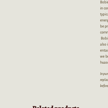
Bobin
in co
typic
energ
be p
commo
Bobi
also 
entad
we br
huas
In pur
replac
before