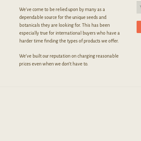
We've come to be relied upon by many as a
dependable source for the unique seeds and
botanicals they are looking for. This has been
especially true for international buyers who have a
harder time finding the types of products we offer.
We’ve built our reputation on charging reasonable
prices even when we don’t have to.