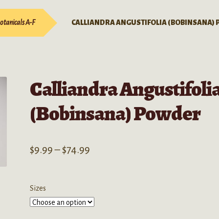
otanicals A-F
CALLIANDRA ANGUSTIFOLIA (BOBINSANA)
Calliandra Angustifoli
(Bobinsana) Powder
Price
$
9.99
–
$
74.99
range:
$9.99
Sizes
through