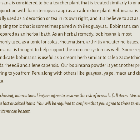
sana is considered to be a teacher plant that is treated similarly to or 
njunction with banisteriopsis caapi as an admixture plant. Bobinsana is
ally used as a decoction or tea in its own right, and it is believe to act as
izing tonic that is sometimes paired with ilex guayusa. Bobinsana can 
repared as an herbal bath. As an herbal remedy, bobinsana is most
nly used as a tonic for colds, rheumatism, arthritis and uterine issues
nsana is thought to help support the immune system as well. Some re
indicate bobinsana is useful as a dream herb similar to calea zacaetchic
a rheedii and silene capensis. Our bobinsana powder is yet another pr
ing to you from Peru along with others like guayusa, yage, maca and c
ca.
chasing, international buyers agree to assume the risk of arrival of all items. We 
e lost or seized items. You will be required to confirm that you agree to these term
 items can be sent.