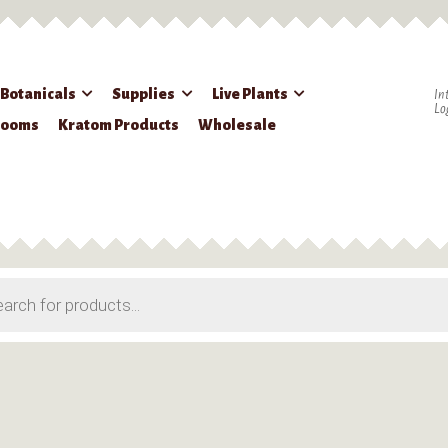
 Botanicals
Supplies
Live Plants
In
Lo
rooms
Kratom Products
Wholesale