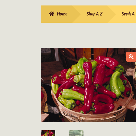
Home
Shop A-Z
Seeds A