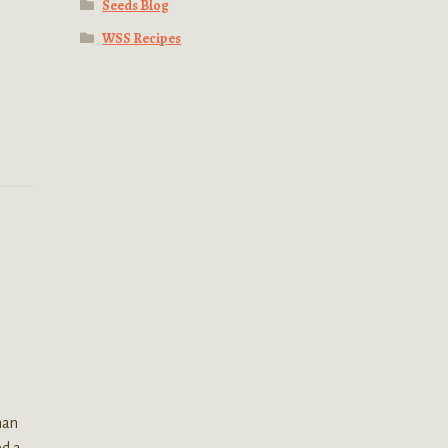
Seeds Blog
WSS Recipes
han
ed a