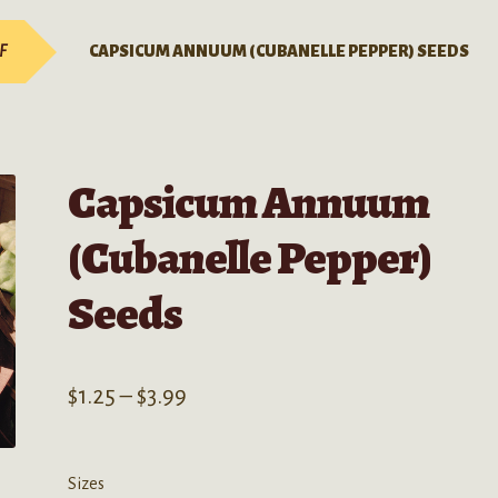
-F
CAPSICUM ANNUUM (CUBANELLE PEPPER) SEEDS
Capsicum Annuum
(Cubanelle Pepper)
Seeds
Price
$
1.25
–
$
3.99
range:
$1.25
Sizes