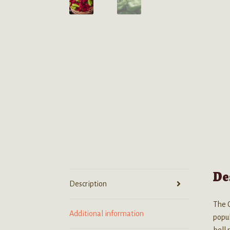
De
Description
The C
Additional information
popul
bell 