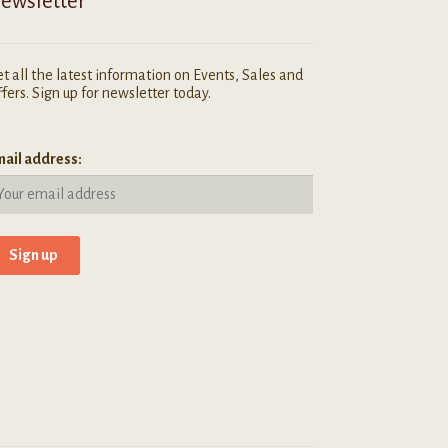
ewsletter
t all the latest information on Events, Sales and
fers. Sign up for newsletter today.
ail address: