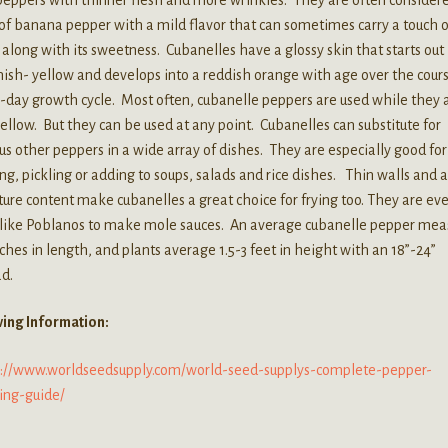
of banana pepper with a mild flavor that can sometimes carry a touch o
 along with its sweetness. Cubanelles have a glossy skin that starts out
ish- yellow and develops into a reddish orange with age over the cours
5-day growth cycle. Most often, cubanelle peppers are used while they 
 yellow. But they can be used at any point. Cubanelles can substitute for
us other peppers in a wide array of dishes. They are especially good for
ing, pickling or adding to soups, salads and rice dishes. Thin walls and 
ure content make cubanelles a great choice for frying too. They are ev
 like Poblanos to make mole sauces. An average cubanelle pepper mea
nches in length, and plants average 1.5-3 feet in height with an 18”-24”
d.
ing Information:
s://www.worldseedsupply.com/world-seed-supplys-complete-pepper-
ing-guide/