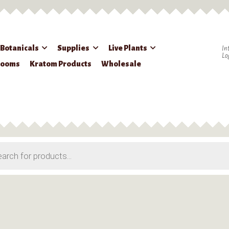
 Botanicals
Supplies
Live Plants
In
Lo
rooms
Kratom Products
Wholesale