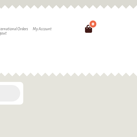
0
Search
ternational Orders
My Account
gout