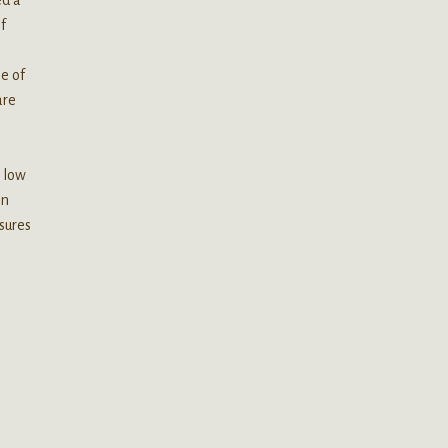
f
e of
are
a low
en
sures