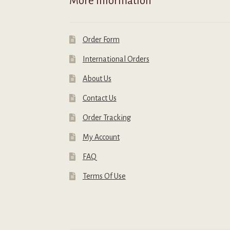
More Information
page
Order Form
International Orders
About Us
Contact Us
Order Tracking
My Account
FAQ
Terms Of Use