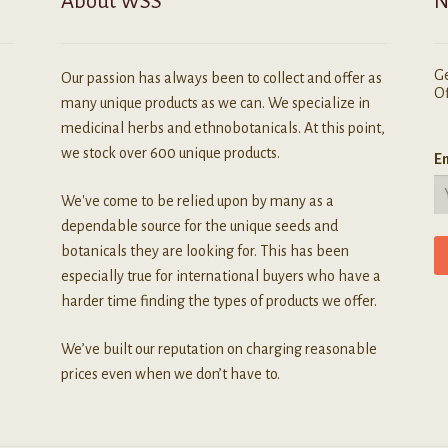
About WSS
N
Ge
Our passion has always been to collect and offer as
Of
many unique products as we can. We specialize in
medicinal herbs and ethnobotanicals. At this point,
we stock over 600 unique products.
Em
We've come to be relied upon by many as a
dependable source for the unique seeds and
botanicals they are looking for. This has been
especially true for international buyers who have a
harder time finding the types of products we offer.
We’ve built our reputation on charging reasonable
prices even when we don’t have to.