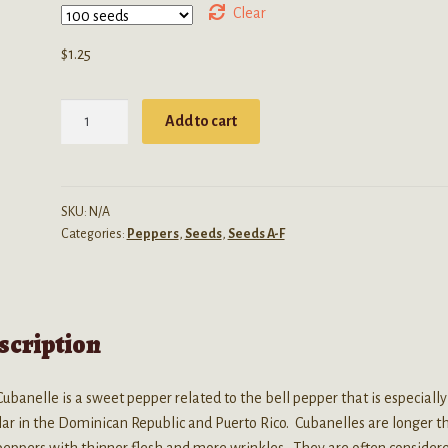
through
Clear
$3.99
$
1.25
Capsicum
Add to cart
Annuum
(Cubanelle
Pepper)
Seeds
SKU:
N/A
Categories:
Peppers
,
Seeds
,
Seeds A-F
quantity
scription
ubanelle is a sweet pepper related to the bell pepper that is especially
ar in the Dominican Republic and Puerto Rico. Cubanelles are longer t
peppers with thinner flesh and more wrinkles. They are often consider