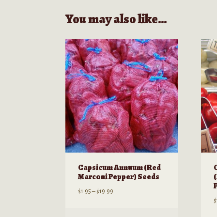
You may also like…
Capsicum Annuum (Red
Marconi Pepper) Seeds
Price
$
1.95
–
$
19.99
$
range:
$1.95