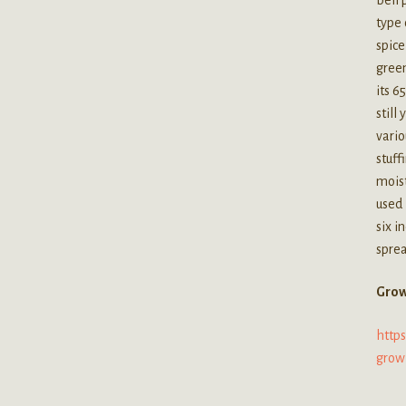
type 
spice
green
its 6
still
vario
stuff
moist
used
six i
sprea
Grow
http
grow