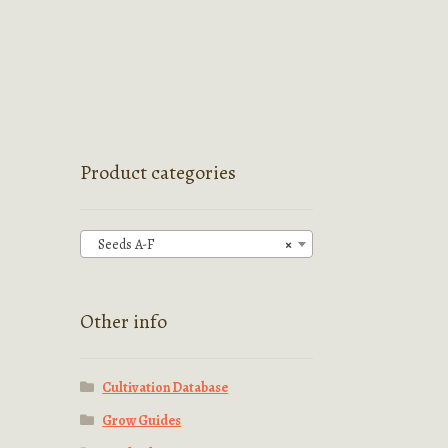
Product categories
Seeds A-F
×
Other info
Cultivation Database
Grow Guides