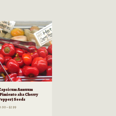
Capsicum Annuum
(Pimiento aka Cherry
Pepper) Seeds
Price
1.00
–
$
2.99
range: