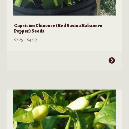
Capsicum Chinense (Red Savina Habanero
Pepper) Seeds
Price
$
2.25
–
$
4.99
range:
$2.25
This
through
product
$4.99
has
multiple
variants.
The
options
may
be
chosen