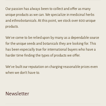
Our passion has always been to collect and offer as many
unique products as we can. We specialize in medicinal herbs
and ethnobotanicals. At this point, we stock over 600 unique
products.
We've come to be relied upon by many as a dependable source
for the unique seeds and botanicals they are looking for. This
has been especially true for international buyers who have a
harder time finding the types of products we offer.
We’ve built our reputation on charging reasonable prices even
when we don’t have to.
Newsletter