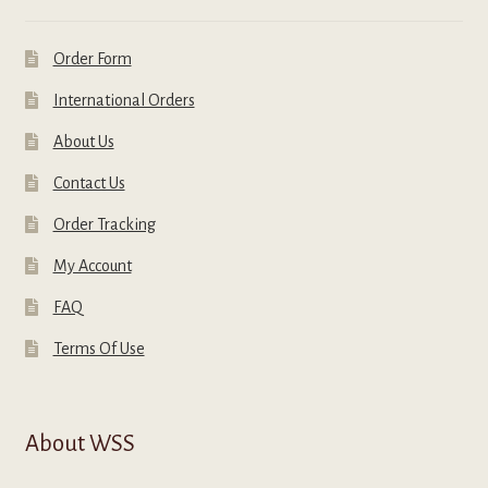
Order Form
International Orders
About Us
Contact Us
Order Tracking
My Account
FAQ
Terms Of Use
About WSS