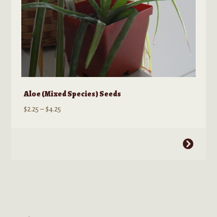
page
Aloe (Mixed Species) Seeds
Price
$
2.25
–
$
4.25
range:
$2.25
This
through
product
$4.25
has
multiple
variants.
The
options