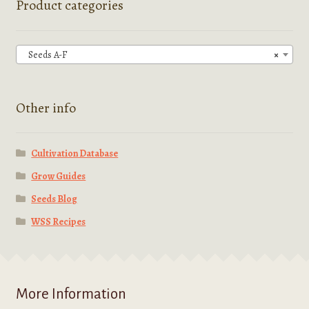
Product categories
may
be
chosen
Seeds A-F
×
on
the
product
Other info
page
Cultivation Database
Grow Guides
Seeds Blog
WSS Recipes
More Information