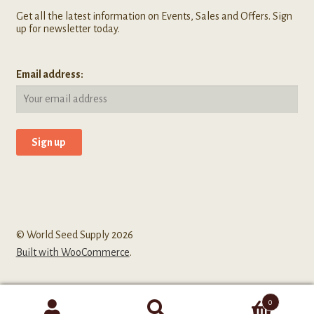
Get all the latest information on Events, Sales and Offers. Sign
up for newsletter today.
Email address:
© World Seed Supply 2026
Built with WooCommerce
.
0