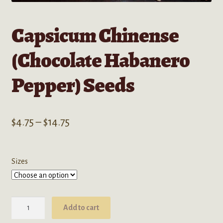
Capsicum Chinense
(Chocolate Habanero
Pepper) Seeds
Price
$
4.75
–
$
14.75
range:
$4.75
Sizes
through
$14.75
Capsicum
Add to cart
Chinense