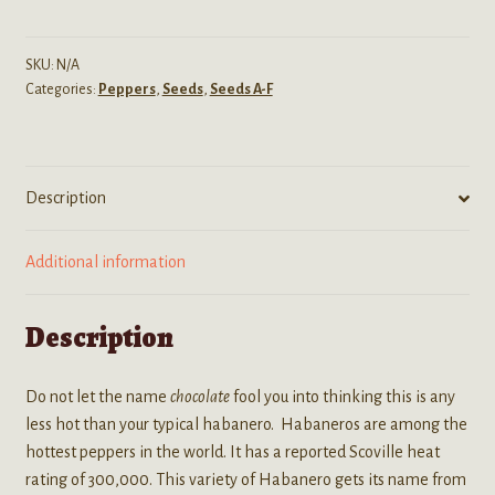
(Chocolate
Habanero
Pepper)
SKU:
N/A
Categories:
Peppers
,
Seeds
,
Seeds A-F
Seeds
quantity
Description
Additional information
Description
Do not let the name
chocolate
fool you into thinking this is any
less hot than your typical habanero. Habaneros are among the
hottest peppers in the world. It has a reported Scoville heat
rating of 300,000. This variety of Habanero gets its name from