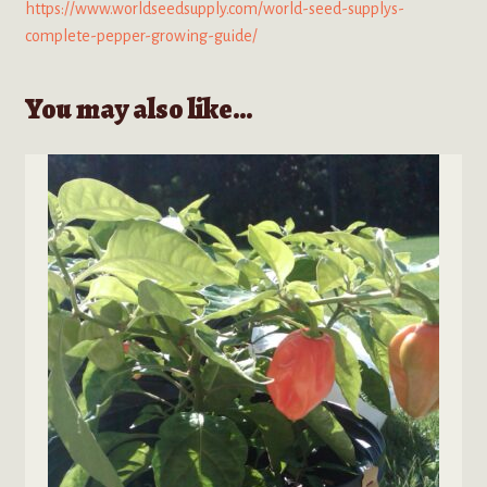
https://www.worldseedsupply.com/world-seed-supplys-
complete-pepper-growing-guide/
You may also like…