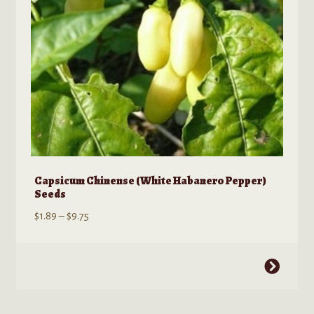
on
the
product
page
Capsicum Chinense (White Habanero Pepper)
Seeds
Price
$
1.89
–
$
9.75
range:
$1.89
This
through
product
$9.75
has