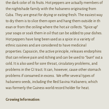
the dark color of its fruits. Hot peppers are actually members of
the nightshade family with the habanero originating from
Cuba. They are great for drying or eating fresh. The easiest way
to dry them is to slice them open and hang them outside in th
esun or from the ceiling where the hot air collects. “Spice up”
your soups or soak them in oil that can be added to your dishes.
Hot peppers have long been used as a spice in a variety of
ethnic cuisines and are considered to have medicinal
properties. Capsaicin, the active principle, releases endorphins
that can relieve pain and itching and can be used to “burn” out a
cold. It is also used for sore throat, circulatory problems, and
problems in the GI tract. It can, however, cause other stomach
problems if consumed in excess. We offer several types of
habanero seeds, including the Red Savina Habanero, which
was formerly the Guiness world record holder for heat.
Growing Information: