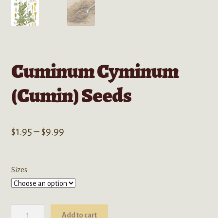
Cuminum Cyminum
(Cumin) Seeds
Price
$
1.95
–
$
9.99
range:
$1.95
Sizes
through
$9.99
Cuminum
Add to cart