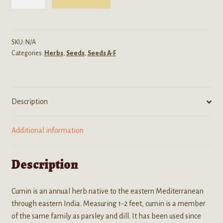
Cyminum
(Cumin)
Seeds
quantity
SKU:
N/A
Categories:
Herbs
,
Seeds
,
Seeds A-F
Description
Additional information
Description
Cumin is an annual herb native to the eastern Mediterranean
through eastern India. Measuring 1-2 feet, cumin is a member
of the same family as parsley and dill. It has been used since