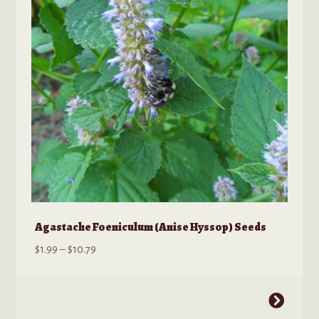
be
chosen
on
the
product
page
Agastache Foeniculum (Anise Hyssop) Seeds
Price
$
1.99
–
$
10.79
range:
$1.99
This
through
product