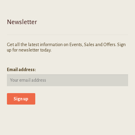
Newsletter
Get all the latest information on Events, Sales and Offers. Sign
up for newsletter today.
Email address: