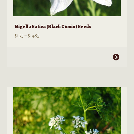
Nigella Sativa (Black Cumin) Seeds
Price
$
1.75
–
$
14.95
range:
$1.75
This
through
product
$14.95
has
multiple
variants.
The
options
may
be
chosen
on