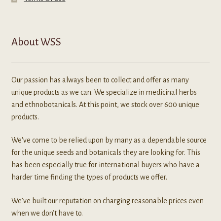
About WSS
Our passion has always been to collect and offer as many
unique products as we can. We specialize in medicinal herbs
and ethnobotanicals. At this point, we stock over 600 unique
products.
We've come to be relied upon by many as a dependable source
for the unique seeds and botanicals they are looking for. This
has been especially true for international buyers who have a
harder time finding the types of products we offer.
We’ve built our reputation on charging reasonable prices even
when we don’t have to.