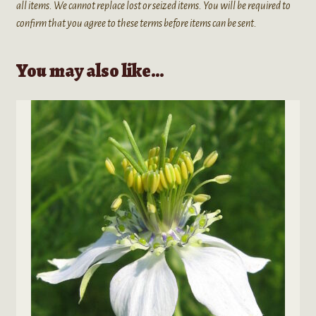
all items. We cannot replace lost or seized items. You will be required to
confirm that you agree to these terms before items can be sent.
You may also like…