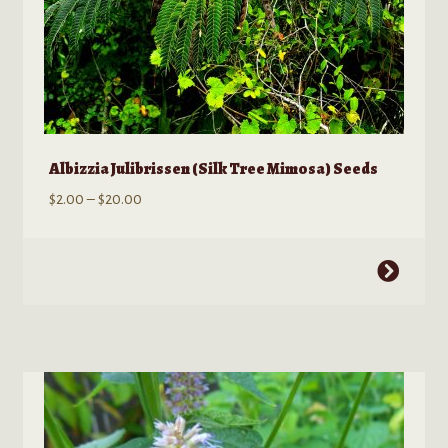
Albizzia Julibrissen (Silk Tree Mimosa) Seeds
Price
$
2.00
–
$
20.00
range:
$2.00
This
through
product
$20.00
has
multiple
variants.
The
options
may