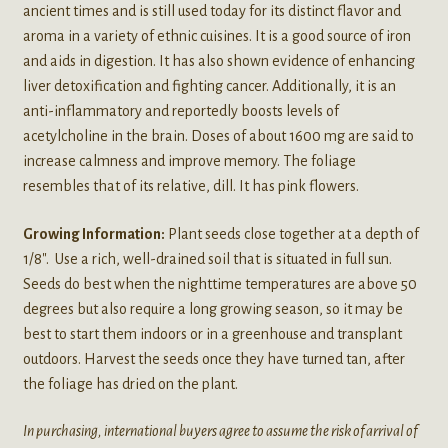
ancient times and is still used today for its distinct flavor and
aroma in a variety of ethnic cuisines. It is a good source of iron
and aids in digestion. It has also shown evidence of enhancing
liver detoxification and fighting cancer. Additionally, it is an
anti-inflammatory and reportedly boosts levels of
acetylcholine in the brain. Doses of about 1600 mg are said to
increase calmness and improve memory. The foliage
resembles that of its relative, dill. It has pink flowers.
Growing Information:
Plant seeds close together at a depth of
1/8″. Use a rich, well-drained soil that is situated in full sun.
Seeds do best when the nighttime temperatures are above 50
degrees but also require a long growing season, so it may be
best to start them indoors or in a greenhouse and transplant
outdoors. Harvest the seeds once they have turned tan, after
the foliage has dried on the plant.
In purchasing, international buyers agree to assume the risk of arrival of