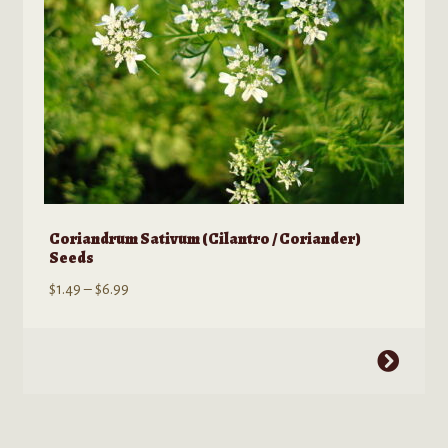
the
product
page
Coriandrum Sativum (Cilantro / Coriander)
Seeds
Price
$
1.49
–
$
6.99
range:
$1.49
This
through
product
$6.99
has
multiple