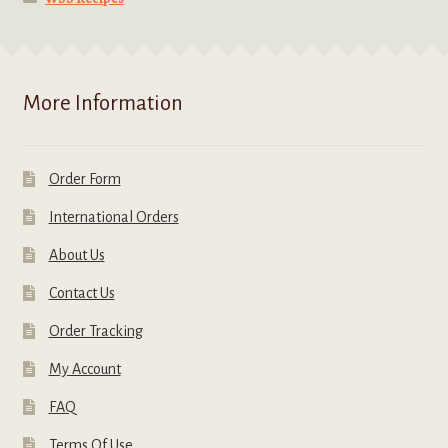
More Information
Order Form
International Orders
About Us
Contact Us
Order Tracking
My Account
FAQ
Terms Of Use