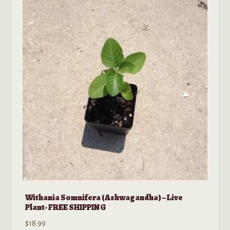
Withania Somnifera (Ashwagandha) – Live
Plant- FREE SHIPPING
$
18.99