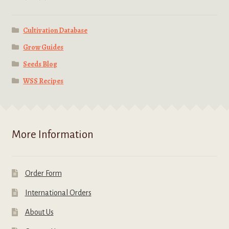
Cultivation Database
Grow Guides
Seeds Blog
WSS Recipes
More Information
Order Form
International Orders
About Us