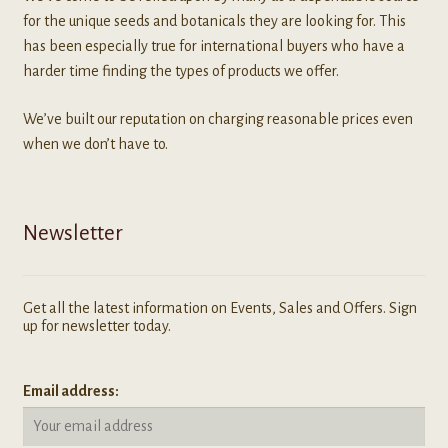
for the unique seeds and botanicals they are looking for. This
has been especially true for international buyers who have a
harder time finding the types of products we offer.
We’ve built our reputation on charging reasonable prices even
when we don’t have to.
Newsletter
Get all the latest information on Events, Sales and Offers. Sign
up for newsletter today.
Email address: