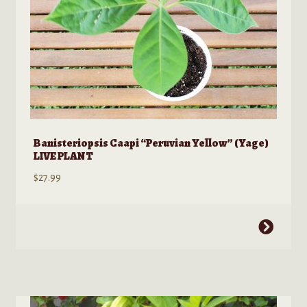
product
page
Banisteriopsis Caapi “Peruvian Yellow” (Yage)
LIVE PLANT
$
27.99
This
product
has
multiple
variants.