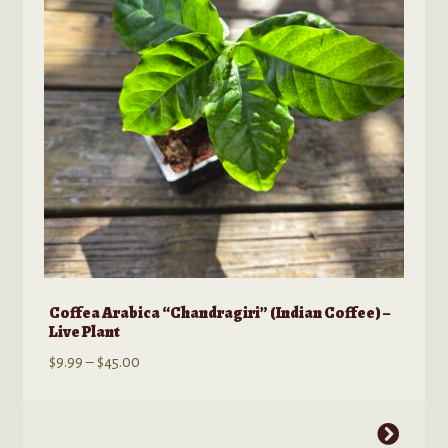
Coffea Arabica “Chandragiri” (Indian Coffee) –
Live Plant
Price
$
9.99
–
$
45.00
range:
$9.99
This
through