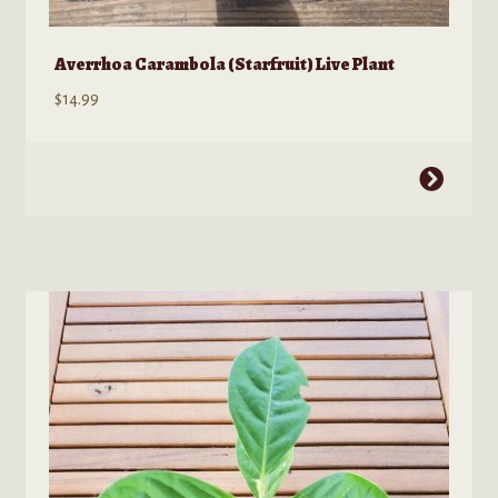
Averrhoa Carambola (Starfruit) Live Plant
$
14.99
This
product
has
multiple
variants.
The
options
may
be
chosen
on
the