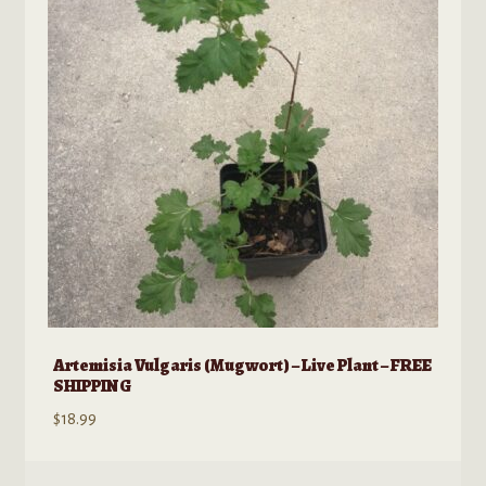
may
be
chosen
on
the
product
page
Artemisia Vulgaris (Mugwort) – Live Plant – FREE
SHIPPING
$
18.99