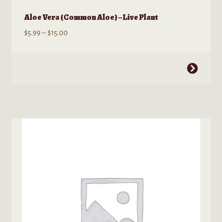
Aloe Vera (Common Aloe) – Live Plant
Price
$
5.99
–
$
15.00
range:
$5.99
This
through
product
$15.00
has
multiple
variants.
The
options
may
be
chosen
on
the
product