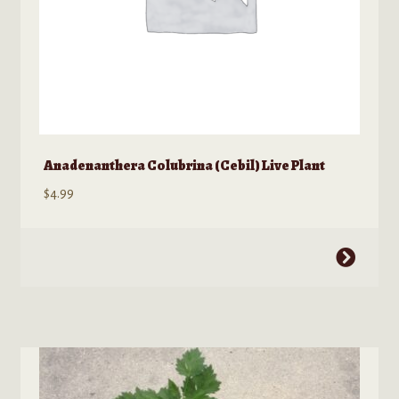
page
Anadenanthera Colubrina (Cebil) Live Plant
$
4.99
This
product
has
multiple
variants.
The
options