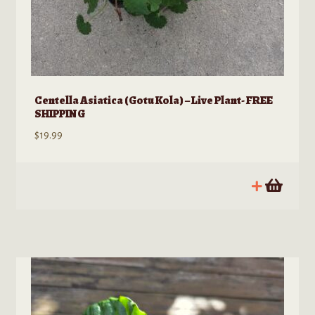
Centella Asiatica (Gotu Kola) – Live Plant- FREE
SHIPPING
$
19.99