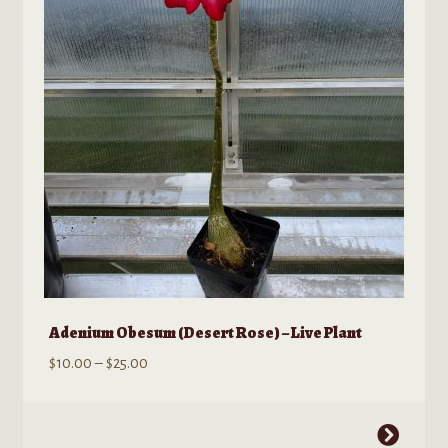
Adenium Obesum (Desert Rose) – Live Plant
Price
$
10.00
–
$
25.00
range:
$10.00
This
through