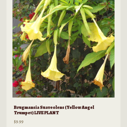
The
options
may
be
chosen
on
the
product
page
Brugmansia Suaveolens (Yellow Angel
Trumpet) LIVE PLANT
$
9.99