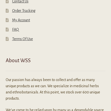
Contact Us
Order Tracking
My Account
FAQ
Terms Of Use
About WSS
Our passion has always been to collect and offer as many
unique products as we can. We specialize in medicinal herbs
and ethnobotanicals. At this point, we stock over 600 unique
products.
We've come to be relied upon by many as a dependable source