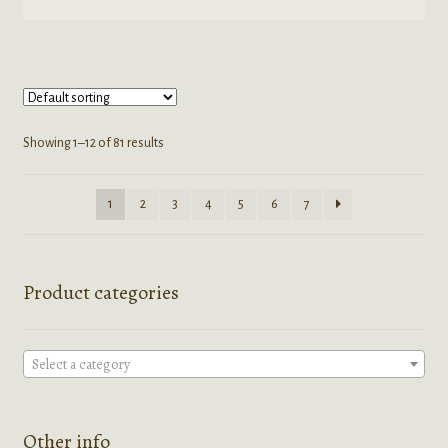
product
$45.00
has
multiple
variants.
The
options
Showing 1–12 of 81 results
may
be
1
2
3
4
5
6
7
chosen
on
the
product
Product categories
page
Select a category
Other info