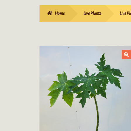
Home
Live Plants
Live Pl