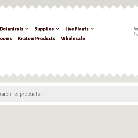
 Botanicals
Supplies
Live Plants
In
Lo
rooms
Kratom Products
Wholesale