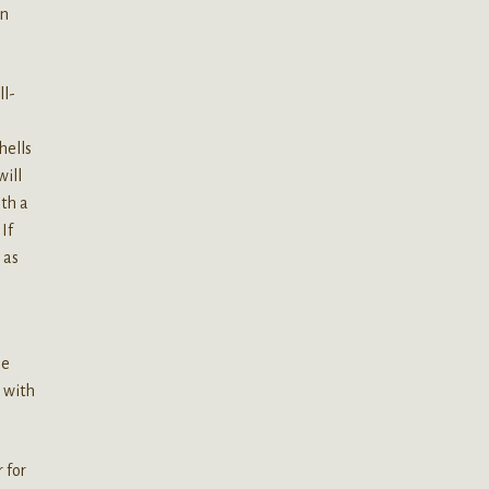
an
ll-
hells
will
ith a
If
 as
me
e with
 for