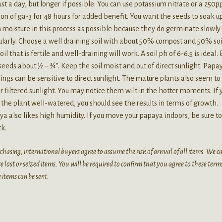
ast a day, but longer if possible. You can use potassium nitrate or a 250
ion of ga-3 for 48 hours for added benefit. You want the seeds to soak u
moisture in this process as possible because they do germinate slowly
ularly. Choose a well draining soil with about 50% compost and 50% soi
oil that is fertile and well-draining will work. A soil ph of 6-6.5 is ideal. 
seeds about ½ – ¾”. Keep the soil moist and out of direct sunlight. Papa
ings can be sensitive to direct sunlight. The mature plants also seem to
r filtered sunlight. You may notice them wilt in the hotter moments. If 
the plant well-watered, you should see the results in terms of growth.
a also likes high humidity. If you move your papaya indoors, be sure to
ck.
chasing, international buyers agree to assume the risk of arrival of all items. We 
e lost or seized items. You will be required to confirm that you agree to these term
 items can be sent.