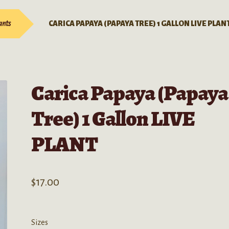
ants
CARICA PAPAYA (PAPAYA TREE) 1 GALLON LIVE PLAN
Carica Papaya (Papaya
Tree) 1 Gallon LIVE
PLANT
$
17.00
Sizes