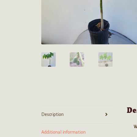
De
Description
W
Additional information