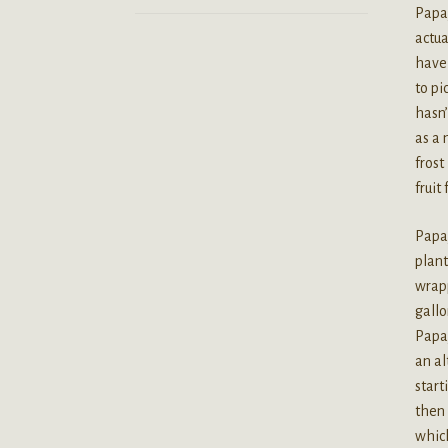
Papay
actua
have 
to pi
hasn’
as a 
frost
fruit
Papay
plant
wrapp
gallo
Papay
an al
start
then 
which