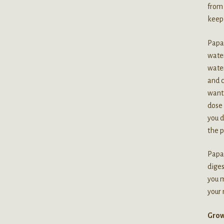
from
keep 
Papay
water
water
and c
want 
dose 
you d
the p
Papay
diges
you m
your
Grow