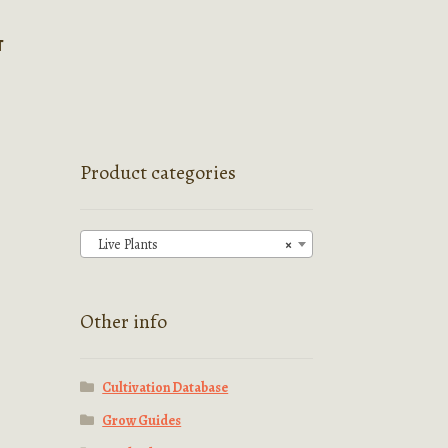
T
Product categories
Live Plants
×
Other info
Cultivation Database
Grow Guides