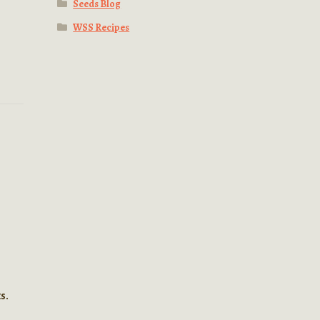
Seeds Blog
WSS Recipes
s.