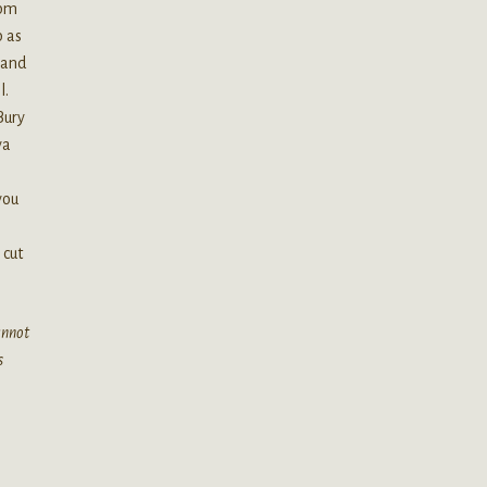
ppm
p as
 and
l.
Bury
ya
you
 cut
cannot
s