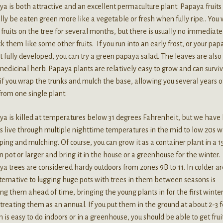
a is both attractive and an excellent permaculture plant. Papaya fruits
lly be eaten green more like a vegetable or fresh when fully ripe.. You w
fruits on the tree for several months, but there is usually no immediate
ck them like some other fruits. If you run into an early frost, or your pa
t fully developed, you can try a green papaya salad. The leaves are also
medicinal herb. Papaya plants are relatively easy to grow and can survi
 if you wrap the trunks and mulch the base, allowing you several years o
 from one single plant.
a is killed at temperatures below 31 degrees Fahrenheit, but we have
s live through multiple nighttime temperatures in the mid to low 20s w
ing and mulching. Of course, you can grow it as a container plant in a 
n pot or larger and bring it in the house or a greenhouse for the winter.
a trees are considered hardy outdoors from zones 9B to 11. In colder ar
ternative to lugging huge pots with trees in them between seasons is
ing them ahead of time, bringing the young plants in for the first winte
treating them as an annual. If you put them in the ground at about 2-3 f
 is easy to do indoors or in a greenhouse, you should be able to get frui