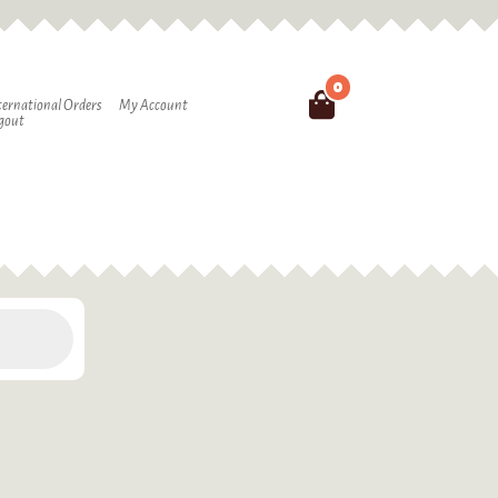
0
Search
ternational Orders
My Account
gout