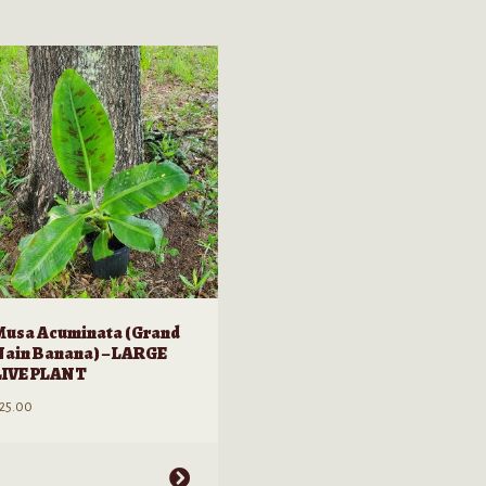
Musa Acuminata (Grand
Nain Banana) – LARGE
LIVE PLANT
25.00
his