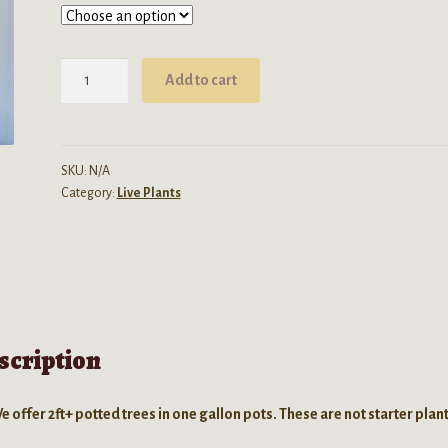
Carica
Add to cart
Papaya
(Papaya
Tree)
1
SKU:
N/A
Category:
Live Plants
Gallon
LIVE
PLANT
quantity
scription
e offer 2ft+ potted trees in one gallon pots. These are not starter plant