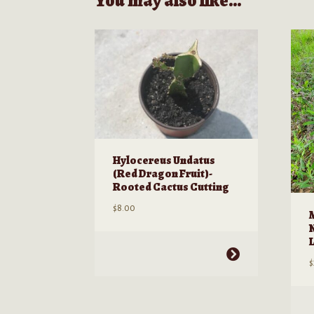
You may also like…
Hylocereus Undatus
(Red Dragon Fruit)-
Rooted Cactus Cutting
$
8.00
This
$
product
has
multiple
T