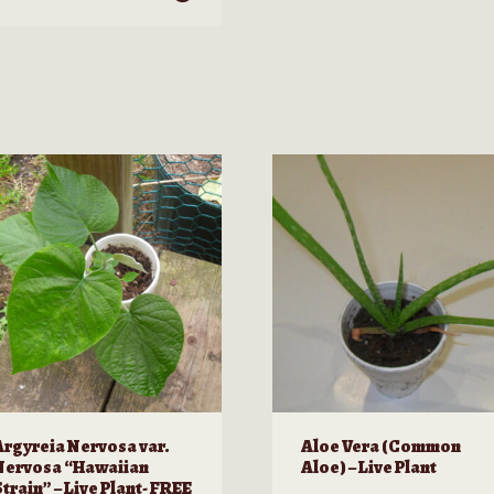
roduct
as
ultiple
ariants.
he
ptions
ay
e
hosen
n
he
roduct
age
Argyreia Nervosa var.
Aloe Vera (Common
Nervosa “Hawaiian
Aloe) – Live Plant
train” – Live Plant- FREE