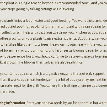
 the plant in a single season beyond its recommended zone. And you c
your crops going by taking cuttings or air layering.
a plants enjoy a lot of water and good feeding. You want the plants we
ed but not pooling., so planting them in a mound with a raised ring for
 collection will help with that. You can throw your kitchen scraps, egg s
offee grounds on your plants to give extra nutrients. But otherwise, you 
to fertilize like other fruits trees, heavy on nitrogen early in the year w
of bone meal or a blooming/fruiting fertilizer as blooms begin to form. 
o not experience frost, you should continue to get new papayas forming
lant grows. The blooms themselves are also really nice.
a contains papain, which is a digestive enzyme that not only support
tion, it works as a meat tenderizer. Try a bit of papaya enzyme next ti
arinate meat for the grill. You can use the fruit ripe or unripe as a pure
 marinade.
ing Information
: Start your papaya seeds by soaking them in hot water