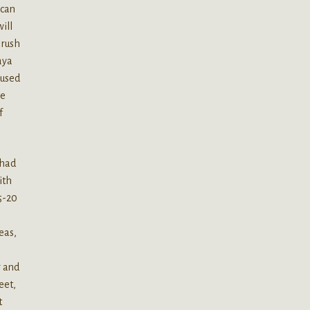
 can
ill
 rush
paya
 used
ve
f
 had
ith
15-20
eas,
r and
eet,
t