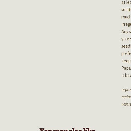
at le
solut
much 
irreg
Any s
your 
seedl
prefe
keep 
Papay
it ba
In pur
replac
before