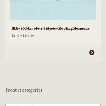
IBA – 90% Indole-3-butyric – Rooting Hormone
Price
$
2.50
–
$
259.99
range:
$2.50
This
through
product
$259.99
has
multiple
variants.
The
options
Product categories
may
be
chosen