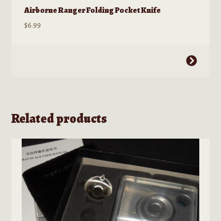
Airborne Ranger Folding Pocket Knife
$
6.99
This
product
has
multiple
variants.
Related products
The
options
may
be
chosen
on
the
product