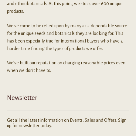
and ethnobotanicals. At this point, we stock over 600 unique
products.
We've come to be relied upon by many as a dependable source
for the unique seeds and botanicals they are looking for. This
has been especially true for international buyers who have a
harder time finding the types of products we offer.
We’ve built our reputation on charging reasonable prices even
when we don’t have to.
Newsletter
Get all the latest information on Events, Sales and Offers. Sign
up for newsletter today.