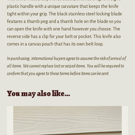
plastic handle with a unique curvature that keeps the knife
tight within your grip. The black stainless steel locking blade
features a thumb peg and a thumb hole on the blade so you
can open the knife with one hand however you choose. The
reverse side has a clip for your belt or pocket. This knife also
comes in a canvas pouch that has its own belt loop.
In purchasing, international buyers agree to assume the risk of arrival of
all items. We cannot replace lost or seized items. You will be required to
confirm that you agree to these terms before items can be sent.
You may also like…