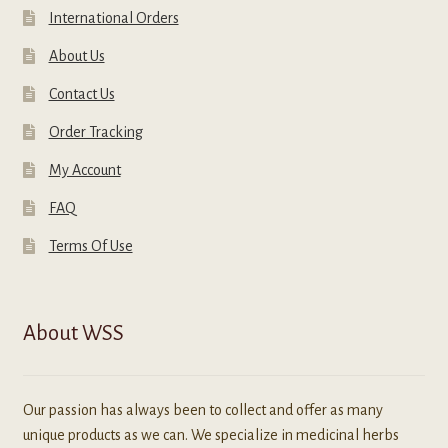
International Orders
About Us
Contact Us
Order Tracking
My Account
FAQ
Terms Of Use
About WSS
Our passion has always been to collect and offer as many
unique products as we can. We specialize in medicinal herbs