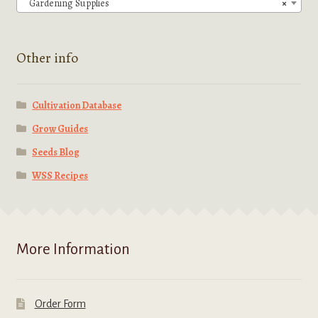
Gardening Supplies
×
on
the
product
Other info
page
Cultivation Database
Grow Guides
Seeds Blog
WSS Recipes
More Information
Order Form