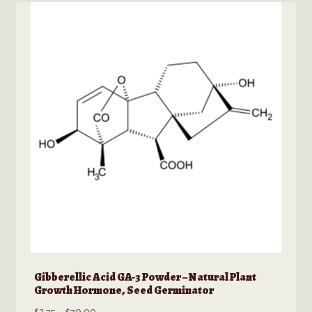
Gibberellic Acid GA-3 Powder – Natural Plant
Growth Hormone, Seed Germinator
Price
$
2.75
–
$
70.00