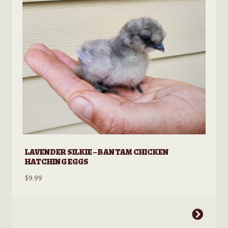
LAVENDER SILKIE – BANTAM CHICKEN
HATCHING EGGS
$
9.99
This
product