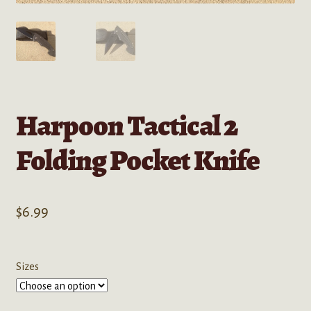
Harpoon Tactical 2
Folding Pocket Knife
$
6.99
Sizes