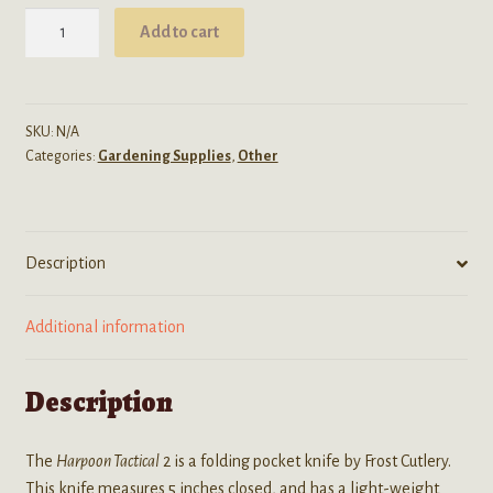
Harpoon
Add to cart
Tactical
2
Folding
Pocket
SKU:
N/A
Categories:
Gardening Supplies
,
Other
Knife
quantity
Description
Additional information
Description
The
Harpoon Tactical
2 is a folding pocket knife by Frost Cutlery.
This knife measures 5 inches closed, and has a light-weight