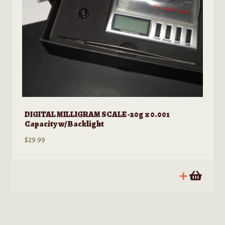
page
DIGITAL MILLIGRAM SCALE -20g x 0.001
Capacity w/ Backlight
$
29.99