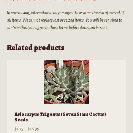
In purchasing, international buyers agree to assume the risk of arrival of
all items. We cannot replace lost or seized items. You will be required to
confirm that you agree to these terms before items can be sent.
Related products
Ariocarpus Trigonus (Seven Stars Cactus)
Seeds
Price
$
1.75
–
$
16.99