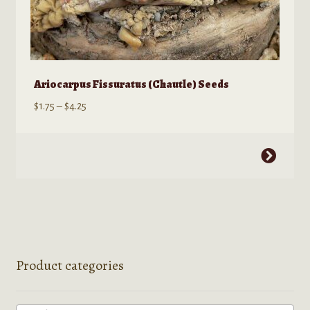
Ariocarpus Fissuratus (Chautle) Seeds
Price
$
1.75
–
$
4.25
range:
$1.75
This
through
product
$4.25
has
multiple
variants.
The
options
Product categories
may
be