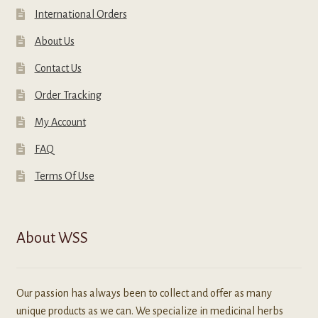
International Orders
About Us
Contact Us
Order Tracking
My Account
FAQ
Terms Of Use
About WSS
Our passion has always been to collect and offer as many
unique products as we can. We specialize in medicinal herbs