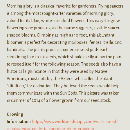
Morning glory is a classical favorite for gardeners. Flying saucers
is among the most sought-after varieties of morning glory,
valued for its blue, white-streaked flowers. This easy-to-grow
flowering vine produces, as the name suggests, sizable saucer-
shaped blooms. Climbing as high as 10 feet, this abundant
bloomer is perfect for decorating mailboxes, fences, trellis and
handrails. The plants produce numerous seed pods each
containing four to six seeds, which should easily allow the plant
to reseed itself for the following season. The seeds also have a
historical significance in that they were used by Native
Americans, most notably the Aztecs, who called the plant
“tlitliltzin,” for divination. They believed the seeds would help
them communicate with the Sun Gods. This picture was taken
in summer of 2014 of a flower grown from our seed stock.
Growing
Information:
https://www.worldseedsupply.com/world-seed-
supplys-easy-guide-to-morning-glory-growing/