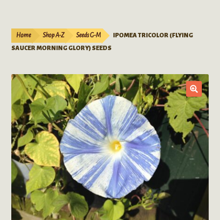
Live Plants
child
menu
Expand
Extracts
Home
Shop A-Z
Seeds G-M
IPOMEA TRICOLOR (FLYING
child
SAUCER MORNING GLORY) SEEDS
menu
Mushrooms
Kratom Products
Wholesale
Order Form