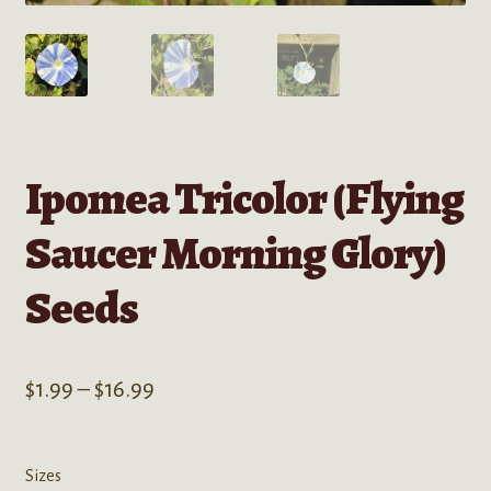
Ipomea Tricolor (Flying
Saucer Morning Glory)
Seeds
Price
$
1.99
–
$
16.99
range:
$1.99
Sizes