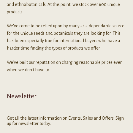
and ethnobotanicals. At this point, we stock over 600 unique
products.
We've come to be relied upon by many as a dependable source
for the unique seeds and botanicals they are looking for. This
has been especially true for international buyers who have a
harder time finding the types of products we offer.
We’ve built our reputation on charging reasonable prices even
when we don’t have to.
Newsletter
Get all the latest information on Events, Sales and Offers. Sign
up for newsletter today.