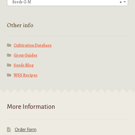
chosen
Seeds G-M
×
on
the
product
Other info
page
Cultivation Database
Grow Guides
Seeds Blog
WSS Recipes
More Information
Order Form