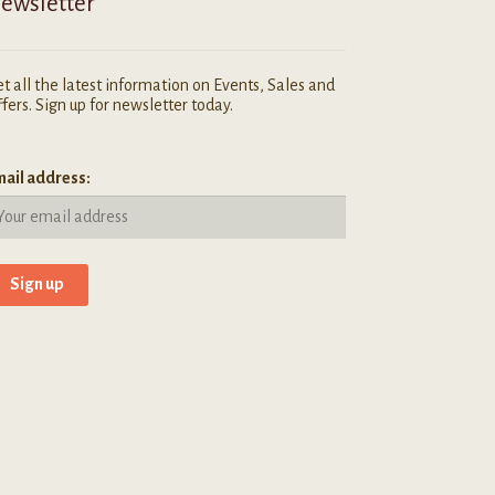
ewsletter
t all the latest information on Events, Sales and
fers. Sign up for newsletter today.
ail address: