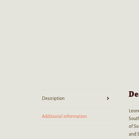
De
Description
Leonu
Additional information
South
of So
and 