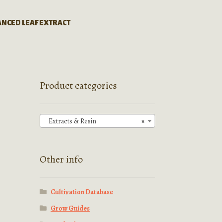
ANCED LEAF EXTRACT
Product categories
Extracts & Resin
×
Other info
Cultivation Database
Grow Guides