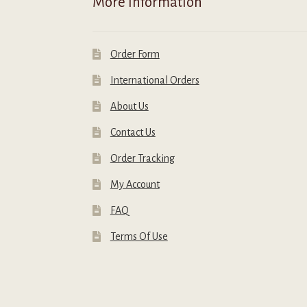
More Information
page
p
Order Form
International Orders
About Us
Contact Us
Order Tracking
My Account
FAQ
Terms Of Use