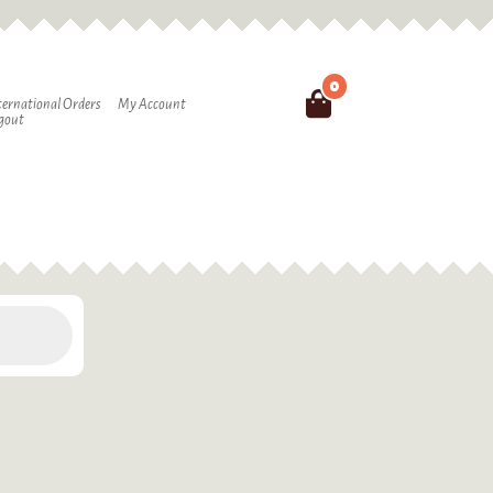
0
Search
ternational Orders
My Account
gout