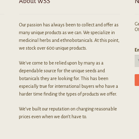
About WSS
N
age
Ge
Our passion has always been to collect and offer as
Of
many unique products as we can. We specialize in
medicinal herbs and ethnobotanicals. At this point,
we stock over 600 unique products.
Em
We've come to be relied upon by many as a
dependable source for the unique seeds and
botanicals they are looking for. This has been
especially true for international buyers who have a
harder time finding the types of products we offer.
We’ve built our reputation on charging reasonable
prices even when we don’t have to.