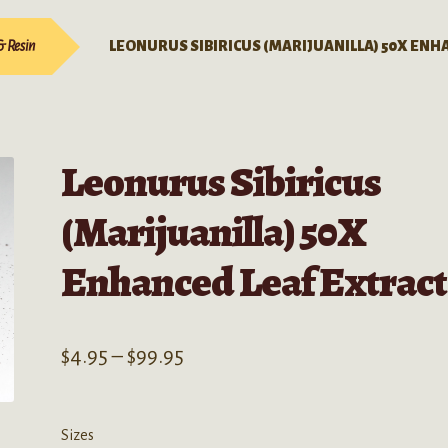
& Resin
LEONURUS SIBIRICUS (MARIJUANILLA) 50X ENH
Leonurus Sibiricus
(Marijuanilla) 50X
Enhanced Leaf Extract
Price
$
4.95
–
$
99.95
range:
$4.95
Sizes