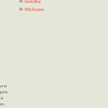
Seeds Blog
WSS Recipes
ve to
 parts
sia
on,