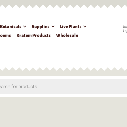
 Botanicals
Supplies
Live Plants
In
Lo
rooms
Kratom Products
Wholesale