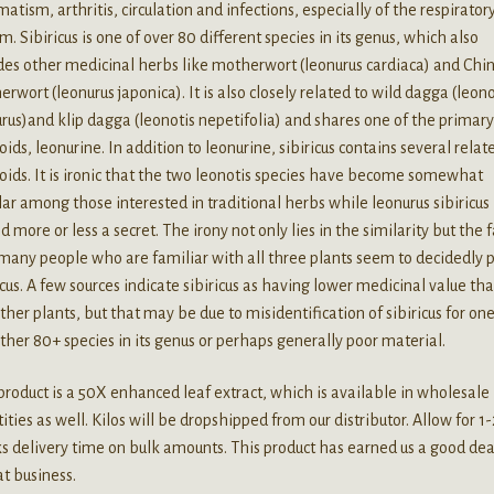
atism, arthritis, circulation and infections, especially of the respirator
m. Sibiricus is one of over 80 different species in its genus, which also
des other medicinal herbs like motherwort (leonurus cardiaca) and Chi
rwort (leonurus japonica). It is also closely related to wild dagga (leono
rus)and klip dagga (leonotis nepetifolia) and shares one of the primar
oids, leonurine. In addition to leonurine, sibiricus contains several relat
oids. It is ironic that the two leonotis species have become somewhat
ar among those interested in traditional herbs while leonurus sibiricus
d more or less a secret. The irony not only lies in the similarity but the f
many people who are familiar with all three plants seem to decidedly 
icus. A few sources indicate sibiricus as having lower medicinal value th
ther plants, but that may be due to misidentification of sibiricus for one
ther 80+ species in its genus or perhaps generally poor material.
product is a 50X enhanced leaf extract, which is available in wholesale
ities as well. Kilos will be dropshipped from our distributor. Allow for 1-
 delivery time on bulk amounts. This product has earned us a good dea
t business.