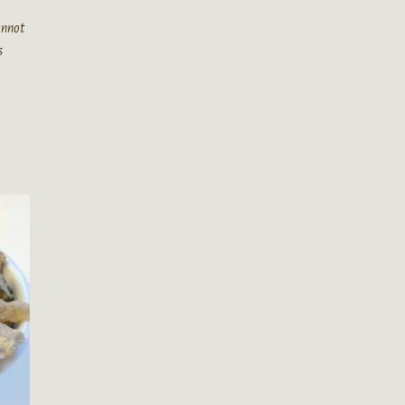
cannot
s