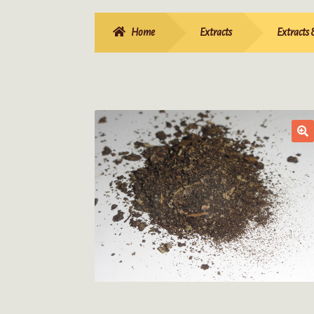
Home
Extracts
Extracts 