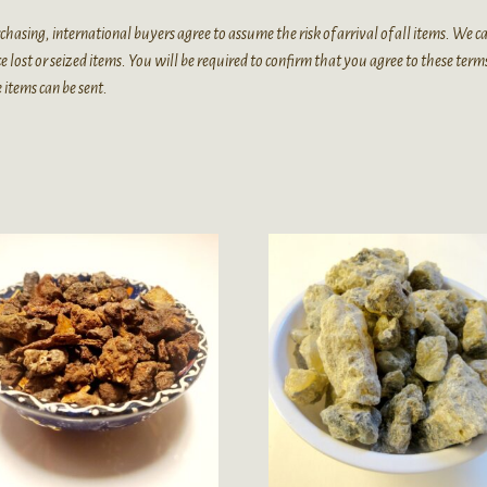
chasing, international buyers agree to assume the risk of arrival of all items. We 
e lost or seized items. You will be required to confirm that you agree to these term
 items can be sent.