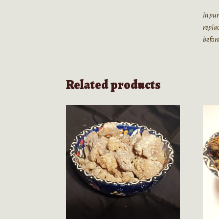
In pur
replac
before
Related products