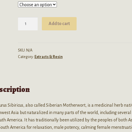
through
$99.95
Leonurus
Add to cart
Sibiricus
(Marijuanilla)
50X
Enhanced
SKU:
N/A
Category:
Extracts & Resin
Leaf
Extract
quantity
scription
rus Sibiricus, also called Siberian Motherwort, is a medicinal herb nati
west Asia but naturalized in many parts of the world, including several
uth America. It has traditionally been utilized by the peoples of both A
South America for relaxation, male potency, calming female menstruati