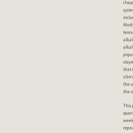
rheum
syste
inclu
Mothe
leonu
alkal
alkal
popul
staye
that 
sibir
the o
the o
This 
quant
weeks
repea