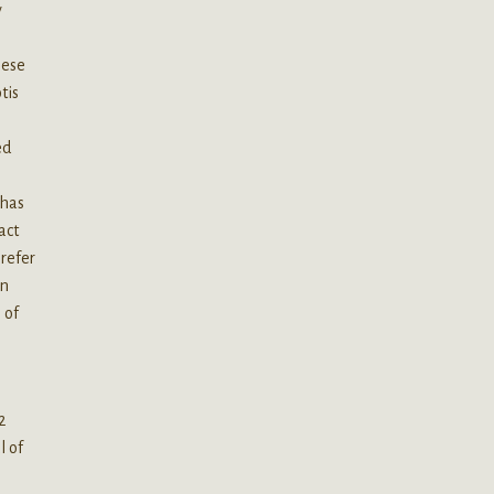
y
nese
tis
y
ed
 has
act
prefer
an
 of
2
l of