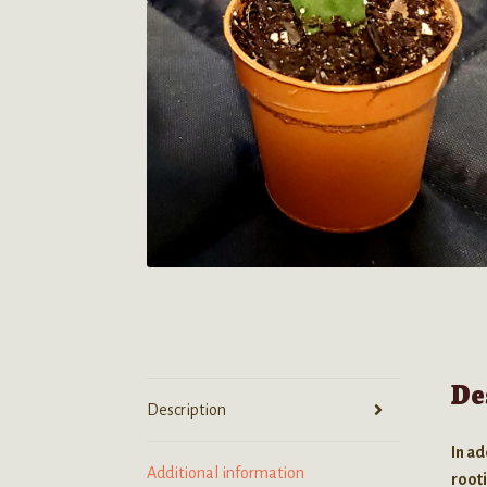
De
Description
In ad
Additional information
root