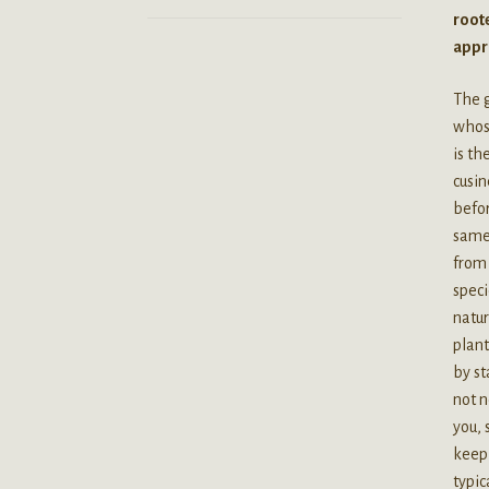
roote
appro
The 
whose
is t
cusi
befor
same 
from 
speci
natur
plant
by st
not n
you, 
keep 
typic