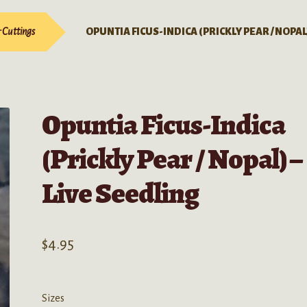
& Cuttings
OPUNTIA FICUS-INDICA (PRICKLY PEAR / NOPAL
Opuntia Ficus-Indica
(Prickly Pear / Nopal) –
Live Seedling
$
4.95
Sizes