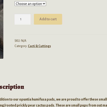
Opuntia
Add to cart
Ficus-
Indica
(Prickly
Pear
SKU:
N/A
Category:
Cacti & Cuttings
/
Nopal)
-
Live
Seedling
quantity
scription
dition to our opuntia humifusa pads, we are proud to offer these smal
ing/rooted prickly pear cactus pads. These are small pups from out m