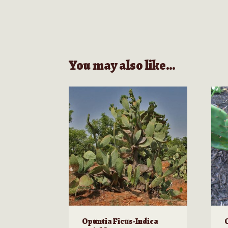
You may also like…
Opuntia Ficus-Indica