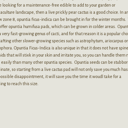
e looking for a maintenance-free edible to add to your garden or
culture landscape, then a live prickly pear cactus is a good choice. In a
 zone 8, opuntia ficus-indica can be brought in for the winter months
offer opuntia humifusa pads, which can be grown in colder areas. Opunt
a very fast-growing genus of cacti, and for that reason it is a popular ch
rafting other slower-growing species such as astrophytum, ariocarpus o
phora. Opuntia Ficus-Indica is also unique in that it does not have spine
ids that will stixk in your skin and irritate you, so you can handle them
easily than many other opuntia species. Opuntia seeds can be stubbor
nate, so starting from a live cactus pad will not only save you much has
ossible disappointment, it will save you the time it woudl take for a
ing to reach this size.