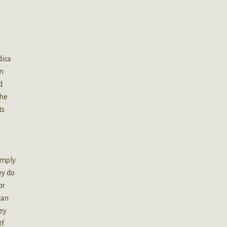
dica
an
d
the
ts
simply
ey do
or
can
hey
If