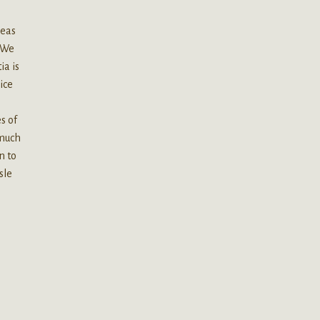
reas
. We
ia is
oice
r
s of
 much
n to
sle