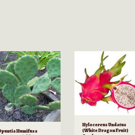
Hylocereus Undatus
(White Dragon Fruit)
Opuntia Humifusa