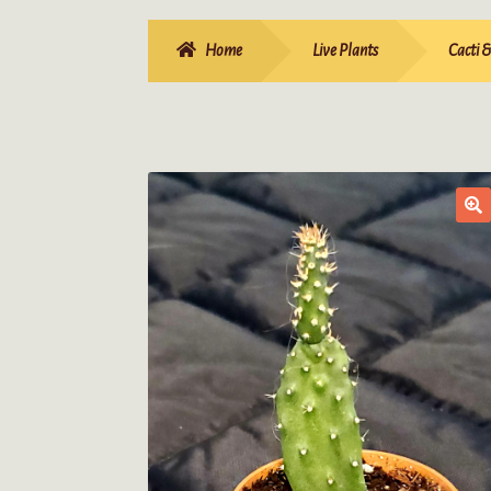
Home
Live Plants
Cacti 