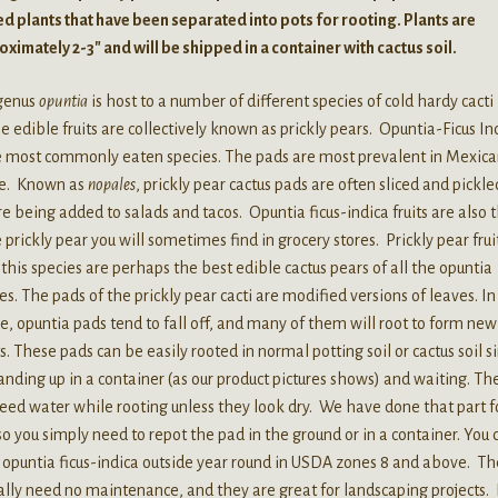
d plants that have been separated into pots for rooting. Plants are
ximately 2-3″ and will be shipped in a container with cactus soil.
genus
opuntia
is host to a number of different species of cold hardy cacti
 edible fruits are collectively known as prickly pears. Opuntia-Ficus In
he most commonly eaten species. The pads are most prevalent in Mexic
ne. Known as
nopales
, prickly pear cactus pads are often sliced and pickle
e being added to salads and tacos. Opuntia ficus-indica fruits are also 
prickly pear you will sometimes find in grocery stores. Prickly pear frui
this species are perhaps the best edible cactus pears of all the opuntia
es. The pads of the prickly pear cacti are modified versions of leaves. In
e, opuntia pads tend to fall off, and many of them will root to form new
s. These pads can be easily rooted in normal potting soil or cactus soil 
anding up in a container (as our product pictures shows) and waiting. Th
eed water while rooting unless they look dry. We have done that part f
so you simply need to repot the pad in the ground or in a container. You 
opuntia ficus-indica outside year round in USDA zones 8 and above. T
ally need no maintenance, and they are great for landscaping projects. 