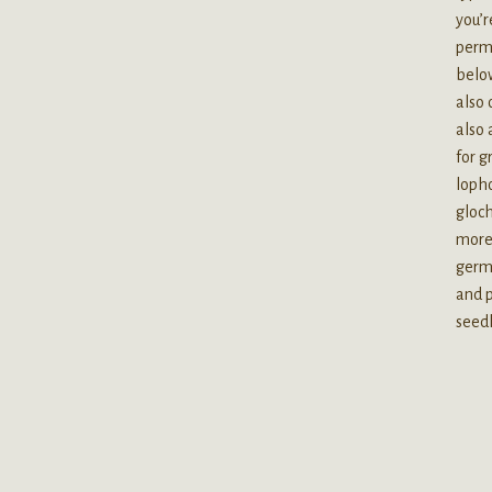
you’r
perma
below
also 
also 
for g
lopho
gloch
more 
germi
and p
seedl