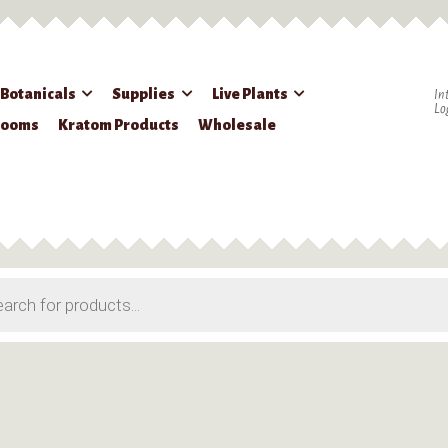
 Botanicals
Supplies
Live Plants
In
Lo
rooms
Kratom Products
Wholesale