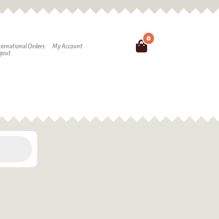
0
Search
ternational Orders
My Account
gout