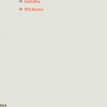
Seeds Blog
WSS Recipes
l
ature