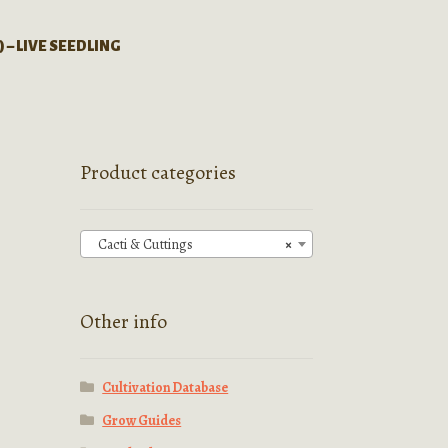
) – LIVE SEEDLING
Product categories
Cacti & Cuttings
×
Other info
Cultivation Database
Grow Guides