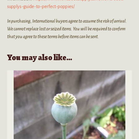
supplys-guide-to-perfect-poppies/
In purchasing, International buyers agree to assume the risk of arrival.
We cannot replace lost or seized items. You will be required to confirm
that you agree to these terms before items can be sent.
You may also like…