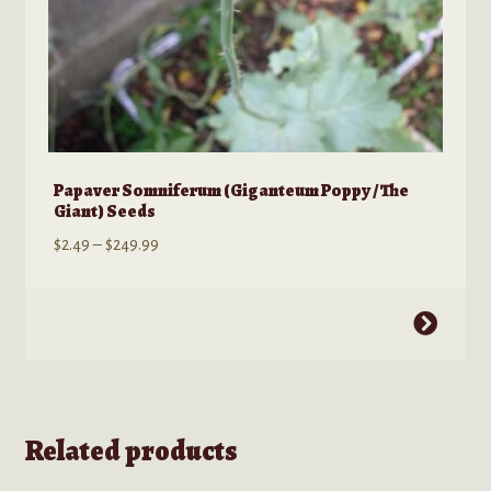
Papaver Somniferum (Giganteum Poppy / The
Giant) Seeds
Price
$
2.49
–
$
249.99
range:
$2.49
This
through
product
$249.99
has
multiple
variants.
Related products
The
options