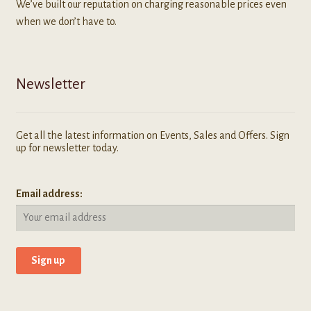
We’ve built our reputation on charging reasonable prices even
when we don’t have to.
Newsletter
Get all the latest information on Events, Sales and Offers. Sign
up for newsletter today.
Email address: