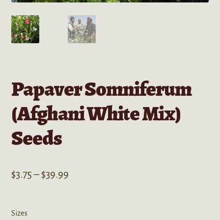
Papaver Somniferum
(Afghani White Mix)
Seeds
Price
$
3.75
–
$
39.99
range:
$3.75
Sizes