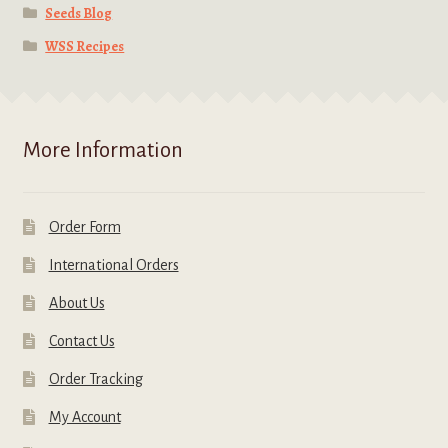
Seeds Blog
WSS Recipes
More Information
Order Form
International Orders
About Us
Contact Us
Order Tracking
My Account