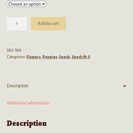
through
$39.99
Papaver
Add to cart
Somniferum
(Afghani
White
Mix)
SKU:
N/A
Categories:
Flowers
,
Poppies
,
Seeds
,
Seeds N-S
Seeds
quantity
Description
Additional information
Description