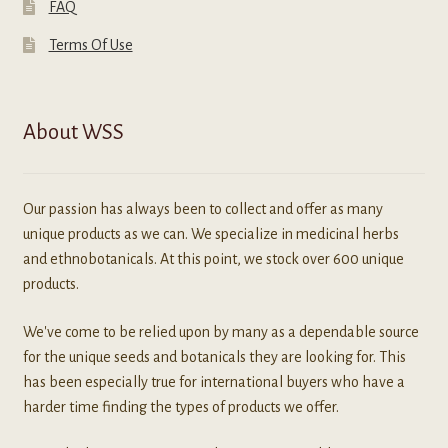
FAQ
Terms Of Use
About WSS
Our passion has always been to collect and offer as many
unique products as we can. We specialize in medicinal herbs
and ethnobotanicals. At this point, we stock over 600 unique
products.
We've come to be relied upon by many as a dependable source
for the unique seeds and botanicals they are looking for. This
has been especially true for international buyers who have a
harder time finding the types of products we offer.