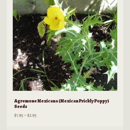
options
may
be
chosen
on
the
product
page
Agremone Mexicana (Mexican Prickly Poppy)
Seeds
Price
$
1.95
–
$
2.95
range:
$1.95