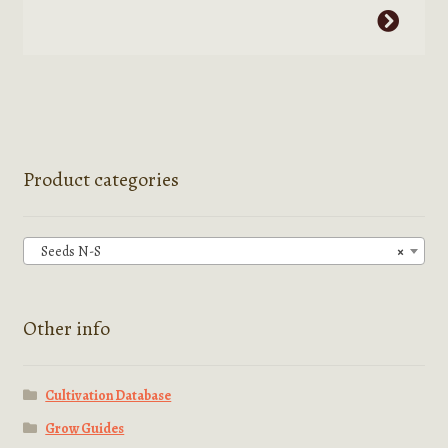
This
through
product
$2.95
has
multiple
variants.
The
options
Product categories
may
be
chosen
Seeds N-S
×
on
the
product
Other info
page
Cultivation Database
Grow Guides