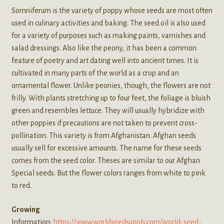
Somniferum is the variety of poppy whose seeds are most often
used in culinary activities and baking. The seed oil is also used
for a variety of purposes such as making paints, varnishes and
salad dressings. Also like the peony, it has been a common
feature of poetry and art dating well into ancient times. It is
cultivated in many parts of the world as a crop and an
ornamental flower. Unlike peonies, though, the flowers are not
frilly. With plants stretching up to four feet, the foliage is bluish
green and resembles lettuce. They will usually hybridize with
other poppies if precautions are not taken to prevent cross-
pollination. This variety is from Afghanistan. Afghan seeds
usually sell for excessive amounts. The name for these seeds
comes from the seed color. Theses are similar to our Afghan
Special seeds. But the flower colors ranges from white to pink
to red.
Growing
Information:
https://www.worldseedsupply.com/world-seed-