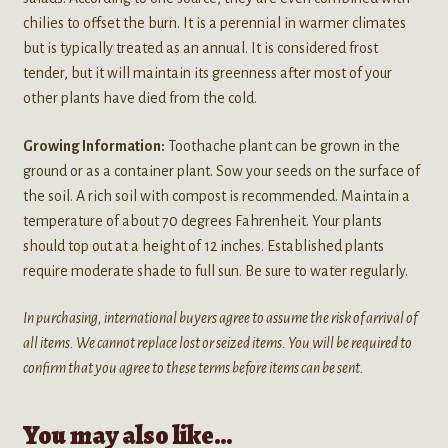
chilies to offset the burn. It is a perennial in warmer climates
but is typically treated as an annual. It is considered frost
tender, but it will maintain its greenness after most of your
other plants have died from the cold.
Growing Information:
Toothache plant can be grown in the
ground or as a container plant. Sow your seeds on the surface of
the soil. A rich soil with compost is recommended. Maintain a
temperature of about 70 degrees Fahrenheit. Your plants
should top out at a height of 12 inches. Established plants
require moderate shade to full sun. Be sure to water regularly.
In purchasing, international buyers agree to assume the risk of arrival of
all items. We cannot replace lost or seized items. You will be required to
confirm that you agree to these terms before items can be sent.
You may also like…