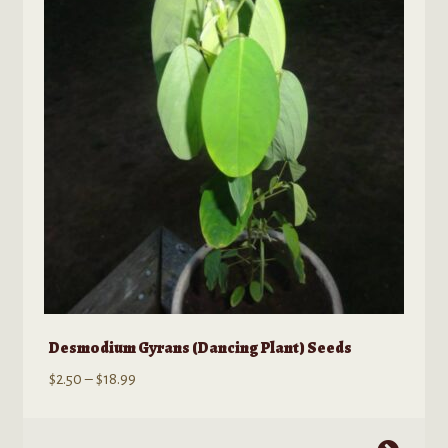
options
may
be
chosen
on
the
product
page
Desmodium Gyrans (Dancing Plant) Seeds
Price
$
2.50
–
$
18.99
range:
$2.50