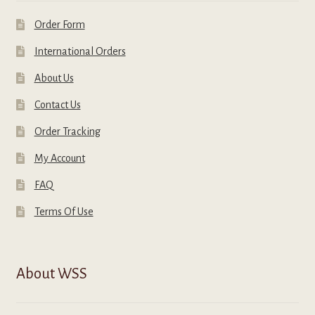
Order Form
International Orders
About Us
Contact Us
Order Tracking
My Account
FAQ
Terms Of Use
About WSS