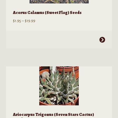
Acorus Calamus (Sweet Flag) Seeds
Price
$
1.95
–
$
19.99
range:
$1.95
This
through
product
$19.99
has
multiple
variants.
The
options
may
be
chosen
on
the
Ariocarpus Trigonus (Seven Stars Cactus)