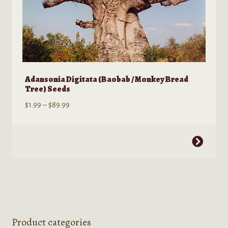
Adansonia Digitata (Baobab / Monkey Bread
Tree) Seeds
Price
$
1.99
–
$
89.99
range:
$1.99
This
through
product
$89.99
has
multiple
variants.
The
options
Product categories