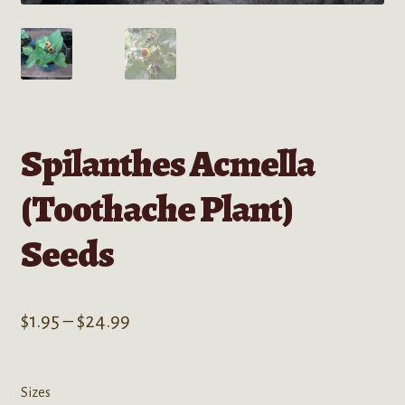
Spilanthes Acmella
(Toothache Plant)
Seeds
Price
$
1.95
–
$
24.99
range:
$1.95
Sizes