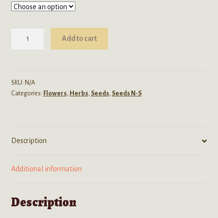
through
$24.99
Spilanthes
Add to cart
Acmella
(Toothache
Plant)
Seeds
SKU:
N/A
Categories:
Flowers
,
Herbs
,
Seeds
,
Seeds N-S
quantity
Description
Additional information
Description