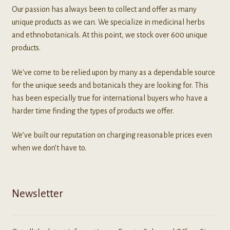
Our passion has always been to collect and offer as many
unique products as we can. We specialize in medicinal herbs
and ethnobotanicals. At this point, we stock over 600 unique
products.
We've come to be relied upon by many as a dependable source
for the unique seeds and botanicals they are looking for. This
has been especially true for international buyers who have a
harder time finding the types of products we offer.
We’ve built our reputation on charging reasonable prices even
when we don’t have to.
Newsletter