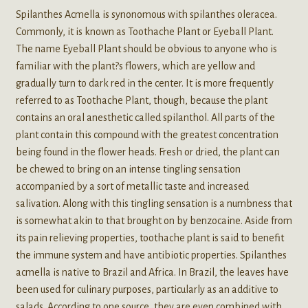
Spilanthes Acmella is synonomous with spilanthes oleracea.
Commonly, it is known as Toothache Plant or Eyeball Plant.
The name Eyeball Plant should be obvious to anyone who is
familiar with the plant?s flowers, which are yellow and
gradually turn to dark red in the center. It is more frequently
referred to as Toothache Plant, though, because the plant
contains an oral anesthetic called spilanthol. All parts of the
plant contain this compound with the greatest concentration
being found in the flower heads. Fresh or dried, the plant can
be chewed to bring on an intense tingling sensation
accompanied by a sort of metallic taste and increased
salivation. Along with this tingling sensation is a numbness that
is somewhat akin to that brought on by benzocaine. Aside from
its pain relieving properties, toothache plant is said to benefit
the immune system and have antibiotic properties. Spilanthes
acmella is native to Brazil and Africa. In Brazil, the leaves have
been used for culinary purposes, particularly as an additive to
salads. According to one source, they are even combined with