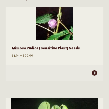
Mimosa Pudica (Sensitive Plant) Seeds
Price
$
1.95
–
$
99.99
range:
$1.95
This
through
product
$99.99
has
multiple
variants.
The