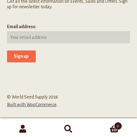
Get all the latest information on Events, Sales and Offers. Sign
up for newsletter today.
Email address:
© World Seed Supply 2026
Built with WooCommerce
.
0
Search
Search