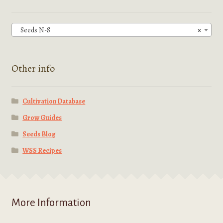
may
be
chosen
Seeds N-S
×
on
the
product
Other info
page
Cultivation Database
Grow Guides
Seeds Blog
WSS Recipes
More Information