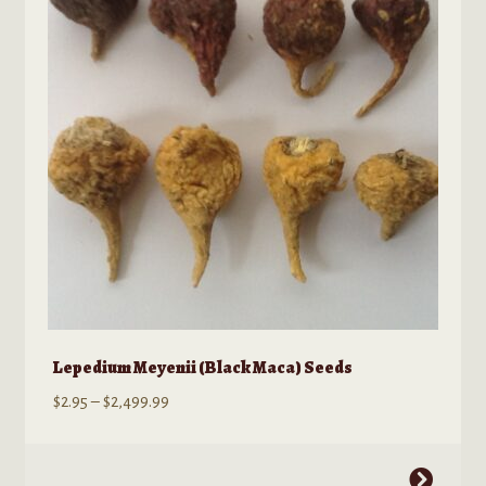
Lepedium Meyenii (Black Maca) Seeds
Price
$
2.95
–
$
2,499.99
range:
$2.95
This
through