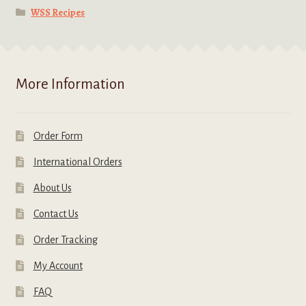
WSS Recipes
More Information
Order Form
International Orders
About Us
Contact Us
Order Tracking
My Account
FAQ