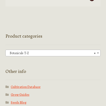
product
$2,499.99
has
multiple
variants.
The
options
Product categories
may
be
chosen
Botanicals T-Z
×
on
the
product
Other info
page
Cultivation Database
Grow Guides
Seeds Blog