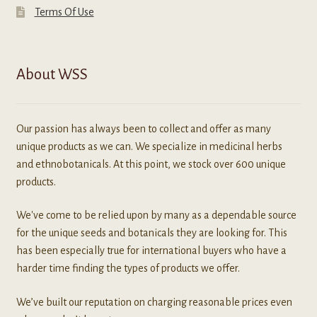
Terms Of Use
About WSS
Our passion has always been to collect and offer as many
unique products as we can. We specialize in medicinal herbs
and ethnobotanicals. At this point, we stock over 600 unique
products.
We've come to be relied upon by many as a dependable source
for the unique seeds and botanicals they are looking for. This
has been especially true for international buyers who have a
harder time finding the types of products we offer.
We’ve built our reputation on charging reasonable prices even