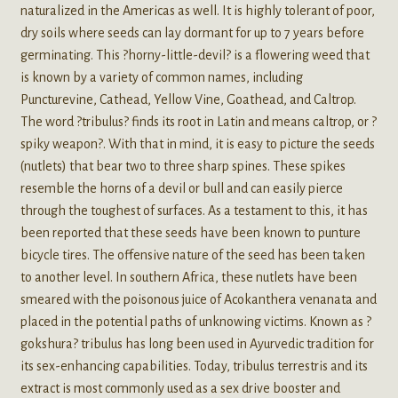
naturalized in the Americas as well. It is highly tolerant of poor,
dry soils where seeds can lay dormant for up to 7 years before
germinating. This ?horny-little-devil? is a flowering weed that
is known by a variety of common names, including
Puncturevine, Cathead, Yellow Vine, Goathead, and Caltrop.
The word ?tribulus? finds its root in Latin and means caltrop, or ?
spiky weapon?. With that in mind, it is easy to picture the seeds
(nutlets) that bear two to three sharp spines. These spikes
resemble the horns of a devil or bull and can easily pierce
through the toughest of surfaces. As a testament to this, it has
been reported that these seeds have been known to punture
bicycle tires. The offensive nature of the seed has been taken
to another level. In southern Africa, these nutlets have been
smeared with the poisonous juice of Acokanthera venanata and
placed in the potential paths of unknowing victims. Known as ?
gokshura? tribulus has long been used in Ayurvedic tradition for
its sex-enhancing capabilities. Today, tribulus terrestris and its
extract is most commonly used as a sex drive booster and