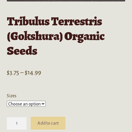
Tribulus Terrestris
(Gokshura) Organic
Seeds
Price
$
3.75
–
$
14.99
range:
$3.75
Sizes
through
$14.99
Tribulus
Add to cart
Terrestris