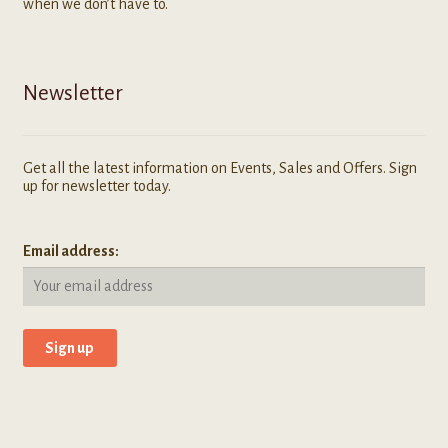
when we don’t have to.
Newsletter
Get all the latest information on Events, Sales and Offers. Sign
up for newsletter today.
Email address: