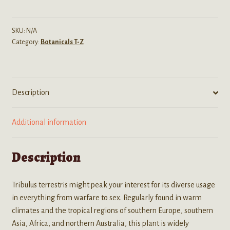
(Gokshura)
Organic
Seeds
SKU:
N/A
Category:
Botanicals T-Z
quantity
Description
Additional information
Description
Tribulus terrestris might peak your interest for its diverse usage
in everything from warfare to sex. Regularly found in warm
climates and the tropical regions of southern Europe, southern
Asia, Africa, and northern Australia, this plant is widely