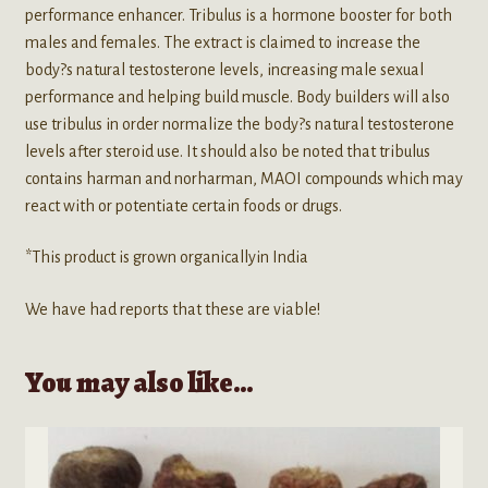
performance enhancer. Tribulus is a hormone booster for both
males and females. The extract is claimed to increase the
body?s natural testosterone levels, increasing male sexual
performance and helping build muscle. Body builders will also
use tribulus in order normalize the body?s natural testosterone
levels after steroid use. It should also be noted that tribulus
contains harman and norharman, MAOI compounds which may
react with or potentiate certain foods or drugs.
*This product is grown organicallyin India
We have had reports that these are viable!
You may also like…