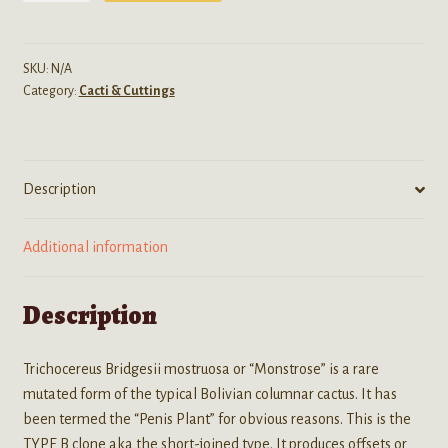
Monstrose
Inermis
(Short-
SKU:
N/A
Category:
Cacti & Cuttings
Jointed
Penis
Plant)
-
Description
Live
Cactus
quantity
Additional information
Description
Trichocereus Bridgesii mostruosa or “Monstrose” is a rare
mutated form of the typical Bolivian columnar cactus. It has
been termed the “Penis Plant” for obvious reasons. This is the
TYPE B clone aka the short-joined type. It produces offsets or