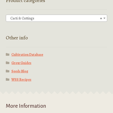
Product categories
may
be
chosen
Cacti & Cuttings
×
on
the
product
Other info
page
Cultivation Database
Grow Guides
Seeds Blog
WSS Recipes
More Information