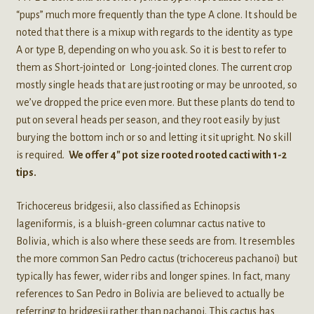
“pups” much more frequently than the type A clone. It should be
noted that there is a mixup with regards to the identity as type
A or type B, depending on who you ask. So it is best to refer to
them as Short-jointed or Long-jointed clones. The current crop
mostly single heads that are just rooting or may be unrooted, so
we’ve dropped the price even more. But these plants do tend to
put on several heads per season, and they root easily by just
burying the bottom inch or so and letting it sit upright. No skill
is required.
We offer 4″ pot size rooted rooted cacti with 1-2
tips.
Trichocereus bridgesii, also classified as Echinopsis
lageniformis, is a bluish-green columnar cactus native to
Bolivia, which is also where these seeds are from. It resembles
the more common San Pedro cactus (trichocereus pachanoi) but
typically has fewer, wider ribs and longer spines. In fact, many
references to San Pedro in Bolivia are believed to actually be
referring to bridgesii rather than pachanoi. This cactus has