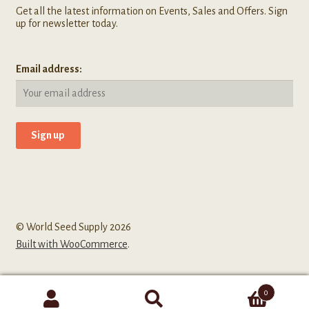
Get all the latest information on Events, Sales and Offers. Sign
up for newsletter today.
Email address:
© World Seed Supply 2026
Built with WooCommerce
.
0
Search
Search