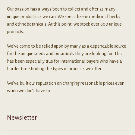
Our passion has always been to collect and offer as many
unique products as we can. We specialize in medicinal herbs
and ethnobotanicals. At this point, we stock over 600 unique
products.
We've come to be relied upon by many as a dependable source
for the unique seeds and botanicals they are looking for. This
has been especially true for international buyers who have a
harder time finding the types of products we offer.
We’ve built our reputation on charging reasonable prices even
when we don’t have to.
Newsletter