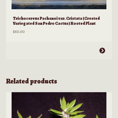
Trichocereus Pachanoi var. Cristata (Crested
Variegated San Pedro Cactus) Rooted Plant
$
60.00
This
product
has
multiple
variants.
Related products
The
options
may
be
chosen
on