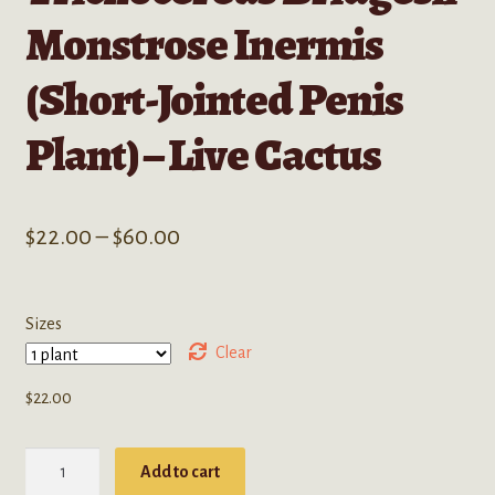
Monstrose Inermis
(Short-Jointed Penis
Plant) – Live Cactus
Price
$
22.00
–
$
60.00
range:
$22.00
Sizes
through
Clear
$60.00
$
22.00
Trichocereus
Add to cart
Bridgesii