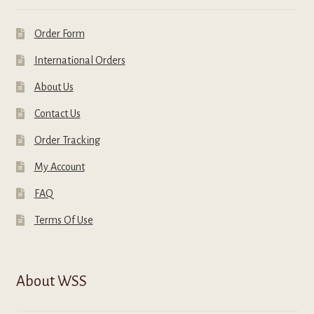
Order Form
International Orders
About Us
Contact Us
Order Tracking
My Account
FAQ
Terms Of Use
About WSS