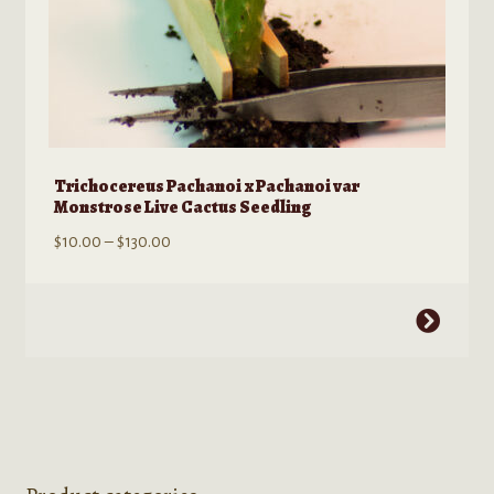
Trichocereus Pachanoi x Pachanoi var
Monstrose Live Cactus Seedling
Price
$
10.00
–
$
130.00
range:
$10.00
This
through
product
$130.00
has
multiple
variants.
The
options