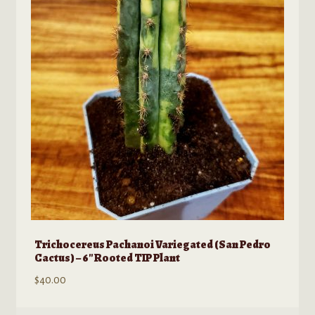
Trichocereus Pachanoi Variegated (San Pedro
Cactus) – 6″ Rooted TIP Plant
$
40.00