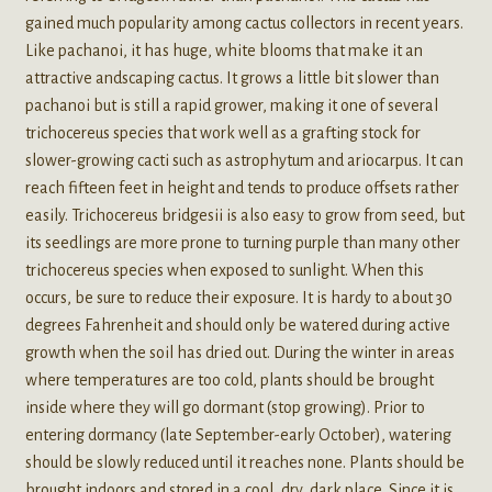
gained much popularity among cactus collectors in recent years.
Like pachanoi, it has huge, white blooms that make it an
attractive andscaping cactus. It grows a little bit slower than
pachanoi but is still a rapid grower, making it one of several
trichocereus species that work well as a grafting stock for
slower-growing cacti such as astrophytum and ariocarpus. It can
reach fifteen feet in height and tends to produce offsets rather
easily. Trichocereus bridgesii is also easy to grow from seed, but
its seedlings are more prone to turning purple than many other
trichocereus species when exposed to sunlight. When this
occurs, be sure to reduce their exposure. It is hardy to about 30
degrees Fahrenheit and should only be watered during active
growth when the soil has dried out. During the winter in areas
where temperatures are too cold, plants should be brought
inside where they will go dormant (stop growing). Prior to
entering dormancy (late September-early October), watering
should be slowly reduced until it reaches none. Plants should be
brought indoors and stored in a cool, dry, dark place. Since it is