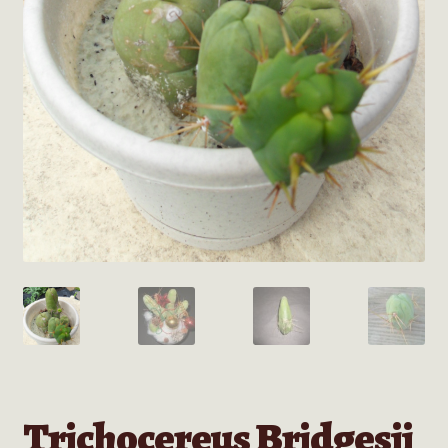
Trichocereus Bridgesii