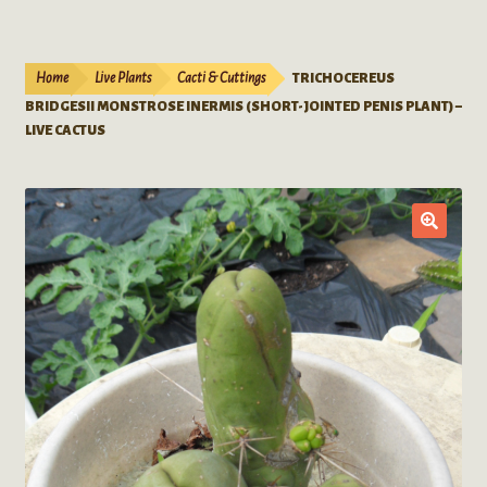
Live Plants
child
menu
Expand
Extracts
Home
Live Plants
Cacti & Cuttings
TRICHOCEREUS
child
BRIDGESII MONSTROSE INERMIS (SHORT-JOINTED PENIS PLANT) –
menu
Mushrooms
LIVE CACTUS
Kratom Products
Wholesale
Order Form