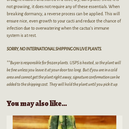
not growiing, it does not require any of these essentials. When
breaking dormancy, a reverse process can be applied. This will
ensure nice, even growth to your cacti and reduce the chance of
infection due to overwatering when the cactus’s immune
system is at rest.
SORRY, NO INTERNATIONAL SHIPPING ON LIVE PLANTS.
**Buyer is responsible for frozen plants. USPS is heated, so the plant will
be fine unless you leave it at your door too long. But if you are in a cold
area and cannot get the plant right away, signature confirmation can be
added to the shipping cost. They will hold the plant until you pick it up.
You may also like…