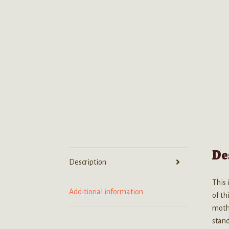
De
Description
This 
Additional information
of th
mothe
stand