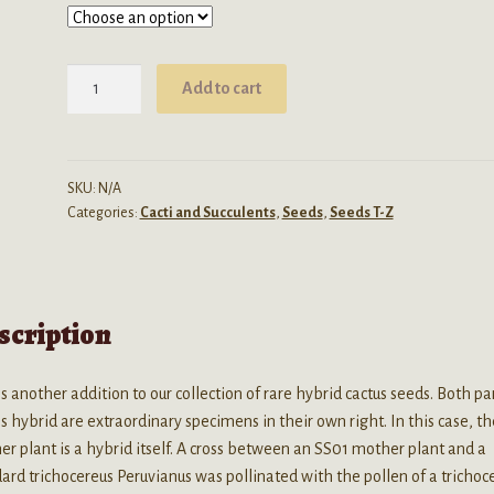
through
$4.99
Trichocereus
Add to cart
(SS01
x
Peruvianus)
x
SKU:
N/A
Categories:
Cacti and Succulents
,
Seeds
,
Seeds T-Z
Juul's
Giant
Hybrid
Seeds
scription
quantity
is another addition to our collection of rare hybrid cactus seeds. Both pa
is hybrid are extraordinary specimens in their own right. In this case, t
r plant is a hybrid itself. A cross between an SS01 mother plant and a
ard trichocereus Peruvianus was pollinated with the pollen of a trichoc