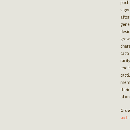
pacha
vigor
after
genet
desir
growt
chara
cacti
rarit
endle
cacti
membe
their
of an
G
row
such