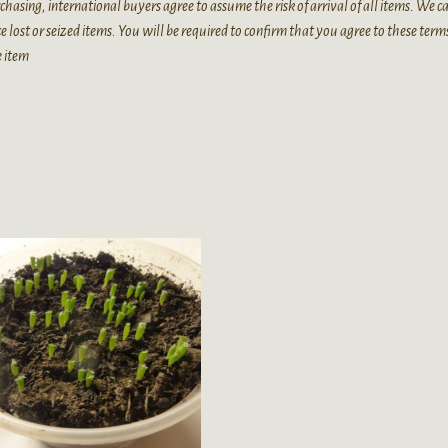
chasing, international buyers agree to assume the risk of arrival of all items. We 
e lost or seized items. You will be required to confirm that you agree to these term
e item