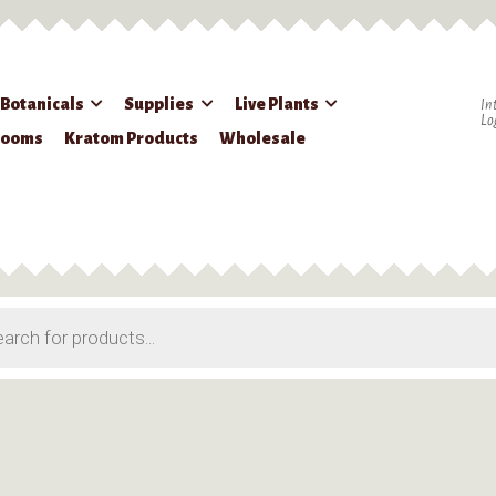
 Botanicals
Supplies
Live Plants
In
Lo
rooms
Kratom Products
Wholesale