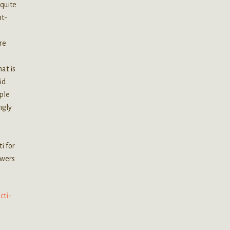
 quite
ht-
re
at is
id
mple
ngly
i for
owers
cti-