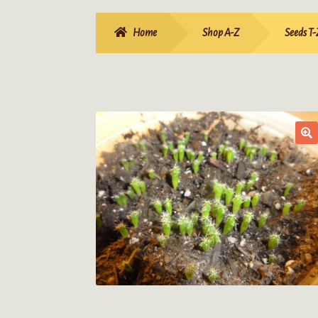
Home
Shop A-Z
Seeds T-