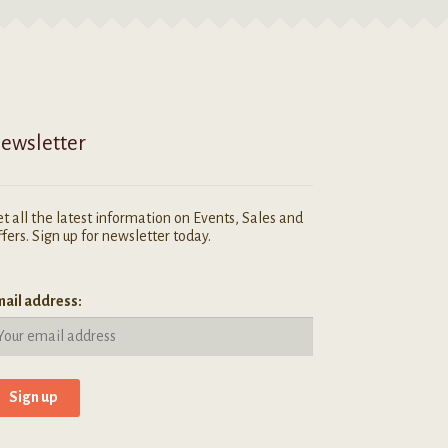
ewsletter
t all the latest information on Events, Sales and
fers. Sign up for newsletter today.
ail address: