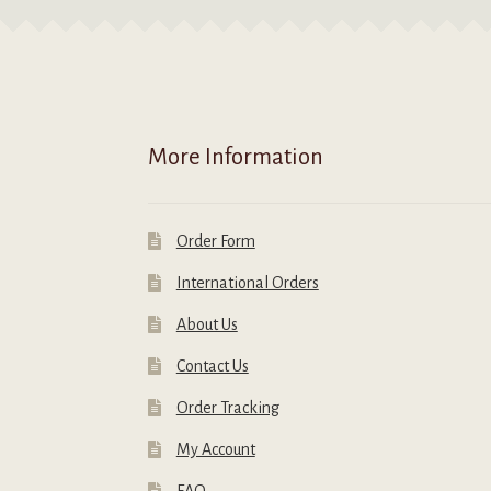
m
the
b
product
c
page
o
t
p
More Information
p
Order Form
International Orders
About Us
Contact Us
Order Tracking
My Account
FAQ