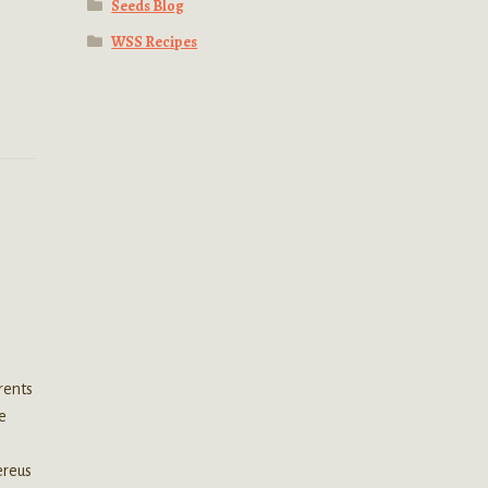
Seeds Blog
WSS Recipes
rents
he
ereus