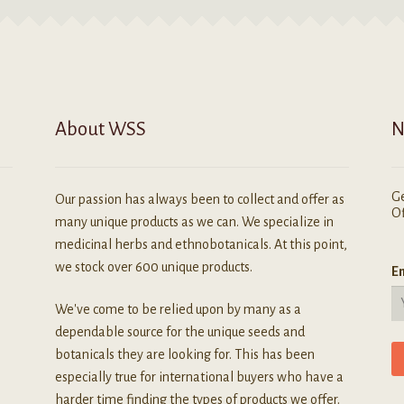
ay
be
e
chosen
hosen
on
n
the
he
product
roduct
page
About WSS
N
age
Ge
Our passion has always been to collect and offer as
Of
many unique products as we can. We specialize in
medicinal herbs and ethnobotanicals. At this point,
we stock over 600 unique products.
Em
We've come to be relied upon by many as a
dependable source for the unique seeds and
botanicals they are looking for. This has been
especially true for international buyers who have a
harder time finding the types of products we offer.