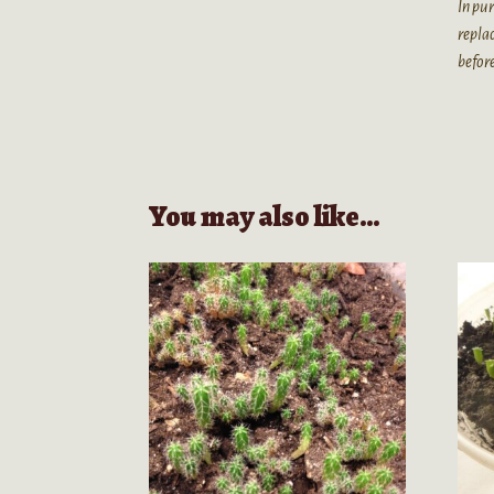
In pur
replac
befor
You may also like…