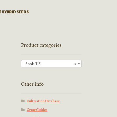
T HYBRID SEEDS
Product categories
Seeds T-Z
×
Other info
Cultivation Database
Grow Guides