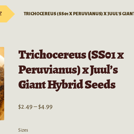
Z
TRICHOCEREUS (SS01 X PERUVIANUS) X JUUL’S GIAN
Trichocereus (SS01 x
Peruvianus) x Juul’s
Giant Hybrid Seeds
Price
$
2.49
–
$
4.99
range:
$2.49
Sizes