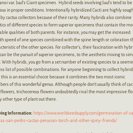
noi var. Juul’s Giant specimen. Hybrid seeds involving Juul’s tend to be
ous in proper conditions. Intentionally hybridized Cacti are highly soug
 by cactus collectors because of their rarity. Many hybrids also combine
ics of different species to form superior specimens that contain the mo
able qualities of both parents. For instance, you may get the increased
h speed of one species combined with the spine length or coloration th
cteristic of the other species. For collector’s, their fascination with hybr
 can be the pursuit of superior specimens, to the aesthetic mixing to si
y. With hybrids, you go from a set number of existing species to a seemi
ss list of possible combinations. For anyone beginning to collect hybrid
, this is an essential choice because it combines the two most iconic
rs of this wonderful genus. Although people don’t usually think of cact
 flowers, trichocereus flowers undoubtedly rival the most impressive fl
y other type of plant out there.
ing Information:
https://www.worldseedsupply.com/germination-of-ca
-as-san-pedro-cactus-peruvian-torch-and-other-spiny-friends/