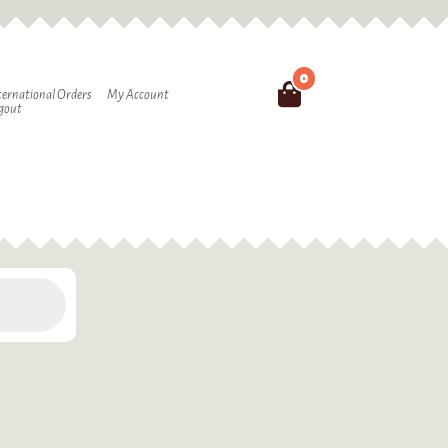
0
Search
ternational Orders
My Account
gout