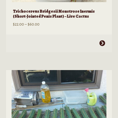
Trichocereus Bridgesii Monstrose Inermis
(Short-Jointed Penis Plant) – Live Cactus
Price
$
22.00
–
$
60.00
range:
$22.00
This
through
product
$60.00
has
multiple
variants.
The
options
may
be
chosen
on
the