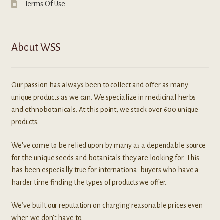
Terms Of Use
About WSS
Our passion has always been to collect and offer as many
unique products as we can. We specialize in medicinal herbs
and ethnobotanicals. At this point, we stock over 600 unique
products.
We've come to be relied upon by many as a dependable source
for the unique seeds and botanicals they are looking for. This
has been especially true for international buyers who have a
harder time finding the types of products we offer.
We’ve built our reputation on charging reasonable prices even
when we don’t have to.