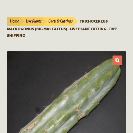
Live Plants
child
menu
Expand
Extracts
Home
Live Plants
Cacti & Cuttings
TRICHOCEREUS
child
MACROGONUS (BIG MAC CACTUS) – LIVE PLANT CUTTING- FREE
menu
Mushrooms
SHIPPING
Kratom Products
Wholesale
Order Form