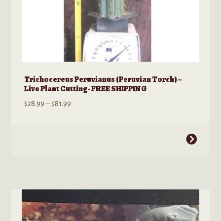
Trichocereus Peruvianus (Peruvian Torch) –
Live Plant Cutting- FREE SHIPPING
Price
$
28.99
–
$
81.99
range:
$28.99
This
through
product
$81.99
has
multiple
variants.
The
options