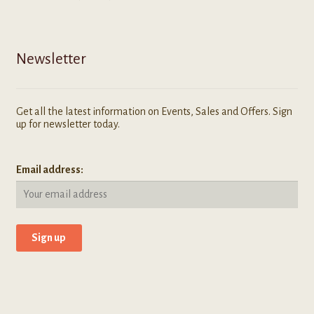
Newsletter
Get all the latest information on Events, Sales and Offers. Sign
up for newsletter today.
Email address: