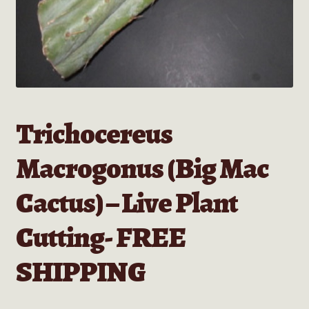
Trichocereus
Macrogonus (Big Mac
Cactus) – Live Plant
Cutting- FREE
SHIPPING