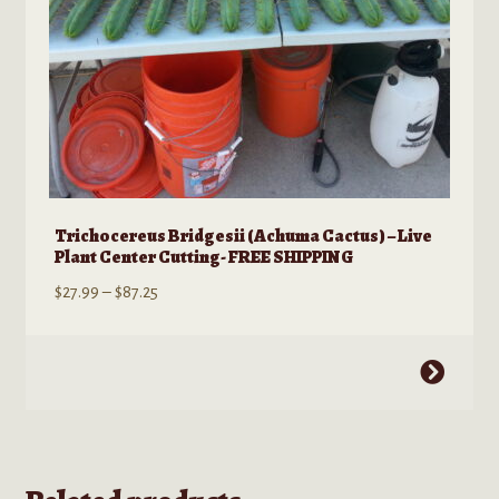
product
page
Trichocereus Bridgesii (Achuma Cactus) – Live
Plant Center Cutting- FREE SHIPPING
Price
$
27.99
–
$
87.25
range:
$27.99
This
through
product
$87.25
has
multiple
variants.