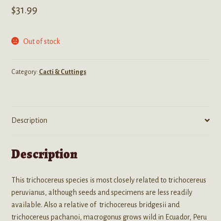
$
31.99
Out of stock
Category:
Cacti & Cuttings
Description
Description
This trichocereus species is most closely related to trichocereus
peruvianus, although seeds and specimens are less readily
available. Also a relative of trichocereus bridgesii and
trichocereus pachanoi, macrogonus grows wild in Ecuador, Peru