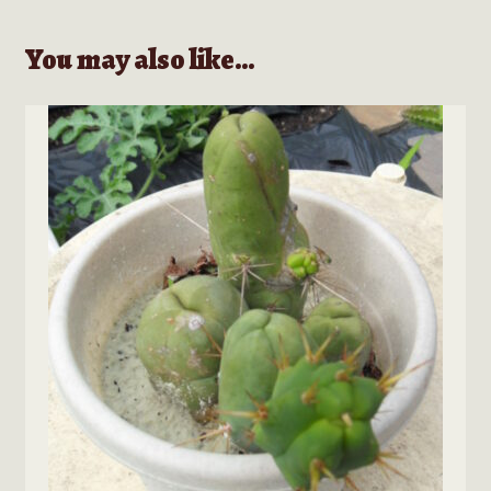
You may also like…