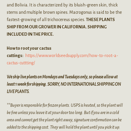
and Bolivia. It is characterized by its bluish-green skin, thick
stems and multiple brown spines. Macrogonus is said to be the
fastest-growing of all trichocereus species.
THESE PLANTS
SHIP FROM OUR GROWER IN CALIFORNIA. SHIPPING
INCLUDED IN THE PRICE.
How to root your cactus
cuttings:
https://www.worldseedsupply.com/how-to-root-a-
cactus-cuttting/
We ship live plants on Mondays and Tuesdays only, so please allow at
least 1 week for shipping. SORRY, NO INTERNATIONAL SHIPPING ON
LIVE PLANTS.
**Buyer is responsible for frozen plants. USPS is heated, so the plant will
be fine unless you leave it at your door too long. But if you are in a cold
area and cannot get the plant right away, signature confirmation can be
added to the shipping cost. They will hold the plant until you pick it up.