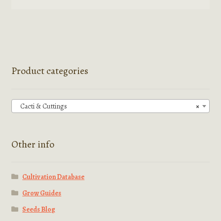
product
has
multiple
variants.
The
options
Product categories
may
be
chosen
Cacti & Cuttings
×
on
the
product
Other info
page
Cultivation Database
Grow Guides
Seeds Blog