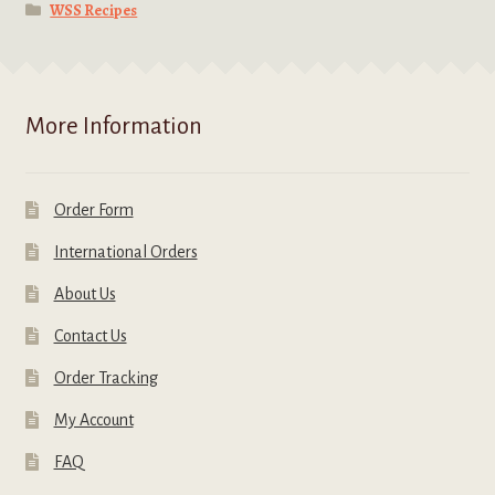
WSS Recipes
More Information
Order Form
International Orders
About Us
Contact Us
Order Tracking
My Account
FAQ