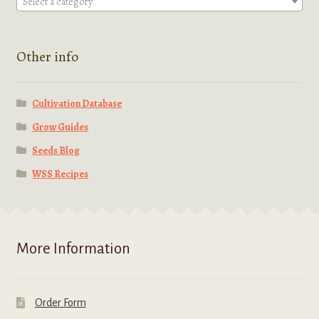
Select a category
Other info
Cultivation Database
Grow Guides
Seeds Blog
WSS Recipes
More Information
Order Form