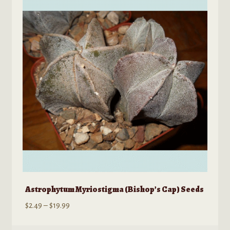
options
may
be
chosen
on
the
product
page
Astrophytum Myriostigma (Bishop’s Cap) Seeds
Price
$
2.49
–
$
19.99
range: