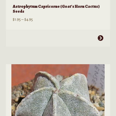
Astrophytum Capricorne (Goat’s Horn Cactus)
Seeds
Price
$
1.95
–
$
4.95
range:
$1.95
This
through
product
$4.95
has
multiple
variants.
The
options
may
be
chosen
on
the
product