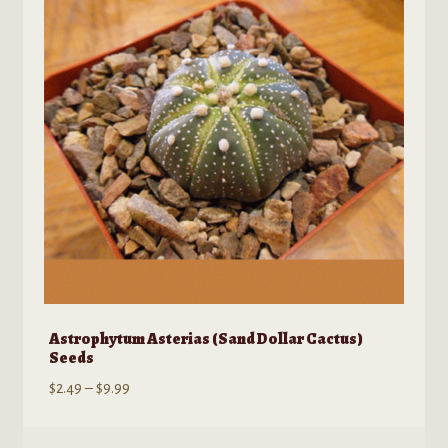
may
be
chosen
on
the
product
page
Astrophytum Asterias (Sand Dollar Cactus)
Seeds
Price
$
2.49
–
$
9.99
range:
$2.49