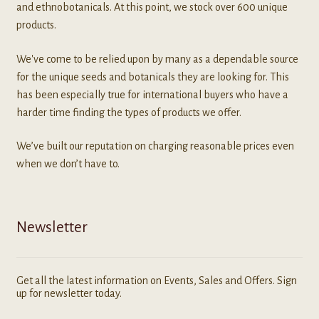
and ethnobotanicals. At this point, we stock over 600 unique
products.
We've come to be relied upon by many as a dependable source
for the unique seeds and botanicals they are looking for. This
has been especially true for international buyers who have a
harder time finding the types of products we offer.
We’ve built our reputation on charging reasonable prices even
when we don’t have to.
Newsletter
Get all the latest information on Events, Sales and Offers. Sign
up for newsletter today.