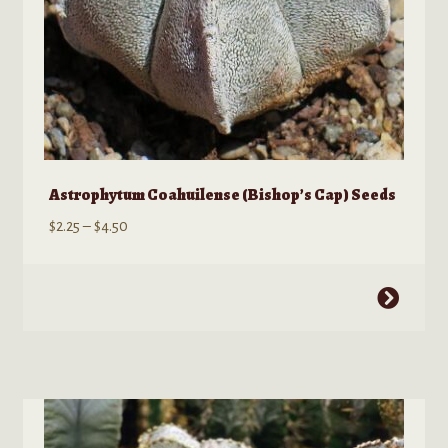
page
Astrophytum Coahuilense (Bishop’s Cap) Seeds
Price
$
2.25
–
$
4.50
range:
$2.25
This
through
product
$4.50
has
multiple
variants.
The
options