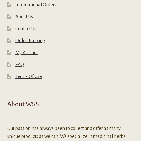
International Orders
About Us
Contact Us
Order Tracking
My Account
FAQ
Terms Of Use
About WSS
Our passion has always been to collect and offer as many
unique products as we can. We specialize in medicinal herbs