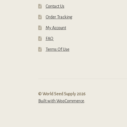
Contact Us
Order Tracking
My Account
FAQ
Terms Of Use
© World Seed Supply 2026
Built with WooCommerce
.