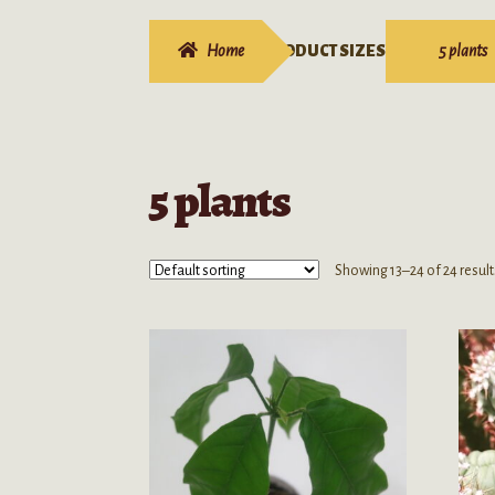
Home
PRODUCT SIZES
5 plants
5 plants
Showing 13–24 of 24 result