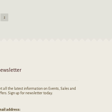
2
ewsletter
t all the latest information on Events, Sales and
fers. Sign up for newsletter today.
ail address: