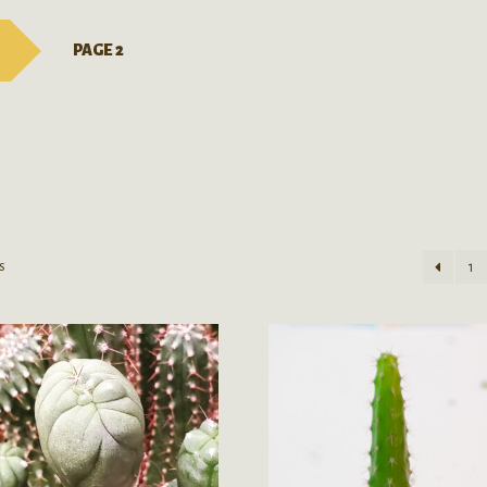
PAGE 2
s
1