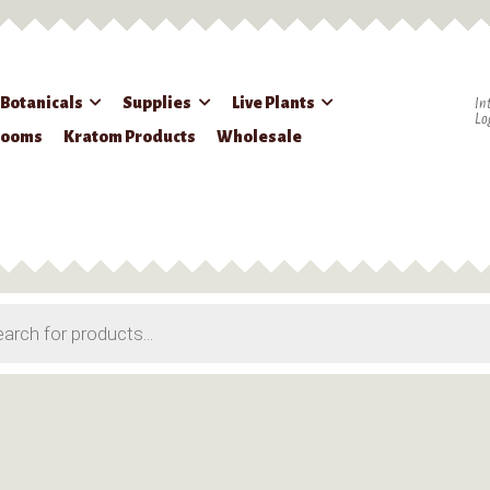
 Botanicals
Supplies
Live Plants
In
Lo
rooms
Kratom Products
Wholesale