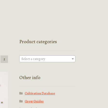
Product categories
Select a category
2
Other info
Cultivation Database
Grow Guides