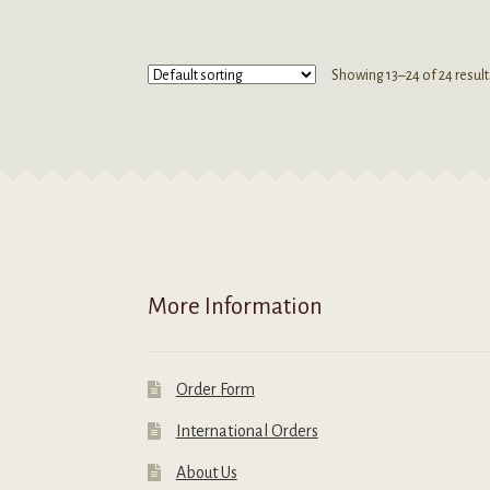
has
h
multiple
m
variants.
v
Showing 13–24 of 24 result
The
T
options
o
may
m
be
b
chosen
c
on
o
the
t
product
p
page
p
More Information
Order Form
International Orders
About Us