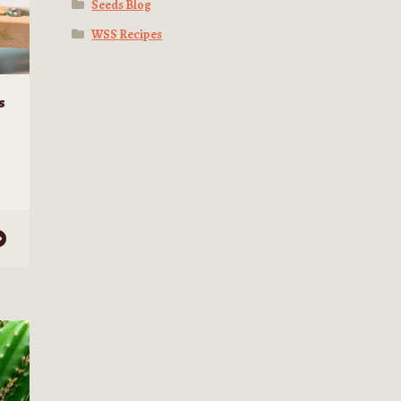
Seeds Blog
WSS Recipes
s