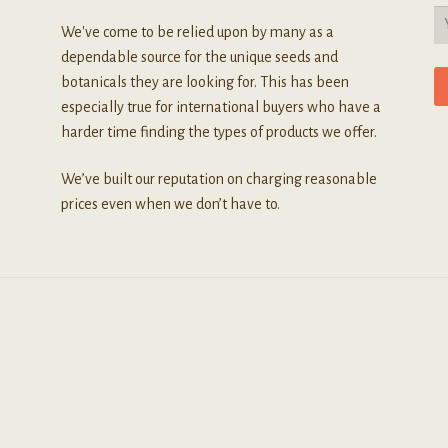
We've come to be relied upon by many as a
dependable source for the unique seeds and
botanicals they are looking for. This has been
especially true for international buyers who have a
harder time finding the types of products we offer.
We’ve built our reputation on charging reasonable
prices even when we don’t have to.