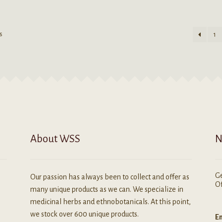
as
multiple
ultiple
variants.
ariants.
The
s
1
he
options
ptions
may
ay
be
e
chosen
hosen
on
n
the
he
product
roduct
page
age
About WSS
N
Ge
Our passion has always been to collect and offer as
Of
many unique products as we can. We specialize in
medicinal herbs and ethnobotanicals. At this point,
we stock over 600 unique products.
Em