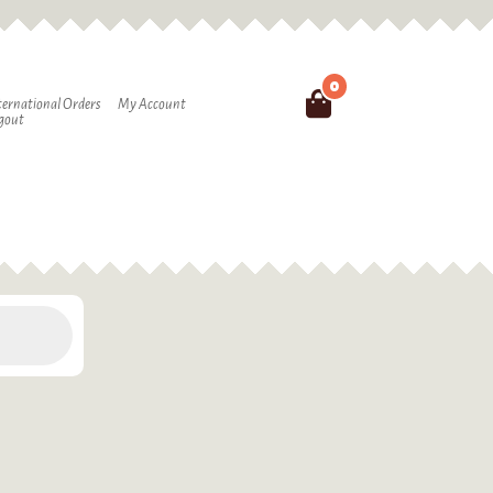
0
Search
ternational Orders
My Account
gout