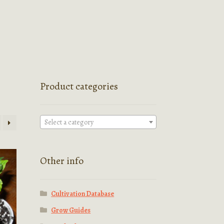
Product categories
Select a category
Other info
Cultivation Database
Grow Guides