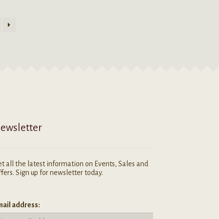
ewsletter
t all the latest information on Events, Sales and
fers. Sign up for newsletter today.
ail address: