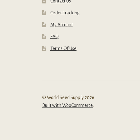
Contact Us
Order Tracking
My Account
FAQ
Terms Of Use
© World Seed Supply 2026
Built with WooCommerce
.