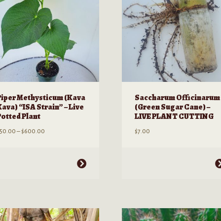
be
hosen
chosen
n
on
he
the
roduct
product
age
page
Piper Methysticum (Kava
Saccharum Officinarum
Kava) “ISA Strain” – Live
(Green Sugar Cane) –
Potted Plant
LIVE PLANT CUTTING
Price
50.00
–
$
600.00
$
7.00
range:
$50.00
through
his
This
$600.00
roduct
product
as
has
ultiple
multiple
ariants.
variants.
he
The