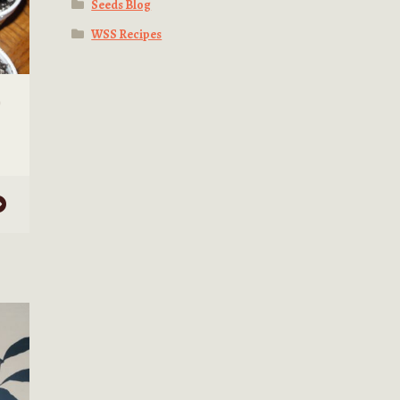
Seeds Blog
WSS Recipes
)