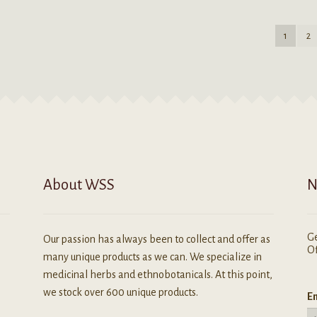
ariants.
variants.
he
The
1
2
ptions
options
ay
may
e
be
hosen
chosen
n
on
he
the
roduct
product
age
page
About WSS
N
Ge
Our passion has always been to collect and offer as
Of
many unique products as we can. We specialize in
medicinal herbs and ethnobotanicals. At this point,
we stock over 600 unique products.
Em