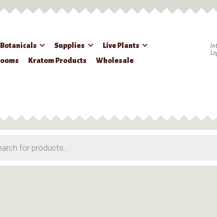
 Botanicals
Supplies
Live Plants
In
Lo
rooms
Kratom Products
Wholesale