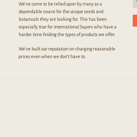
We've come to be relied upon by many as a
dependable source for the unique seeds and
botanicals they are looking for. This has been
especially true for international buyers who have a
harder time finding the types of products we offer.
We’ve built our reputation on charging reasonable
prices even when we don’t have to.