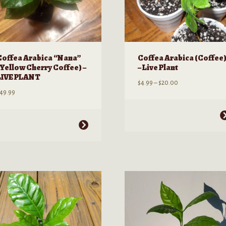
Coffea Arabica “Nana”
Coffea Arabica (Coffee
(Yellow Cherry Coffee) –
– Live Plant
LIVE PLANT
Price
$
4.99
–
$
20.00
49.99
range:
$4.99
through
This
his
$20.00
product
roduct
has
as
multiple
ultiple
variants.
ariants.
The
he
options
ptions
may
ay
be
e
chosen
hosen