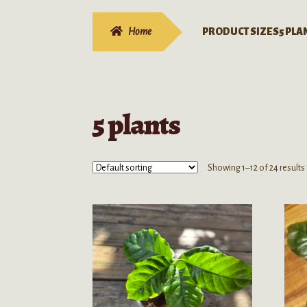
Home
PRODUCT SIZES
5 PLA
5 plants
Showing 1–12 of 24 results