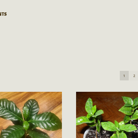
NTS
1
2