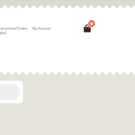
0
Search
ternational Orders
My Account
gout