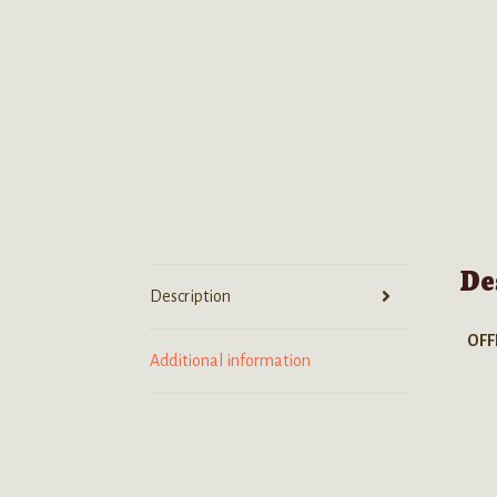
De
Description
OFF
Additional information