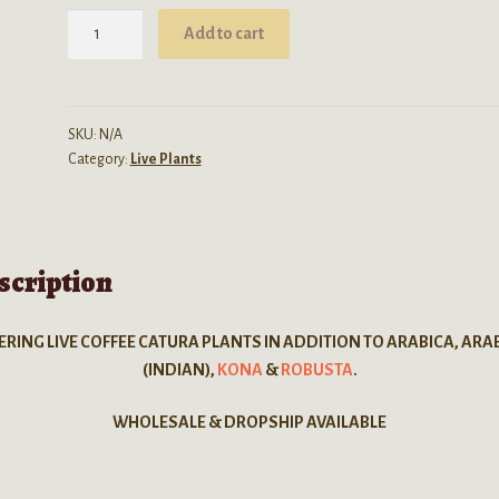
$80.00
Coffea
Add to cart
Catura
(Dwarf
Arabica)
-
SKU:
N/A
Category:
Live Plants
LIVE
PLANT
quantity
scription
ERING LIVE COFFEE CATURA PLANTS IN ADDITION TO ARABICA, ARA
(INDIAN),
KONA
&
ROBUSTA
.
WHOLESALE & DROPSHIP AVAILABLE