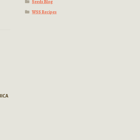
Seeds Blog
WSS Recipes
BICA