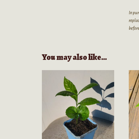
In pur
replac
before
You may also like…