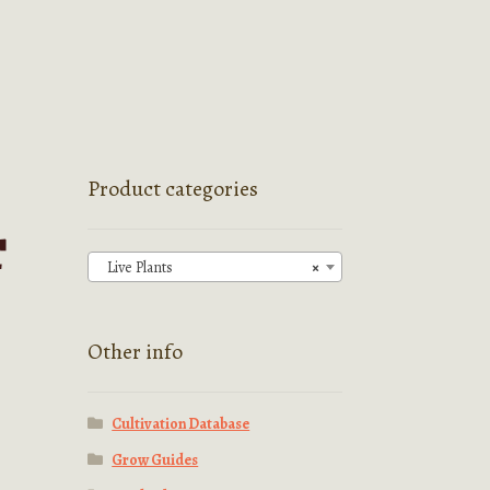
Product categories
T
Live Plants
×
Other info
Cultivation Database
Grow Guides