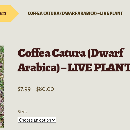
ants
COFFEA CATURA (DWARF ARABICA) – LIVE PLANT
Coffea Catura (Dwarf
Arabica) – LIVE PLAN
Price
$
7.99
–
$
80.00
range:
$7.99
Sizes
through