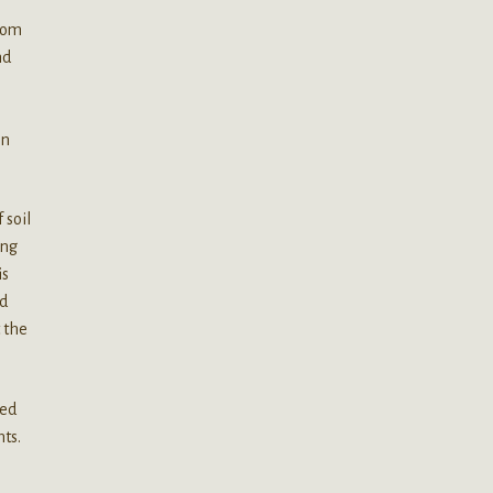
from
nd
on
 soil
ing
is
ed
t the
led
nts.