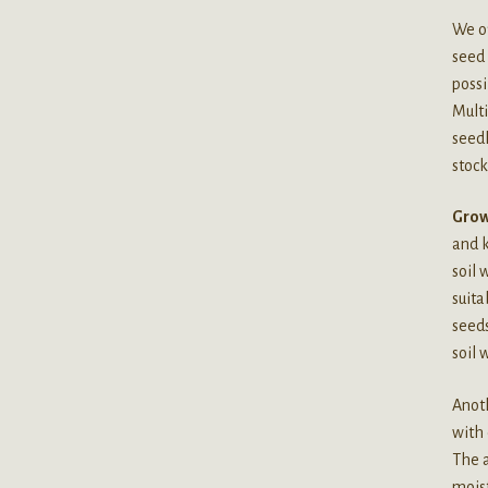
We of
seed 
possi
Multi
seedl
stock
Grow
and k
soil 
suita
seeds
soil 
Anoth
with 
The a
moist