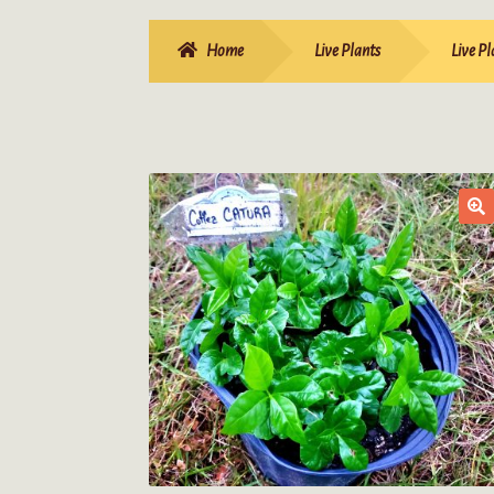
Home
Live Plants
Live Pl