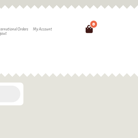
0
Search
ternational Orders
My Account
gout