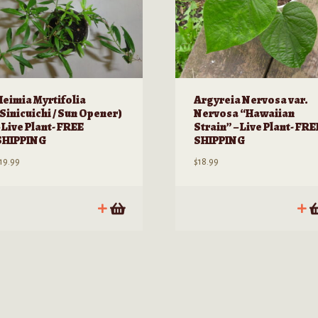
Heimia Myrtifolia
Argyreia Nervosa var.
(Sinicuichi / Sun Opener)
Nervosa “Hawaiian
 Live Plant- FREE
Strain” – Live Plant- FRE
SHIPPING
SHIPPING
19.99
$
18.99