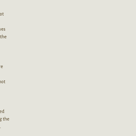
ot
ves
 the
re
not
eed
g the
.