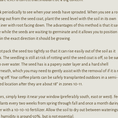
 periodically to see when your seeds have sprouted. When you see a ro
ng out from the seed coat, plant the seed level with the soil in its own
iner with root facing down. The advantages of this method is that it sa
 while the seeds are waiting to germinate and it allows you to position
in the exact direction it should be growing.
t pack the seed too tightly so that it can rise easily out of the soil as it
. The seedling is still at risk of rotting until the seed coat is off, so be su
o over water. The seed has is a papery outer layer and a hard shell
neath, which you may need to gently assist with the removal of if it is 
g off. Your coffee plants can be safely transplanted outdoors in a semi-
d location after they are about 18” in zones 10-11.
rs, simply keep it near your window (preferably south, east or west). F
lants every two weeks from spring through fall and once a month durin
r with a 10-10-10 fertilizer. Allow the soil to dry out between waterings
 humidity is around 50%, but is not essential.