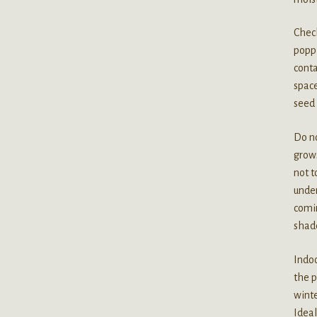
Check
poppi
conta
space
seed 
Do no
grows
not t
under
comin
shade
Indoo
the p
winte
Ideal