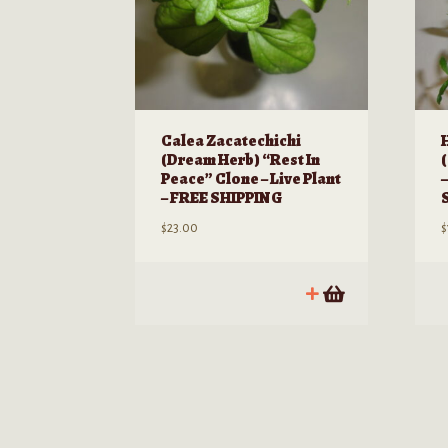
page
Calea Zacatechichi
(Dream Herb) “Rest In
Peace” Clone – Live Plant
–
– FREE SHIPPING
$
23.00
$