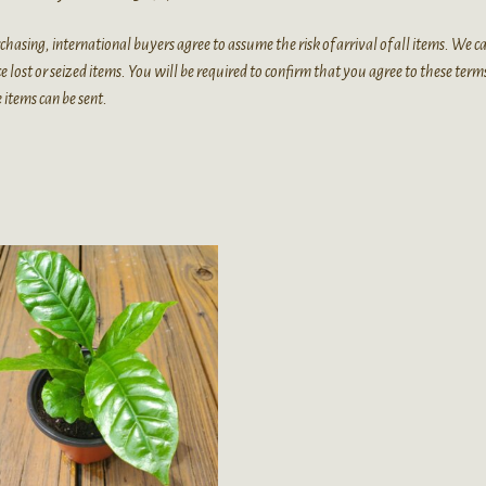
chasing, international buyers agree to assume the risk of arrival of all items. We 
e lost or seized items. You will be required to confirm that you agree to these term
 items can be sent.