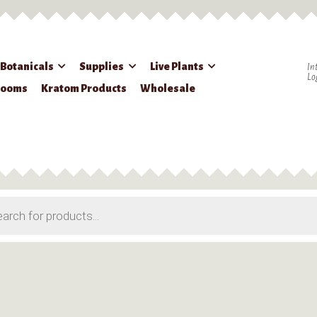
 Botanicals
Supplies
Live Plants
In
Lo
rooms
Kratom Products
Wholesale