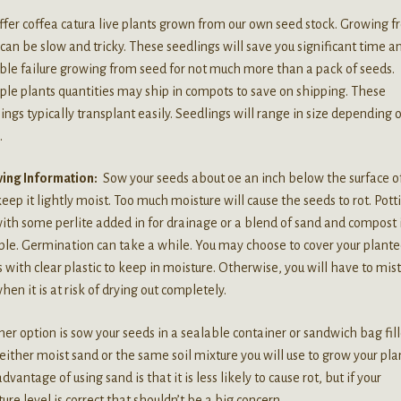
fer coffea catura live plants grown from our own seed stock. Growing 
can be slow and tricky. These seedlings will save you significant time a
ble failure growing from seed for not much more than a pack of seeds.
ple plants quantities may ship in compots to save on shipping. These
ings typically transplant easily. Seedlings will range in size depending 
.
ing Information:
Sow your seeds about oe an inch below the surface of
eep it lightly moist. Too much moisture will cause the seeds to rot. Pott
with some perlite added in for drainage or a blend of sand and compost 
ble. Germination can take a while. You may choose to cover your plant
 with clear plastic to keep in moisture. Otherwise, you will have to mis
when it is at risk of drying out completely.
er option is sow your seeds in a sealable container or sandwich bag fil
either moist sand or the same soil mixture you will use to grow your pla
dvantage of using sand is that it is less likely to cause rot, but if your
ure level is correct that shouldn’t be a big concern.