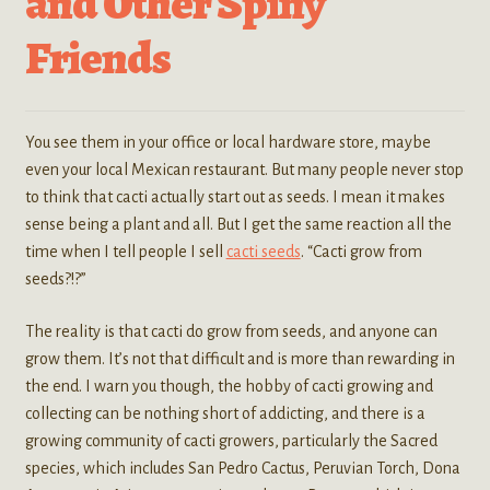
and Other Spiny
Friends
You see them in your office or local hardware store, maybe
even your local Mexican restaurant. But many people never stop
to think that cacti actually start out as seeds. I mean it makes
sense being a plant and all. But I get the same reaction all the
time when I tell people I sell
cacti seeds
. “Cacti grow from
seeds?!?”
The reality is that cacti do grow from seeds, and anyone can
grow them. It’s not that difficult and is more than rewarding in
the end. I warn you though, the hobby of cacti growing and
collecting can be nothing short of addicting, and there is a
growing community of cacti growers, particularly the Sacred
species, which includes San Pedro Cactus, Peruvian Torch, Dona