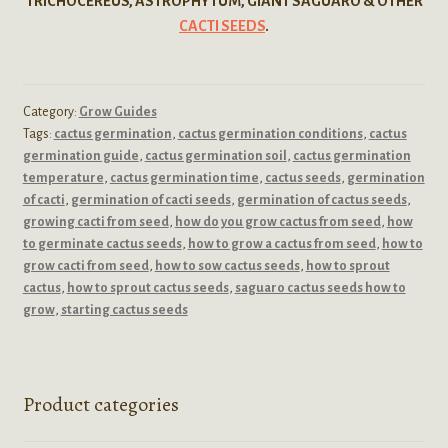
TRICHOCEREUS, ASTROPHYTUM, GIANT SAGUARO & OTHER
CACTI SEEDS
.
Category:
Grow Guides
Tags:
cactus germination
,
cactus germination conditions
,
cactus
germination guide
,
cactus germination soil
,
cactus germination
temperature
,
cactus germination time
,
cactus seeds
,
germination
of cacti
,
germination of cacti seeds
,
germination of cactus seeds
,
growing cacti from seed
,
how do you grow cactus from seed
,
how
to germinate cactus seeds
,
how to grow a cactus from seed
,
how to
grow cacti from seed
,
how to sow cactus seeds
,
how to sprout
cactus
,
how to sprout cactus seeds
,
saguaro cactus seeds how to
grow
,
starting cactus seeds
Product categories