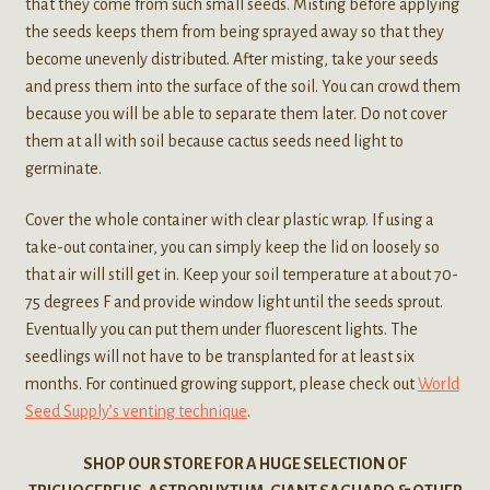
that they come from such small seeds. Misting before applying
the seeds keeps them from being sprayed away so that they
become unevenly distributed. After misting, take your seeds
and press them into the surface of the soil. You can crowd them
because you will be able to separate them later. Do not cover
them at all with soil because cactus seeds need light to
germinate.
Cover the whole container with clear plastic wrap. If using a
take-out container, you can simply keep the lid on loosely so
that air will still get in. Keep your soil temperature at about 70-
75 degrees F and provide window light until the seeds sprout.
Eventually you can put them under fluorescent lights. The
seedlings will not have to be transplanted for at least six
months. For continued growing support, please check out
World
Seed Supply’s venting technique
.
SHOP OUR STORE FOR A HUGE SELECTION OF