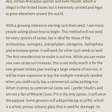
Ana, certain Ariocarpus species and even Peyote, which is
illegal in the United States but it extremely coveted and legal
to grow elsewhere around the world.
With a growing interest in starting cacti from seed, I see many
people asking about how to begin. This method will not work
for every species of cactus, but is ideal for those of the
trichocereus, carnegiea, astrophytum, obregonia, lophophora
and ariocarpus genus. It will work for other cacti seeds as well.
The first consideration to make is soil mix. While you can make
your own cactus soil mixtures, this is not really worth it for the
new grower. Unless your making a large volume of soil mix, it
will be more expensive to buy the multiple materials needed
when you could easily buy a commercial cactus potting mix.
When it comes to commercial cactus soil, I prefer Shultz’s and
am not a fan of Miracle Grow. If it is the only option, it will serve
the purpose. Some growers will add perlite (up to 50%), which
is a white, porous volcanic glass that is used for drainage. Its