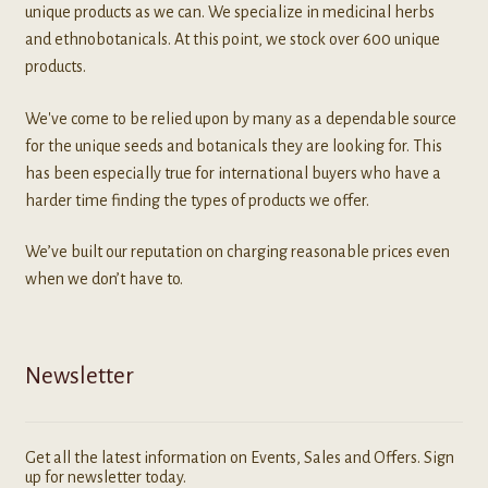
unique products as we can. We specialize in medicinal herbs
and ethnobotanicals. At this point, we stock over 600 unique
products.
We've come to be relied upon by many as a dependable source
for the unique seeds and botanicals they are looking for. This
has been especially true for international buyers who have a
harder time finding the types of products we offer.
We’ve built our reputation on charging reasonable prices even
when we don’t have to.
Newsletter
Get all the latest information on Events, Sales and Offers. Sign
up for newsletter today.