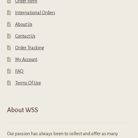
Order Form
International Orders
About Us
Contact Us
Order Tracking
My Account
FAQ
Terms Of Use
About WSS
Our passion has always been to collect and offer as many