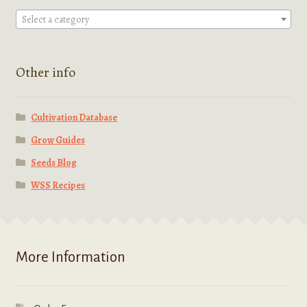
Select a category
Other info
Cultivation Database
Grow Guides
Seeds Blog
WSS Recipes
More Information