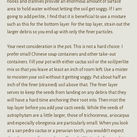
nooks and crannies provide an enormous amount of surface
area to hold water without letting the soil get soggy. If I am
going to add perlite, I find that it is beneficial to use a mixture
such as this for the bottom layer. For the top layer, strain out the
larger debris so you end up with only the finer particles.
Your next consideration is the pot. This is not a hard choice. I
prefer small Chinese soup containers and other take-out
containers. Fill your pot with either cactus soil or the soil/perlite
mix so that you leave at least an inch of room left. Use a mister
to moisten your soil without it getting soggy. Put about half an
inch of the finer (strained) soil above that. The finer layer
serves to keep the seeds from landing on any debris that they
will have a hard time anchoring their root into. Then mist the
top layer before you add your cacti seeds. While the seeds of
astrophytum are a little larger, those of trichocereus, ariocarpus
and especially obregonia are particularly small. When you look
at a san pedro cactus or a peruvian torch, you wouldn’t expect