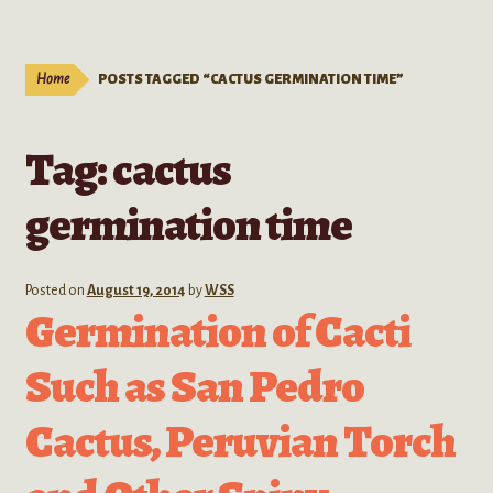
Live Plants
child
menu
Expand
Extracts
Home
POSTS TAGGED “CACTUS GERMINATION TIME”
child
menu
Mushrooms
Tag:
cactus
Kratom Products
germination time
Wholesale
Posted on
August 19, 2014
by
WSS
Order Form
Germination of Cacti
Such as San Pedro
Cactus, Peruvian Torch