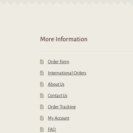
More Information
Order Form
International Orders
About Us
Contact Us
Order Tracking
My Account
FAQ