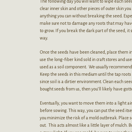
The following day you will want to wipe each seed 
clear inner skin and other pieces of outer skin y
anything you can without breaking the seed. Espe
make sure not to damage any roots that may have a
to grow. If you break the dark part of the seed, it
way.
Once the seeds have been cleaned, place them in
use the long-fiber kind sold in craft stores and u
used as a soil component. We usually recommend v
Keep the seeds in this medium until the tap roots a
since soil is a dirtier environment. Clean each 
bought seeds from us, then you’ll likely have go
Eventually, you want to move them into a light airy
before sowing. This way, you can put the seed itse
you minimize the risk of a mold outbreak. Place
out. This acts almost like a little layer of mulch.