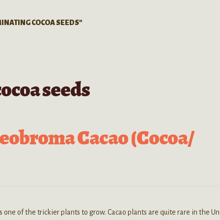
INATING COCOA SEEDS”
cocoa seeds
heobroma Cacao (Cocoa/
one of the trickier plants to grow. Cacao plants are quite rare in the Un