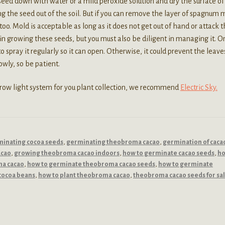
 seed down with water or a mild peroxide solution and dry the surface of
ng the seed out of the soil. But if you can remove the layer of spagnum 
too. Mold is acceptable as long as it does not get out of hand or attack 
n growing these seeds, but you must also be diligent in managing it. O
o spray it regularly so it can open. Otherwise, it could prevent the leave
wly, so be patient.
 grow light system for you plant collection, we recommend
Electric Sky.
inating cocoa seeds
,
germinating theobroma cacao
,
germination of caca
acao
,
growing theobroma cacao indoors
,
how to germinate cacao seeds
,
ho
ma cacao
,
how to germinate theobroma cacao seeds
,
how to germinate
cocoa beans
,
how to plant theobroma cacao
,
theobroma cacao seeds for sa