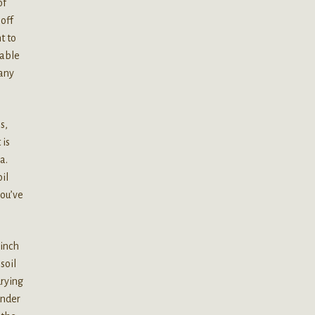
of
off
t to
 able
 any
s,
 is
a.
il
you’ve
 inch
soil
rying
under