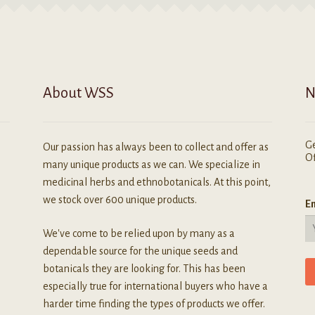
About WSS
N
Ge
Our passion has always been to collect and offer as
Of
many unique products as we can. We specialize in
medicinal herbs and ethnobotanicals. At this point,
we stock over 600 unique products.
Em
We've come to be relied upon by many as a
dependable source for the unique seeds and
botanicals they are looking for. This has been
especially true for international buyers who have a
harder time finding the types of products we offer.