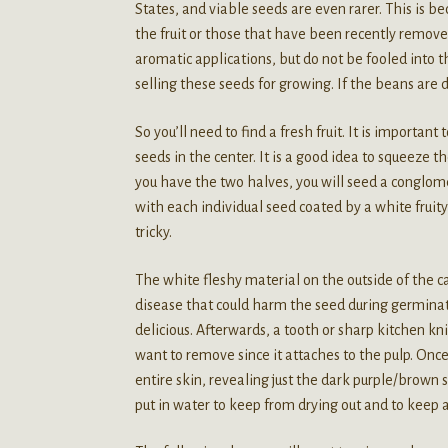
States, and viable seeds are even rarer. This is b
the fruit or those that have been recently remove
aromatic applications, but do not be fooled into 
selling these seeds for growing. If the beans are
So you’ll need to find a fresh fruit. It is importan
seeds in the center. It is a good idea to squeeze t
you have the two halves, you will seed a conglom
with each individual seed coated by a white fruit
tricky.
The white fleshy material on the outside of the c
disease that could harm the seed during germinati
delicious. Afterwards, a tooth or sharp kitchen kn
want to remove since it attaches to the pulp. Onc
entire skin, revealing just the dark purple/brown
put in water to keep from drying out and to keep 