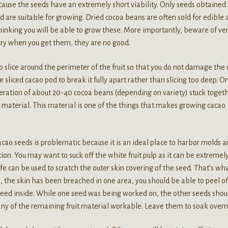
ecause the seeds have an extremely short viability. Only seeds obtained 
d are suitable for growing. Dried cocoa beans are often sold for edible
thinking you will be able to grow these. More importantly, beware of ve
 dry when you get them, they are no good.
t to slice around the perimeter of the fruit so that you do not damage the
he sliced cacao pod to break it fully apart rather than slicing too deep. O
eration of about 20-40 cocoa beans (depending on variety) stuck toget
y material. This material is one of the things that makes growing cacao
acao seeds is problematic because it is an ideal place to harbor molds 
on. You may want to suck off the white fruit pulp as it can be extremel
ife can be used to scratch the outer skin covering of the seed. That’s wh
e, the skin has been breached in one area, you should be able to peel of
 seed inside. While one seed was being worked on, the other seeds shou
any of the remaining fruit material workable. Leave them to soak overn