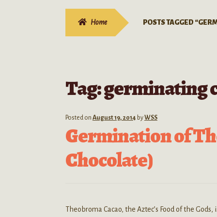
Home
POSTS TAGGED “GERM
Tag:
germinating 
Posted on
August 19, 2014
by
WSS
Germination of T
Chocolate)
Theobroma Cacao, the Aztec’s Food of the Gods, is 