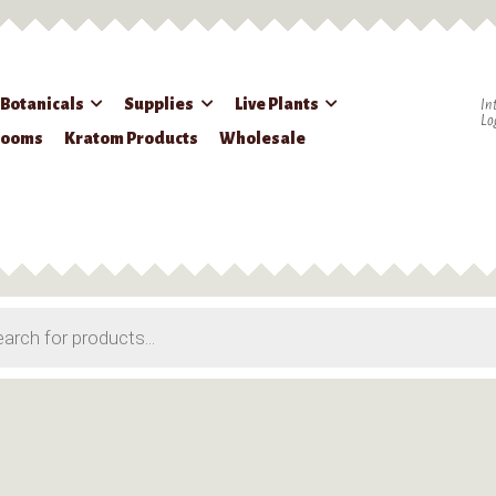
 Botanicals
Supplies
Live Plants
In
Lo
rooms
Kratom Products
Wholesale