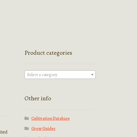
Product categories
Select a category
Other info
Cultivation Database
Grow Guides
ited