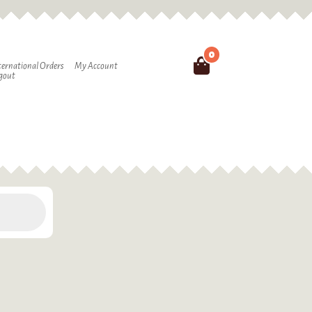
0
Search
ternational Orders
My Account
gout