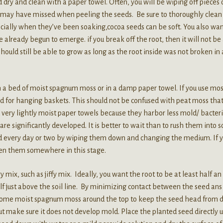
dry and clean with a paper towel. Often, you will be wiping off pieces 
ou may have missed when peeling the seeds. Be sure to thoroughly clean 
cially when they’ve been soaking,cocoa seeds can be soft. You also wan
lready begun to emerge. if you break off the root, then it will not be
 should still be able to grow as long as the root inside was not broken in
 a bed of moist spagnum moss or in a damp paper towel. If you use mos
sed for hanging baskets. This should not be confused with peat moss that
ery lightly moist paper towels because they harbor less mold/ bacteri
re significantly developed. It is better to wait than to rush them into so
seed every day or two by wiping them down and changing the medium. If 
tten them somewhere in this stage.
 mix, such as jiffy mix. Ideally, you want the root to be at least half an
lf just above the soil line. By minimizing contact between the seed ans 
 some moist spagnum moss around the top to keep the seed head from d
 But make sure it does not develop mold. Place the planted seed directly 