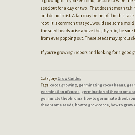
a grow light. If you see mold, be sure to wipe the
seed out for a day or two. That doesn’t mean taki
and do not mist. A fan may be helpful in this case 
root. It is common that you would see some mold i
the seed heads arise above the jiffy mix, be sure t
from ever popping out. These seeds may sprout slo
If you’re growing indoors and looking for a good
Category:
Grow Guides
Tags:
cocoa growing
,
germinating cocoa beans
,
germ
germination of cocoa
,
germination of theobroma c
germinate theobroma
,
how to germinate theobro
theobroma seeds
,
how to grow cocoa
,
how to grow 