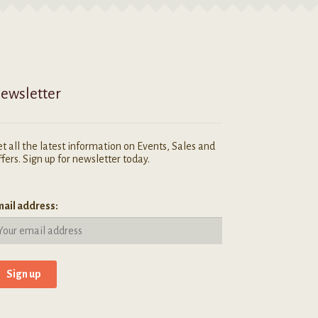
ewsletter
t all the latest information on Events, Sales and
fers. Sign up for newsletter today.
ail address: