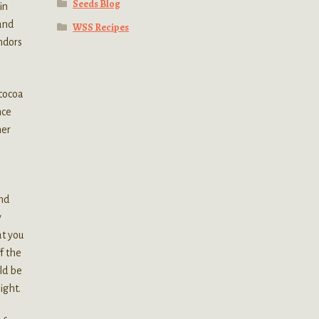
Seeds Blog
in
 and
WSS Recipes
ndors
 cocoa
nce
her
and
y
at you
f the
ld be
ight.