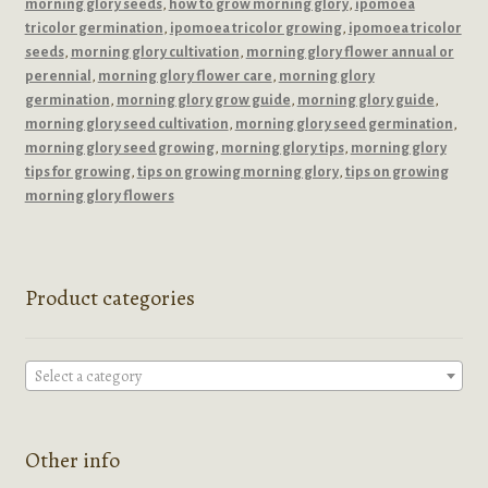
morning glory seeds
,
how to grow morning glory
,
ipomoea
tricolor germination
,
ipomoea tricolor growing
,
ipomoea tricolor
seeds
,
morning glory cultivation
,
morning glory flower annual or
perennial
,
morning glory flower care
,
morning glory
germination
,
morning glory grow guide
,
morning glory guide
,
morning glory seed cultivation
,
morning glory seed germination
,
morning glory seed growing
,
morning glory tips
,
morning glory
tips for growing
,
tips on growing morning glory
,
tips on growing
morning glory flowers
Product categories
Select a category
Other info