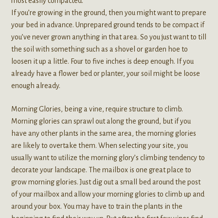
most easily compacted.
If you’re growing in the ground, then you might want to prepare
your bed in advance. Unprepared ground tends to be compact if
you’ve never grown anything in that area. So you just want to till
the soil with something such as a shovel or garden hoe to
loosen it up a little. Four to five inches is deep enough. If you
already have a flower bed or planter, your soil might be loose
enough already.
Morning Glories, being a vine, require structure to climb.
Morning glories can sprawl out along the ground, but if you
have any other plants in the same area, the morning glories
are likely to overtake them. When selecting your site, you
usually want to utilize the morning glory’s climbing tendency to
decorate your landscape. The mailbox is one great place to
grow morning glories. Just dig out a small bed around the post
of your mailbox and allow your morning glories to climb up and
around your box. You may have to train the plants in the