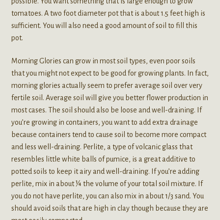
possible. You want something that is large enough to grow
tomatoes. A two foot diameter pot that is about 1.5 feet high is
sufficient. You will also need a good amount of soil to fill this
pot.
Morning Glories can grow in most soil types, even poor soils
that you might not expect to be good for growing plants. In fact,
morning glories actually seem to prefer average soil over very
fertile soil. Average soil will give you better flower production in
most cases. The soil should also be loose and well-draining. If
you’re growing in containers, you want to add extra drainage
because containers tend to cause soil to become more compact
and less well-draining. Perlite, a type of volcanic glass that
resembles little white balls of pumice, is a great additive to
potted soils to keep it airy and well-draining. If you’re adding
perlite, mix in about ¼ the volume of your total soil mixture. If
you do not have perlite, you can also mix in about 1/3 sand. You
should avoid soils that are high in clay though because they are