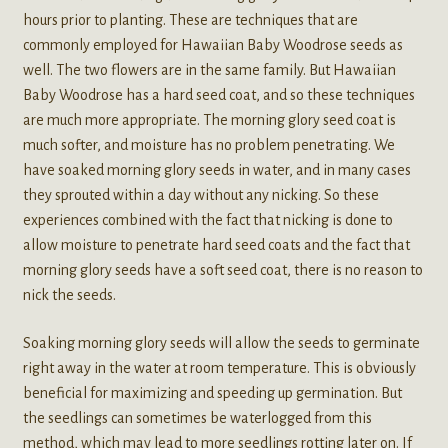
hours prior to planting. These are techniques that are
commonly employed for Hawaiian Baby Woodrose seeds as
well. The two flowers are in the same family. But Hawaiian
Baby Woodrose has a hard seed coat, and so these techniques
are much more appropriate. The morning glory seed coat is
much softer, and moisture has no problem penetrating. We
have soaked morning glory seeds in water, and in many cases
they sprouted within a day without any nicking. So these
experiences combined with the fact that nicking is done to
allow moisture to penetrate hard seed coats and the fact that
morning glory seeds have a soft seed coat, there is no reason to
nick the seeds.
Soaking morning glory seeds will allow the seeds to germinate
right away in the water at room temperature. This is obviously
beneficial for maximizing and speeding up germination. But
the seedlings can sometimes be waterlogged from this
method, which may lead to more seedlings rotting later on. If