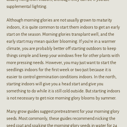
supplemental lighting.
Although morning glories are not usually grown to maturity
indoors, it is quite common to start them indoors to get an early
start on the season. Morning glories transplant well, and the
early start may mean quicker blooming. If you’re in a warmer
climate, you are probably better off starting outdoors to keep
things simple and keep your windows free for other plants with
more pressing needs. However, you may just want to start the
seedlings indoors for the first week or two just because it is
easier to control germination conditions indoors. In the north,
starting indoors will give you a head start and give you
something to do while it is still cold outside. But starting indoors
is not necessary to get nice morning glory blooms by summer.
Many grow guides suggest pretreatment for your morning glory
seeds. Most commonly, these guides recommend nicking the
seed coat and soaking the morning glory seeds in water for 24