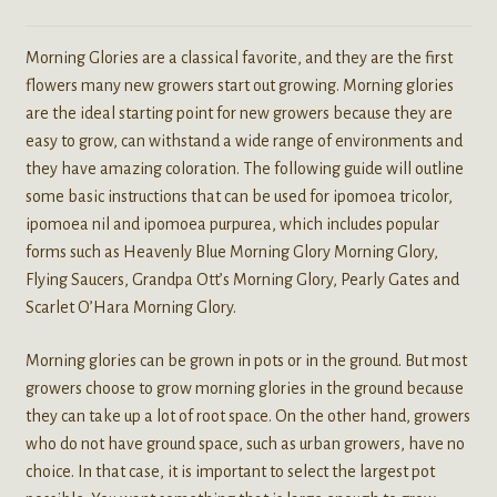
Morning Glories are a classical favorite, and they are the first
flowers many new growers start out growing. Morning glories
are the ideal starting point for new growers because they are
easy to grow, can withstand a wide range of environments and
they have amazing coloration. The following guide will outline
some basic instructions that can be used for ipomoea tricolor,
ipomoea nil and ipomoea purpurea, which includes popular
forms such as Heavenly Blue Morning Glory Morning Glory,
Flying Saucers, Grandpa Ott’s Morning Glory, Pearly Gates and
Scarlet O’Hara Morning Glory.
Morning glories can be grown in pots or in the ground. But most
growers choose to grow morning glories in the ground because
they can take up a lot of root space. On the other hand, growers
who do not have ground space, such as urban growers, have no
choice. In that case, it is important to select the largest pot