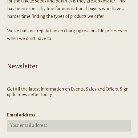
for the unique seeds and botanicals they are looking for. This
has been especially true for international buyers who have a
harder time finding the types of products we offer.
We’ve built our reputation on charging reasonable prices even
when we don’t have to.
Newsletter
Get all the latest information on Events, Sales and Offers. Sign
up for newsletter today.
Email address: