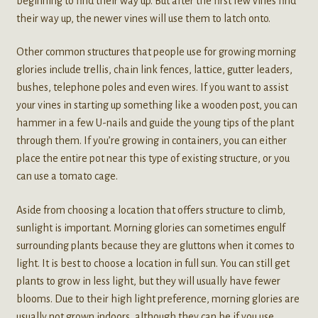
beginning to find their way up. But after the first few vines find
their way up, the newer vines will use them to latch onto.
Other common structures that people use for growing morning
glories include trellis, chain link fences, lattice, gutter leaders,
bushes, telephone poles and even wires. If you want to assist
your vines in starting up something like a wooden post, you can
hammer in a few U-nails and guide the young tips of the plant
through them. If you’re growing in containers, you can either
place the entire pot near this type of existing structure, or you
can use a tomato cage.
Aside from choosing a location that offers structure to climb,
sunlight is important. Morning glories can sometimes engulf
surrounding plants because they are gluttons when it comes to
light. It is best to choose a location in full sun. You can still get
plants to grow in less light, but they will usually have fewer
blooms. Due to their high light preference, morning glories are
usually not grown indoors, although they can be if you use