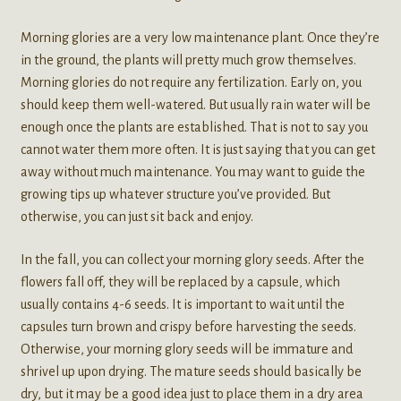
Morning glories are a very low maintenance plant. Once they’re
in the ground, the plants will pretty much grow themselves.
Morning glories do not require any fertilization. Early on, you
should keep them well-watered. But usually rain water will be
enough once the plants are established. That is not to say you
cannot water them more often. It is just saying that you can get
away without much maintenance. You may want to guide the
growing tips up whatever structure you’ve provided. But
otherwise, you can just sit back and enjoy.
In the fall, you can collect your morning glory seeds. After the
flowers fall off, they will be replaced by a capsule, which
usually contains 4-6 seeds. It is important to wait until the
capsules turn brown and crispy before harvesting the seeds.
Otherwise, your morning glory seeds will be immature and
shrivel up upon drying. The mature seeds should basically be
dry, but it may be a good idea just to place them in a dry area