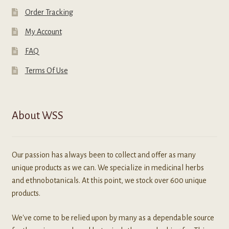
Order Tracking
My Account
FAQ
Terms Of Use
About WSS
Our passion has always been to collect and offer as many
unique products as we can. We specialize in medicinal herbs
and ethnobotanicals. At this point, we stock over 600 unique
products.
We've come to be relied upon by many as a dependable source