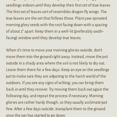
seedlings indoors until they develop their first set of true leaves.
The first set of leaves sort of resembles dragon fly wings. The
true leaves are the set that follows those. Plant your sprouted
morning glory seeds with the root facing down with a spacing
of about 2” apart. Keep them in a well-lit (preferably south-
facing) window until they develop true leaves.
When it’s time to move your morning glories outside, don’t
move them into the ground right away. Instead, move the pot
outside in a shady area where the soil is not likely to dry out.
Leave them there for a few days. Keep an eye on the seedlings
just to make sure they are adjusting to the harsh world of the
outdoors. If you see any signs of wilting, you can bring them
back in until they recover. Try moving them back out again the
following day, and repeat the process if necessary. Morning
glories are rather hardy though, so they usually acclimate just
fine. After a few days outside, transplant them to the ground
once the sun has started to go down.