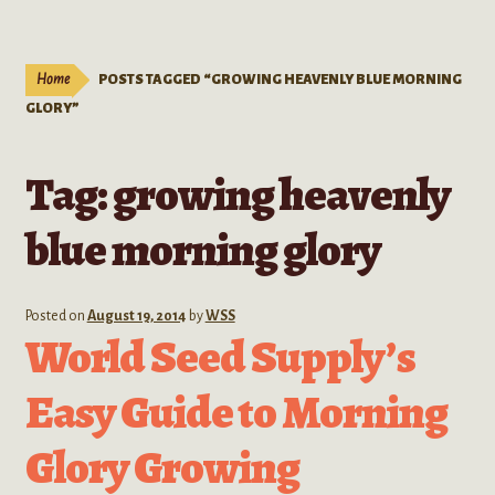
Live Plants
child
menu
Expand
Extracts
Home
POSTS TAGGED “GROWING HEAVENLY BLUE MORNING
child
GLORY”
menu
Mushrooms
Tag:
growing heavenly
Kratom Products
blue morning glory
Wholesale
Order Form
Posted on
August 19, 2014
by
WSS
World Seed Supply’s
Easy Guide to Morning
Glory Growing