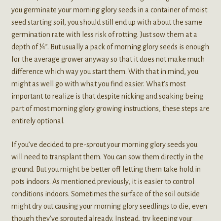
you germinate your morning glory seeds in a container of moist
seed starting soil, you should still end up with about the same
germination rate with less risk of rotting. Just sow them at a
depth of ¼”. But usually a pack of morning glory seeds is enough
for the average grower anyway so that it does not make much
difference which way you start them. With that in mind, you
might as well go with what you find easier. What’s most
important to realize is that despite nicking and soaking being
part of most morning glory growing instructions, these steps are
entirely optional.
If you’ve decided to pre-sprout your morning glory seeds you
will need to transplant them. You can sow them directly in the
ground. But you might be better off letting them take hold in
pots indoors. As mentioned previously, it is easier to control
conditions indoors. Sometimes the surface of the soil outside
might dry out causing your morning glory seedlings to die, even
though they’ve sprouted already. Instead, try keeping your