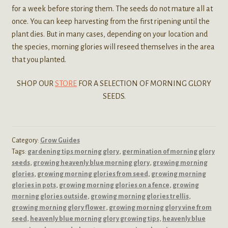
for a week before storing them. The seeds do not mature all at
once. You can keep harvesting from the first ripening until the
plant dies. But in many cases, depending on your location and
the species, morning glories will reseed themselves in the area
that you planted.
SHOP OUR
STORE
FOR A SELECTION OF MORNING GLORY
SEEDS.
Category:
Grow Guides
Tags:
gardening tips morning glory
,
germination of morning glory
seeds
,
growing heavenly blue morning glory
,
growing morning
glories
,
growing morning glories from seed
,
growing morning
glories in pots
,
growing morning glories on a fence
,
growing
morning glories outside
,
growing morning glories trellis
,
growing morning glory flower
,
growing morning glory vine from
seed
,
heavenly blue morning glory growing tips
,
heavenly blue