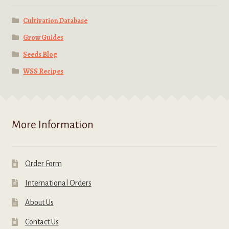
Cultivation Database
Grow Guides
Seeds Blog
WSS Recipes
More Information
Order Form
International Orders
About Us
Contact Us