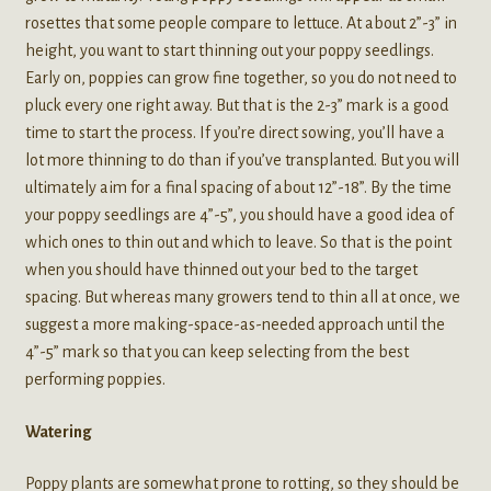
rosettes that some people compare to lettuce. At about 2”-3” in
height, you want to start thinning out your poppy seedlings.
Early on, poppies can grow fine together, so you do not need to
pluck every one right away. But that is the 2-3” mark is a good
time to start the process. If you’re direct sowing, you’ll have a
lot more thinning to do than if you’ve transplanted. But you will
ultimately aim for a final spacing of about 12”-18”. By the time
your poppy seedlings are 4”-5”, you should have a good idea of
which ones to thin out and which to leave. So that is the point
when you should have thinned out your bed to the target
spacing. But whereas many growers tend to thin all at once, we
suggest a more making-space-as-needed approach until the
4”-5” mark so that you can keep selecting from the best
performing poppies.
Watering
Poppy plants are somewhat prone to rotting, so they should be