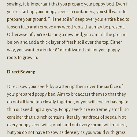
sowing, it is important that you prepare your poppy bed. Even if
you’re starting your poppy seeds in containers, you still want to
prepare your ground. Till the soil 8” deep over your entire bed to
loosen it up and remove any weed roots that may be present.
Otherwise, if you’re starting a new bed, you can till the ground
below and add a thick layer of fresh soil over the top. Either
way, you want to aim for 8” of cultivated soil for your poppy
roots to grow in.
Direct Sowing
Direct sow your seeds by scattering them over the surface of
your prepared poppy bed. Aim to broadcast them so that they
do not all land too closely together, or you will end up having to
thin out seedlings anyway. Poppy seeds are extremely small, so
consider that a pinch contains literally hundreds of seeds. Not
every poppy seed will sprout, and not every sprout will mature,
but you do not have to sow as densely as you would with grass