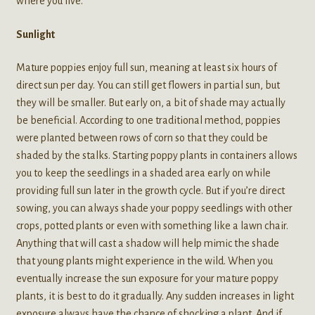
where you live.
Sunlight
Mature poppies enjoy full sun, meaning at least six hours of
direct sun per day. You can still get flowers in partial sun, but
they will be smaller. But early on, a bit of shade may actually
be beneficial. According to one traditional method, poppies
were planted between rows of corn so that they could be
shaded by the stalks. Starting poppy plants in containers allows
you to keep the seedlings in a shaded area early on while
providing full sun later in the growth cycle. But if you’re direct
sowing, you can always shade your poppy seedlings with other
crops, potted plants or even with something like a lawn chair.
Anything that will cast a shadow will help mimic the shade
that young plants might experience in the wild. When you
eventually increase the sun exposure for your mature poppy
plants, it is best to do it gradually. Any sudden increases in light
exposure always have the chance of shocking a plant. And if