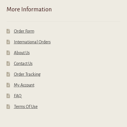
More Information
Order Form
International Orders
About Us
Contact Us
Order Tracking
My Account
FAQ
Terms Of Use