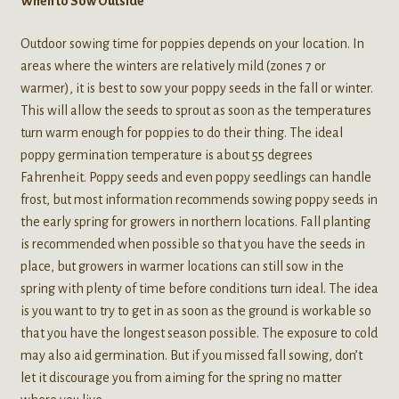
When to Sow Outside
Outdoor sowing time for poppies depends on your location. In
areas where the winters are relatively mild (zones 7 or
warmer), it is best to sow your poppy seeds in the fall or winter.
This will allow the seeds to sprout as soon as the temperatures
turn warm enough for poppies to do their thing. The ideal
poppy germination temperature is about 55 degrees
Fahrenheit. Poppy seeds and even poppy seedlings can handle
frost, but most information recommends sowing poppy seeds in
the early spring for growers in northern locations. Fall planting
is recommended when possible so that you have the seeds in
place, but growers in warmer locations can still sow in the
spring with plenty of time before conditions turn ideal. The idea
is you want to try to get in as soon as the ground is workable so
that you have the longest season possible. The exposure to cold
may also aid germination. But if you missed fall sowing, don’t
let it discourage you from aiming for the spring no matter