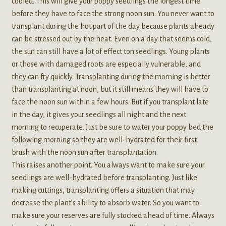
cooled. This will give your poppy seedlings the longest time
before they have to face the strong noon sun. You never want to
transplant during the hot part of the day because plants already
can be stressed out by the heat. Even on a day that seems cold,
the sun can still have a lot of effect ton seedlings. Young plants
or those with damaged roots are especially vulnerable, and
they can fry quickly. Transplanting during the morning is better
than transplanting at noon, but it still means they will have to
face the noon sun within a few hours. But if you transplant late
in the day, it gives your seedlings all night and the next
morning to recuperate. Just be sure to water your poppy bed the
following morning so they are well-hydrated for their first
brush with the noon sun after transplantation.
This raises another point. You always want to make sure your
seedlings are well-hydrated before transplanting. Just like
making cuttings, transplanting offers a situation that may
decrease the plant’s ability to absorb water. So you want to
make sure your reserves are fully stocked ahead of time. Always