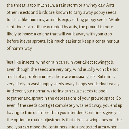
the threat is too much sun, a rain storm or a windy day. Ants,
other insects and birds are known to carry away poppy seeds
too. Just like humans, animals enjoy eating poppy seeds. While
containers can still be occupied by ants, the ground is more
likely to house a colony that will walk away with your crop
before it ever sprouts. It is much easier to keep a container out
of harm’s way.
Just like insects, wind or rain can ruin your direct sowing job.
Even though the seeds are very tiny, wind usually won’t be too
much of a problem unless there are unusual gusts. But rain is
very likely to wash poppy seeds away. Poppy seeds float easily.
And even your normal watering can cause seeds to pool
together and sprout in the depressions of your ground space. So
even if the seeds don’t get completely washed away, you end up
having to thin out more than you intended. Containers give you
the option to make adjustments that direct sowing does not. For
one, you can move the containers into a protected area when