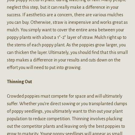
neglect this step, but it can really make a difference in your
success. If aesthetics are a concern, there are various mulches
you can buy. Otherwise, straw is inexpensive and works great as
mulch. You simply want to cover the entire area between your
poppy plants with about a 1”-2” layer of straw. Mulch right up to
the stems of each poppy plant. As the poppies grow larger, you
can thicken the layer. Ultimately, you should find that this small
step makes a difference in your results and cuts down on the
effort you will need to put into growing.
Thinning Out
Crowded poppies must compete for space and will ultimately
suffer. Whether you’re direct sowing or you transplanted clumps
of poppy seedlings, you ultimately want to thin out your plant
population to reduce competition. Thinning involves plucking
out the competitor plants and leaving only the best poppies to
grow to maturity. Young poppy seedlings will appear as small