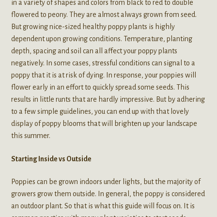
in a variety of shapes and colors from black to red to double
flowered to peony. They are almost always grown from seed.
But growing nice-sized healthy poppy plants is highly
dependent upon growing conditions. Temperature, planting
depth, spacing and soil can all affect your poppy plants
negatively. In some cases, stressful conditions can signal to a
poppy that it is at risk of dying. In response, your poppies will
flower early in an effort to quickly spread some seeds. This
results in little runts that are hardly impressive. But by adhering
to a few simple guidelines, you can end up with that lovely
display of poppy blooms that will brighten up your landscape
this summer.
Starting Inside vs Outside
Poppies can be grown indoors under lights, but the majority of
growers grow them outside. In general, the poppy is considered
an outdoor plant. So that is what this guide will focus on. It is