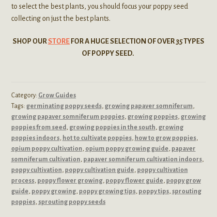
to select the best plants, you should focus your poppy seed
collecting on just the best plants.
SHOP OUR
STORE
FOR A HUGE SELECTION OF OVER
35
TYPES
OF POPPY SEED.
Category:
Grow Guides
Tags:
germinating poppy seeds
,
growing papaver somniferum
,
growing papaver somniferum poppies
,
growing poppies
,
growing
poppies from seed
,
growing poppies in the south
,
growing
poppies indoors
,
hot to cultivate poppies
,
how to grow poppies
,
opium poppy cultivation
,
opium poppy growing guide
,
papaver
somniferum cultivation
,
papaver somniferum cultivation indoors
,
poppy cultivation
,
poppy cultivation guide
,
poppy cultivation
process
,
poppy flower growing
,
poppy flower guide
,
poppy grow
guide
,
poppy growing
,
poppy growing tips
,
poppy tips
,
sprouting
poppies
,
sprouting poppy seeds