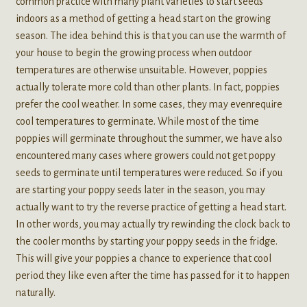
common practice with many plant varieties to start seeds
indoors as a method of getting a head start on the growing
season. The idea behind this is that you can use the warmth of
your house to begin the growing process when outdoor
temperatures are otherwise unsuitable. However, poppies
actually tolerate more cold than other plants. In fact, poppies
prefer the cool weather. In some cases, they may evenrequire
cool temperatures to germinate. While most of the time
poppies will germinate throughout the summer, we have also
encountered many cases where growers could not get poppy
seeds to germinate until temperatures were reduced. So if you
are starting your poppy seeds later in the season, you may
actually want to try the reverse practice of getting a head start.
In other words, you may actually try rewinding the clock back to
the cooler months by starting your poppy seeds in the fridge.
This will give your poppies a chance to experience that cool
period they like even after the time has passed for it to happen
naturally.