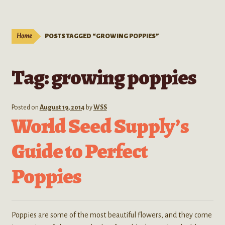
Live Plants
child
menu
Expand
Extracts
Home
POSTS TAGGED “GROWING POPPIES”
child
menu
Mushrooms
Tag:
growing poppies
Kratom Products
Wholesale
Posted on
August 19, 2014
by
WSS
World Seed Supply’s
Order Form
Guide to Perfect
Poppies
Poppies are some of the most beautiful flowers, and they come