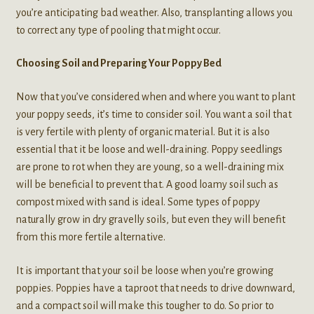
you’re anticipating bad weather. Also, transplanting allows you
to correct any type of pooling that might occur.
Choosing Soil and Preparing Your Poppy Bed
Now that you’ve considered when and where you want to plant
your poppy seeds, it’s time to consider soil. You want a soil that
is very fertile with plenty of organic material. But it is also
essential that it be loose and well-draining. Poppy seedlings
are prone to rot when they are young, so a well-draining mix
will be beneficial to prevent that. A good loamy soil such as
compost mixed with sand is ideal. Some types of poppy
naturally grow in dry gravelly soils, but even they will benefit
from this more fertile alternative.
It is important that your soil be loose when you’re growing
poppies. Poppies have a taproot that needs to drive downward,
and a compact soil will make this tougher to do. So prior to