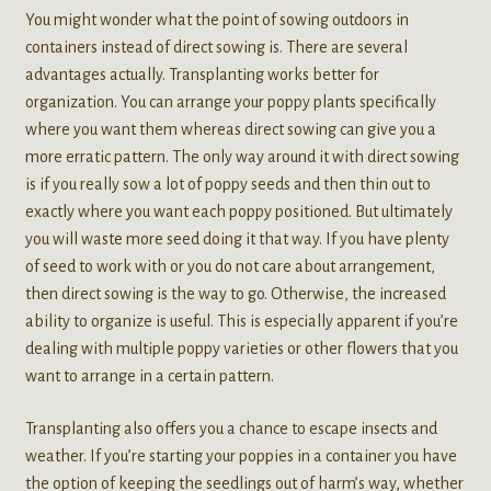
You might wonder what the point of sowing outdoors in
containers instead of direct sowing is. There are several
advantages actually. Transplanting works better for
organization. You can arrange your poppy plants specifically
where you want them whereas direct sowing can give you a
more erratic pattern. The only way around it with direct sowing
is if you really sow a lot of poppy seeds and then thin out to
exactly where you want each poppy positioned. But ultimately
you will waste more seed doing it that way. If you have plenty
of seed to work with or you do not care about arrangement,
then direct sowing is the way to go. Otherwise, the increased
ability to organize is useful. This is especially apparent if you’re
dealing with multiple poppy varieties or other flowers that you
want to arrange in a certain pattern.
Transplanting also offers you a chance to escape insects and
weather. If you’re starting your poppies in a container you have
the option of keeping the seedlings out of harm’s way, whether