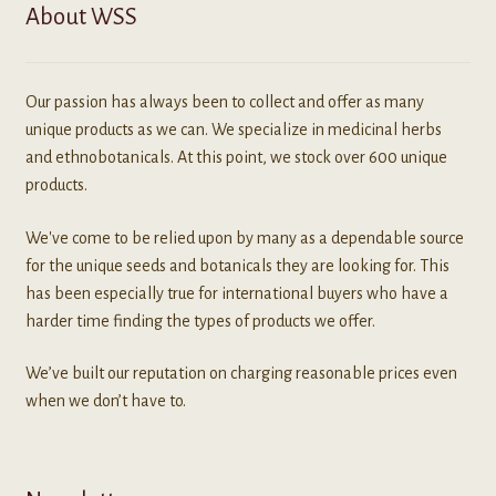
About WSS
Our passion has always been to collect and offer as many
unique products as we can. We specialize in medicinal herbs
and ethnobotanicals. At this point, we stock over 600 unique
products.
We've come to be relied upon by many as a dependable source
for the unique seeds and botanicals they are looking for. This
has been especially true for international buyers who have a
harder time finding the types of products we offer.
We’ve built our reputation on charging reasonable prices even
when we don’t have to.