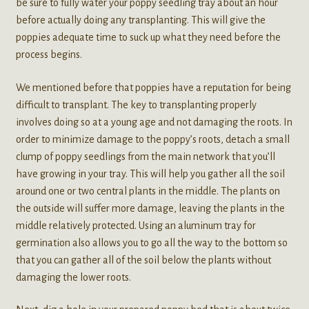
be sure to fully water your poppy seedling tray about an hour
before actually doing any transplanting. This will give the
poppies adequate time to suck up what they need before the
process begins.
We mentioned before that poppies have a reputation for being
difficult to transplant. The key to transplanting properly
involves doing so at a young age and not damaging the roots. In
order to minimize damage to the poppy’s roots, detach a small
clump of poppy seedlings from the main network that you’ll
have growing in your tray. This will help you gather all the soil
around one or two central plants in the middle. The plants on
the outside will suffer more damage, leaving the plants in the
middle relatively protected. Using an aluminum tray for
germination also allows you to go all the way to the bottom so
that you can gather all of the soil below the plants without
damaging the lower roots.