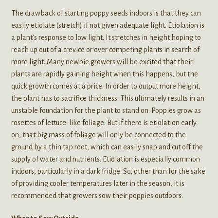
The drawback of starting poppy seeds indoors is that they can
easily etiolate (stretch) if not given adequate light. Etiolation is
a plant’s response to low light. It stretches in height hoping to
reach up out of a crevice or over competing plants in search of
more light. Many newbie growers will be excited that their
plants are rapidly gaining height when this happens, but the
quick growth comes at a price. In order to output more height,
the plant has to sacrifice thickness. This ultimately results in an
unstable foundation for the plant to stand on. Poppies grow as
rosettes of lettuce-like foliage. But if there is etiolation early
on, that big mass of foliage will only be connected to the
ground by a thin tap root, which can easily snap and cut off the
supply of water and nutrients. Etiolation is especially common
indoors, particularly in a dark fridge. So, other than for the sake
of providing cooler temperatures later in the season, it is
recommended that growers sow their poppies outdoors.