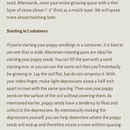
seed. Afterwards, cover your entire growing space with a thin
layer of straw about 1”-2” thick as a mulch layer. We will speak
more about mulching later.
Starting in Containers
If you’re starting your poppy seedlings in a container, it is best to
use one that is wide. Aluminum roasting pans are ideal for
starting your poppy seeds. You can fill the pan with a seed
starting mix, or you can use the same soil that you’ll eventually
be growing in. Lay the soil flat, but do not compress it. With
your index finger, make light depressions about a half inch
apart in rows with the same spacing. Then sow your poppy
seeds on the surface of the soil without covering them. As
mentioned earlier, poppy seeds have a tendency to float and
collect in the depressions. By intentionally making the
depressions yourself, you can help determine where the poppy
seeds will end up and therefore create a more uniform spacing.