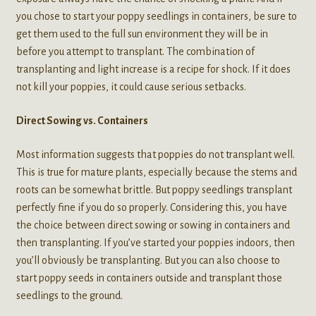
you chose to start your poppy seedlings in containers, be sure to
get them used to the full sun environment they will be in
before you attempt to transplant. The combination of
transplanting and light increase is a recipe for shock. If it does
not kill your poppies, it could cause serious setbacks.
Direct Sowing vs. Containers
Most information suggests that poppies do not transplant well.
This is true for mature plants, especially because the stems and
roots can be somewhat brittle. But poppy seedlings transplant
perfectly fine if you do so properly. Considering this, you have
the choice between direct sowing or sowing in containers and
then transplanting. If you’ve started your poppies indoors, then
you’ll obviously be transplanting. But you can also choose to
start poppy seeds in containers outside and transplant those
seedlings to the ground.