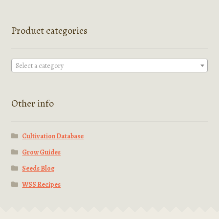
Product categories
Select a category
Other info
Cultivation Database
Grow Guides
Seeds Blog
WSS Recipes