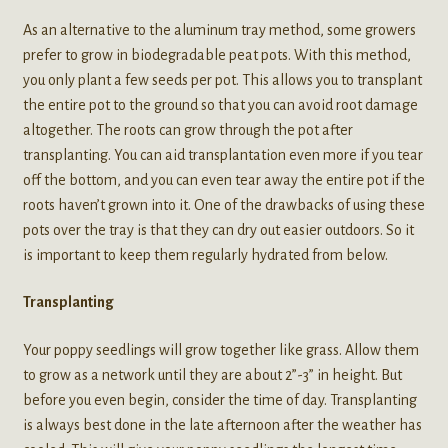
As an alternative to the aluminum tray method, some growers
prefer to grow in biodegradable peat pots. With this method,
you only plant a few seeds per pot. This allows you to transplant
the entire pot to the ground so that you can avoid root damage
altogether. The roots can grow through the pot after
transplanting. You can aid transplantation even more if you tear
off the bottom, and you can even tear away the entire pot if the
roots haven’t grown into it. One of the drawbacks of using these
pots over the tray is that they can dry out easier outdoors. So it
is important to keep them regularly hydrated from below.
Transplanting
Your poppy seedlings will grow together like grass. Allow them
to grow as a network until they are about 2”-3” in height. But
before you even begin, consider the time of day. Transplanting
is always best done in the late afternoon after the weather has