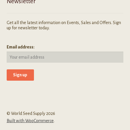
Newsletter
Get all the latest information on Events, Sales and Offers. Sign
up for newsletter today.
Email address:
© World Seed Supply 2026
Built with WooCommerce
.