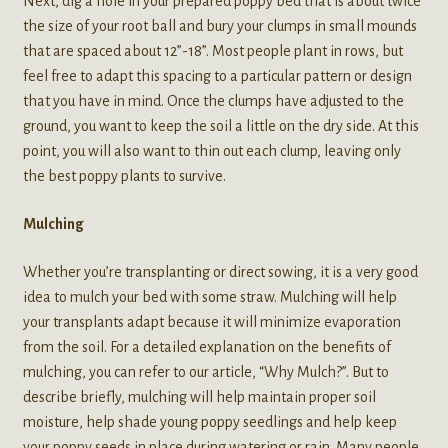
Next, dig a hole in your prepared poppy bed that is about twice
the size of your root ball and bury your clumps in small mounds
that are spaced about 12”-18”. Most people plant in rows, but
feel free to adapt this spacing to a particular pattern or design
that you have in mind. Once the clumps have adjusted to the
ground, you want to keep the soil a little on the dry side. At this
point, you will also want to thin out each clump, leaving only
the best poppy plants to survive.
Mulching
Whether you’re transplanting or direct sowing, it is a very good
idea to mulch your bed with some straw. Mulching will help
your transplants adapt because it will minimize evaporation
from the soil. For a detailed explanation on the benefits of
mulching, you can refer to our article, “Why Mulch?”. But to
describe briefly, mulching will help maintain proper soil
moisture, help shade young poppy seedlings and help keep
your poppy seeds in place during watering or rain. Many people