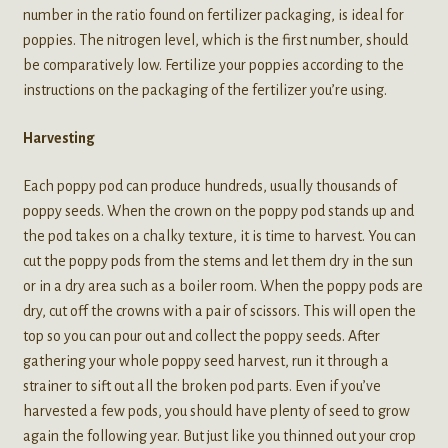
number in the ratio found on fertilizer packaging, is ideal for
poppies. The nitrogen level, which is the first number, should
be comparatively low. Fertilize your poppies according to the
instructions on the packaging of the fertilizer you’re using.
Harvesting
Each poppy pod can produce hundreds, usually thousands of
poppy seeds. When the crown on the poppy pod stands up and
the pod takes on a chalky texture, it is time to harvest. You can
cut the poppy pods from the stems and let them dry in the sun
or in a dry area such as a boiler room. When the poppy pods are
dry, cut off the crowns with a pair of scissors. This will open the
top so you can pour out and collect the poppy seeds. After
gathering your whole poppy seed harvest, run it through a
strainer to sift out all the broken pod parts. Even if you’ve
harvested a few pods, you should have plenty of seed to grow
again the following year. But just like you thinned out your crop