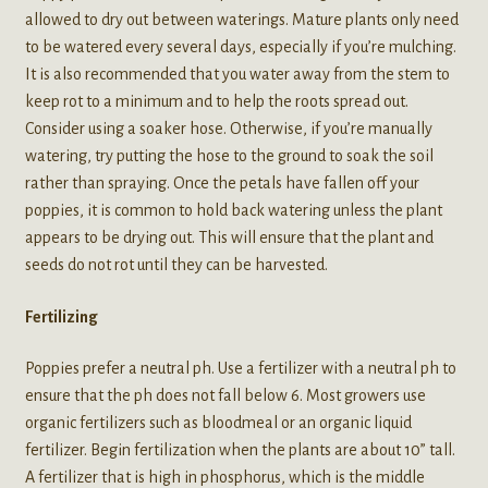
allowed to dry out between waterings. Mature plants only need
to be watered every several days, especially if you’re mulching.
It is also recommended that you water away from the stem to
keep rot to a minimum and to help the roots spread out.
Consider using a soaker hose. Otherwise, if you’re manually
watering, try putting the hose to the ground to soak the soil
rather than spraying. Once the petals have fallen off your
poppies, it is common to hold back watering unless the plant
appears to be drying out. This will ensure that the plant and
seeds do not rot until they can be harvested.
Fertilizing
Poppies prefer a neutral ph. Use a fertilizer with a neutral ph to
ensure that the ph does not fall below 6. Most growers use
organic fertilizers such as bloodmeal or an organic liquid
fertilizer. Begin fertilization when the plants are about 10” tall.
A fertilizer that is high in phosphorus, which is the middle