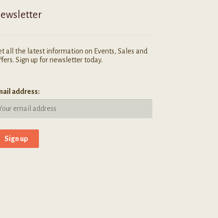
ewsletter
t all the latest information on Events, Sales and
fers. Sign up for newsletter today.
ail address: