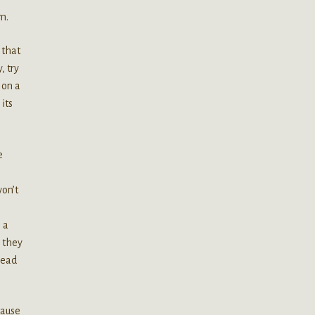
m.
 that
, try
 on a
 its
e
won’t
 a
s they
head
cause