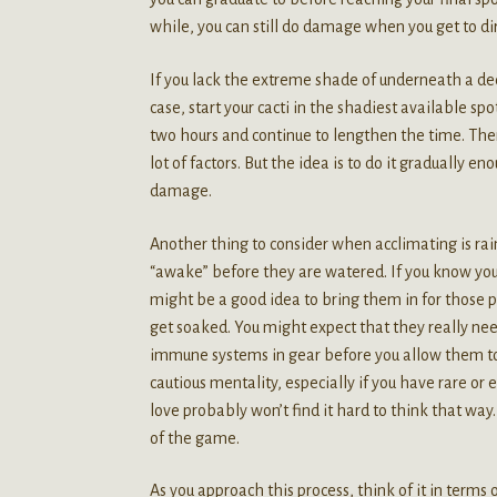
while, you can still do damage when you get to dir
If you lack the extreme shade of underneath a de
case, start your cacti in the shadiest available sp
two hours and continue to lengthen the time. There
lot of factors. But the idea is to do it gradually e
damage.
Another thing to consider when acclimating is rain.
“awake” before they are watered. If you know you a
might be a good idea to bring them in for those 
get soaked. You might expect that they really need
immune systems in gear before you allow them to d
cautious mentality, especially if you have rare o
love probably won’t find it hard to think that way
of the game.
As you approach this process, think of it in terms o