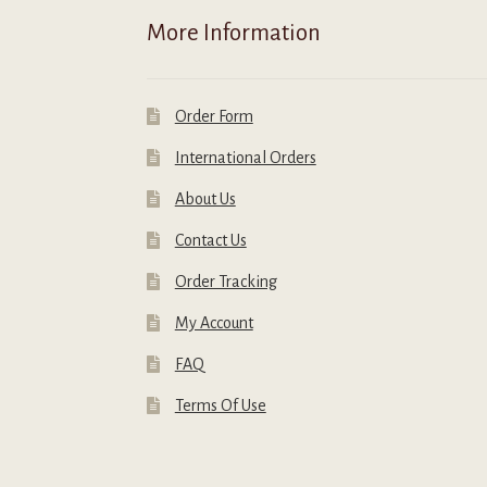
More Information
Order Form
International Orders
About Us
Contact Us
Order Tracking
My Account
FAQ
Terms Of Use