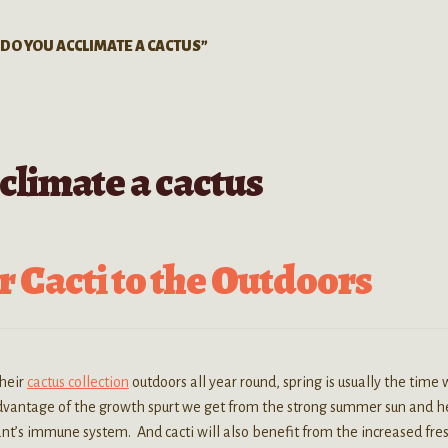
DO YOU ACCLIMATE A CACTUS”
climate a cactus
 Cacti to the Outdoors
their
cactus collection
outdoors all year round, spring is usually the time
advantage of the growth spurt we get from the strong summer sun and h
t’s immune system. And cacti will also benefit from the increased fres