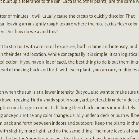
et built up a tolerance to the sun. Cacti (and other plants) are the same w
er of minutes. It will usually cause the cactus to quickly discolor. That
scar, leaving an unsightly rough texture where the nice cactus flesh color
nt. So, how do we avoid this?
t to start out with a minimal exposure, both in time and intensity, and
h their desired location. While conceptually it is simple, it can logistica
llection. If you have a lot of cacti, the best thing to do is put them in c
tead of moving back and forth with each plant, you can carry multiples 
ason when the sun is at a lower intensity. But you also want to make sure 
bove freezing. Find a shady spot in your yard, preferably under a deck 
 lighten or change in color at all, bring them back indoors immediately.
ng once you notice any color change. Usually under a deck or bush will b
 back and forth between indoors and outdoors. Keep the plants in that
with slightly more light, and do the same thing. The more levels of sh
ot, the better. Sometimes, even after the plants have been outside for a