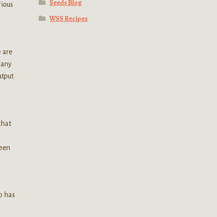
Seeds Blog
rious
WSS Recipes
e are
many
utput
that
ween
ho has