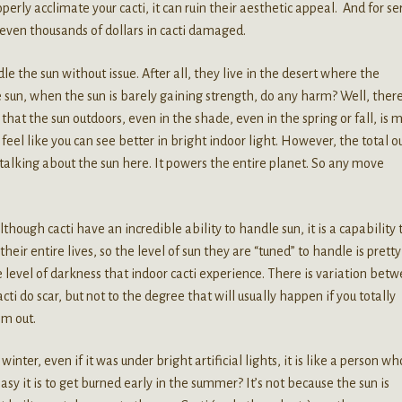
perly acclimate your cacti, it can ruin their aesthetic appeal. And for se
 even thousands of dollars in cacti damaged.
 the sun without issue. After all, they live in the desert where the
 sun, when the sun is barely gaining strength, do any harm? Well, ther
s that the sun outdoors, even in the shade, even in the spring or fall, is 
feel like you can see better in bright indoor light. However, the total o
e talking about the sun here. It powers the entire planet. So any move
though cacti have an incredible ability to handle sun, it is a capability 
heir entire lives, so the level of sun they are “tuned” to handle is pretty
level of darkness that indoor cacti experience. There is variation bet
cti do scar, but not to the degree that will usually happen if you totally
em out.
nter, even if it was under bright artificial lights, it is like a person w
sy it is to get burned early in the summer? It’s not because the sun is