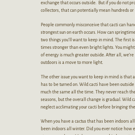
exchange that occurs outside. But if you do not pro
collectors, that can potentially mean hundreds or
People commonly misconceive that cacti can handle
strongest sun on earth occurs. How can springtime
two things you’ll want to keep in mind. The first i
times stronger than even bright lights. You might 
of energy is much greater outside. After all, we’r
outdoors is a move to more light.
The other issue you want to keep in mind is that al
has to be turned on. Wild cacti have been outside t
much the same all the time. They never reach the 
seasons, but the overall change is gradual. Wild ca
neglect acclimating your cacti before bringing th
When you have a cactus that has been indoors all wi
been indoors all winter. Did you ever notice how ea