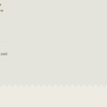
e
the
cacti