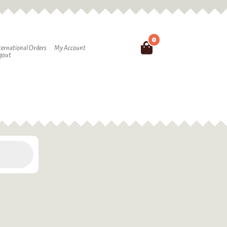
0
Search
ternational Orders
My Account
gout