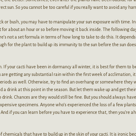
ect sun. So you cannot be too careful if you really want to avoid any har
ck or bush, you may have to manipulate your sun exposure with time. In
ot for about an hour or so before moving it back inside. The following day
’s not a set formula in terms of how long to take to do this. It depends
nough for the plant to build up its immunity to the sun before the sun does
 If your cacti have been in dormancy all winter, it is best for them to b
re getting any substantial rain within the first week of acclimation, it
periods as well. Otherwise, try to find an overhang or somewhere they 
 a drink at this point in the season. But let them wake up and get their
rink. Chances are they would still be fine. But you should always have
r expensive specimens. Anyone who’s experienced the loss of a few plant
. And if you can learn before you have to experience that, then you’re a
f chemicals that have to build up in the skin of your cacti. It is ironic be