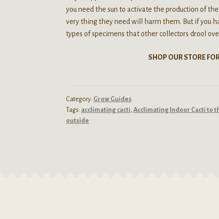
you need the sun to activate the production of the
very thing they need will harm them. But if you ha
types of specimens that other collectors drool ove
SHOP OUR STORE FO
Category:
Grow Guides
Tags:
acclimating cacti
,
Acclimating Indoor Cacti to 
outside