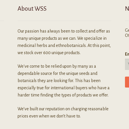
About WSS
N
Ge
Our passion has always been to collect and offer as
Of
many unique products as we can. We specialize in
medicinal herbs and ethnobotanicals. At this point,
we stock over 600 unique products.
Em
We've come to be relied upon by many as a
dependable source for the unique seeds and
botanicals they are looking for. This has been
especially true for international buyers who have a
harder time finding the types of products we offer.
We’ve built our reputation on charging reasonable
prices even when we don’t have to.