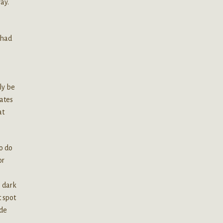
ay.
 had
lly be
rates
at
to do
or
e dark
 spot
ade