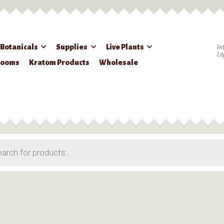
 Botanicals
Supplies
Live Plants
In
Lo
rooms
Kratom Products
Wholesale