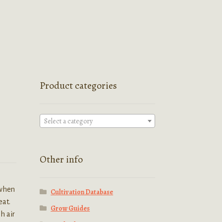
Product categories
Select a category
Other info
 when
Cultivation Database
eat.
Grow Guides
h air