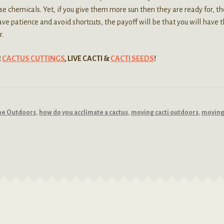
se chemicals. Yet, if you give them more sun then they are ready for, th
ve patience and avoid shortcuts, the payoff will be that you will have 
r.
R
CACTUS CUTTINGS
, LIVE CACTI &
CACTI SEEDS
!
the Outdoors
,
how do you acclimate a cactus
,
moving cacti outdoors
,
moving 