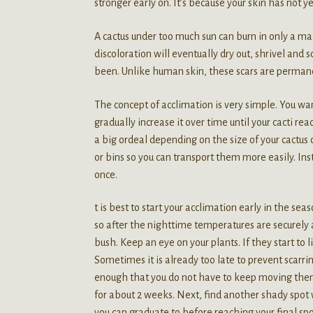
stronger early on. It’s because your skin has not y
A cactus under too much sun can burn in only a matt
discoloration will eventually dry out, shrivel and 
been. Unlike human skin, these scars are permane
The concept of acclimation is very simple. You wan
gradually increase it over time until your cacti reac
a big ordeal depending on the size of your cactus co
or bins so you can transport them more easily. Ins
once.
t is best to start your acclimation early in the se
so after the nighttime temperatures are securely a
bush. Keep an eye on your plants. If they start to
Sometimes it is already too late to prevent scarri
enough that you do not have to keep moving them
for about 2 weeks. Next, find another shady spot 
you can graduate to before reaching your final sp