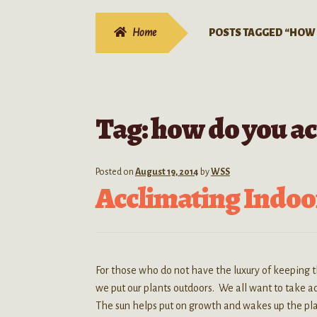
Home
POSTS TAGGED “HOW 
Tag:
how do you ac
Posted on
August 19, 2014
by
WSS
Acclimating Indoor
For those who do not have the luxury of keeping 
we put our plants outdoors. We all want to take 
The sun helps put on growth and wakes up the plan