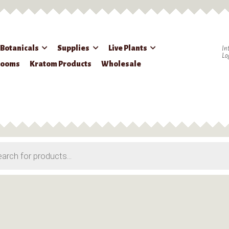
 Botanicals
Supplies
Live Plants
In
Lo
rooms
Kratom Products
Wholesale