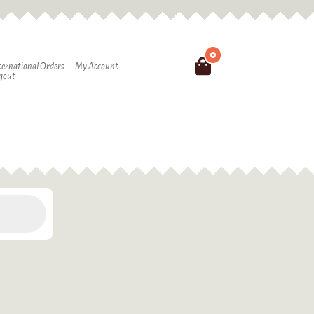
0
Search
ternational Orders
My Account
gout