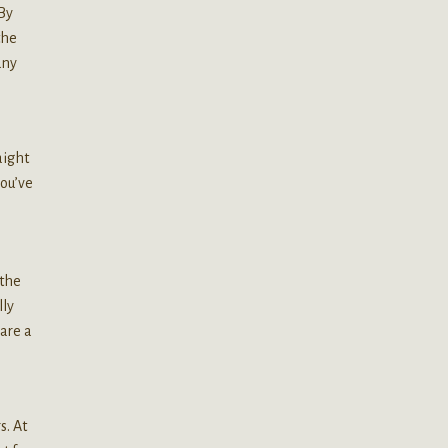
By
the
any
aight
you’ve
l
 the
lly
 are a
s. At