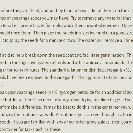
fore they are dried, and so they tend to have a lot of debris on the ou
lumps of voacanga seeds you may have. Try to remove any material that
 material is a prime target for molds and other unwanted enemies. Once
ould rinse them. Then place the seeds in a strainer and run a good st
 it to spray the seeds for a minute or two. The water will remove all fine
 acid to help break down the seed coat and facilitate germination. Thi
 within the digestive system of birds and other animals. To simulate this
ar for 10-15 minutes. The standard dilution for distilled vinegar is 5%,
eeds have been exposed to the vinegar for the appropriate time, pour of
et.
k your voacanga seeds in 3% hydrogen peroxide for an additional 20
he bottle, so there’s no need to worry about trying to dilute to 3%. If yo
won’t make a difference. It may be best to do this in the container you wi
nitizes the container as well. A container you can see through is also id
seeds. If you are familiar with any of our other grow guides, then you 
ontainer for tasks such as these.