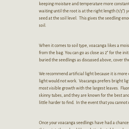
keeping moisture and temperature more constant. 
waiting until the root is at the right length (1/3”)
seed at the soil level. This gives the seedling eno
soil.
When it comes to soil type, voacanga likes a moist,
from the bag. You can go as close as 2” for the ini
buried the seedlings as discussed above, cover the
We recommend artificial light because it is more 
light would not work. Voacanga prefers bright lig
most visible growth with the largest leaves. Fluore
skinny tubes, and they are known for the best and
little harder to find. In the event that you cannot 
Once your voacanga seedlings have had a chance t