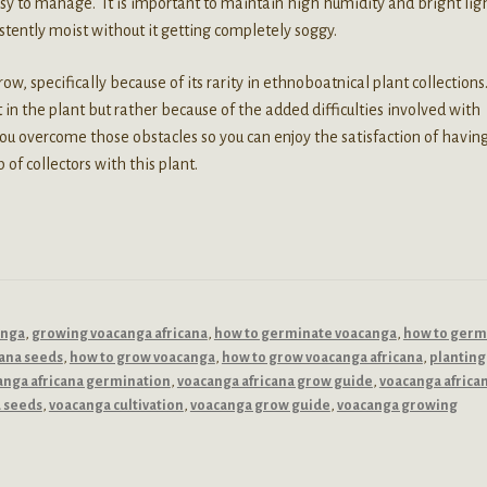
asy to manage. It is important to maintain high humidity and bright ligh
stently moist without it getting completely soggy.
w, specifically because of its rarity in ethnoboatnical plant collections
st in the plant but rather because of the added difficulties involved with
you overcome those obstacles so you can enjoy the satisfaction of havin
of collectors with this plant.
anga
,
growing voacanga africana
,
how to germinate voacanga
,
how to germ
cana seeds
,
how to grow voacanga
,
how to grow voacanga africana
,
planting
anga africana germination
,
voacanga africana grow guide
,
voacanga africa
a seeds
,
voacanga cultivation
,
voacanga grow guide
,
voacanga growing