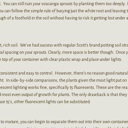
You can still ruin your voacanga sprouts by planting them too deeply. 
 you can follow the simple rule of burying just the white root and leaving 
ugh of a foothold in the soil without having to risk it getting lost under 
 rich soil. We’ve had success with regular Scott’s brand potting soil str
tial spacing on your sprouts. Clearly, more space is better though. Once 
 top of your container with clear plastic wrap and place under lights.
consistent and easy to control. However, there’s no reason good natura
ht. In side-by-side comparisons, the plants given the most light put on
scent lighting works fine, specifically t5 fluoresents. These are the rea
 most even output of growth for plants. The only drawback is that they
use t5’s, other fluorescent lights can be substituted.
o mature, you can begin to separate them out into their own container