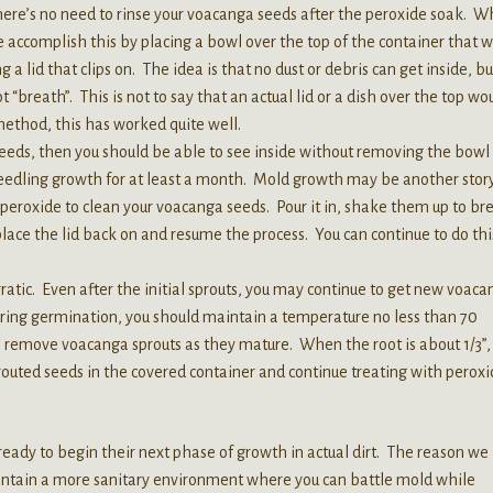
There’s no need to rinse your voacanga seeds after the peroxide soak. 
 accomplish this by placing a bowl over the top of the container that wil
 a lid that clips on. The idea is that no dust or debris can get inside, bu
 “breath”. This is not to say that an actual lid or a dish over the top wo
 method, this has worked quite well.
eeds, then you should be able to see inside without removing the bowl 
seedling growth for at least a month. Mold growth may be another story
peroxide to clean your voacanga seeds. Pour it in, shake them up to br
place the lid back on and resume the process. You can continue to do thi
tic. Even after the initial sprouts, you may continue to get new voaca
ring germination, you should maintain a temperature no less than 70
an remove voacanga sprouts as they mature. When the root is about 1/3”,
outed seeds in the covered container and continue treating with peroxi
eady to begin their next phase of growth in actual dirt. The reason we
 maintain a more sanitary environment where you can battle mold while