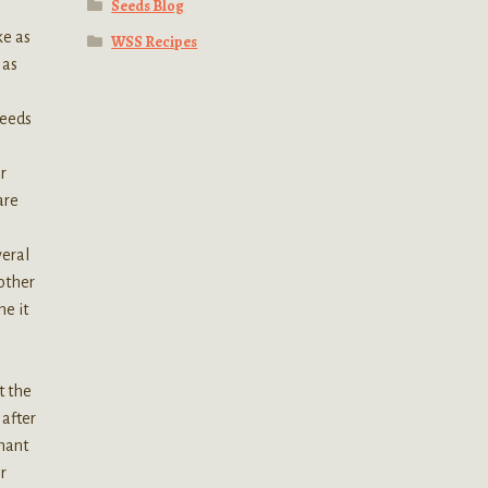
Seeds Blog
ke as
WSS Recipes
 as
seeds
r
are
veral
 other
me it
t the
 after
rmant
r