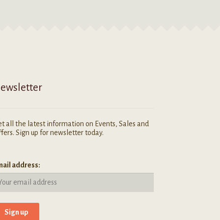
ewsletter
t all the latest information on Events, Sales and
fers. Sign up for newsletter today.
ail address: