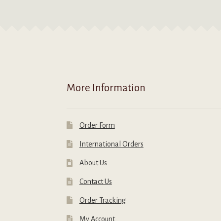
More Information
Order Form
International Orders
About Us
Contact Us
Order Tracking
My Account