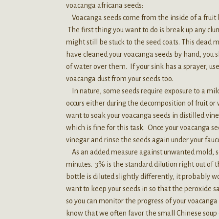
voacanga africana seeds:
Voacanga seeds come from the inside of a fruit be
The first thing you want to do is break up any c
might still be stuck to the seed coats. This dead
have cleaned your voacanga seeds by hand, you sh
of water over them. If your sink has a sprayer, use
voacanga dust from your seeds too.
In nature, some seeds require exposure to a mild
occurs either during the decomposition of fruit or
want to soak your voacanga seeds in distilled vineg
which is fine for this task. Once your voacanga s
vinegar and rinse the seeds again under your fauc
As an added measure against unwanted mold, soa
minutes. 3% is the standard dilution right out of t
bottle is diluted slightly differently, it probably 
want to keep your seeds in so that the peroxide sa
so you can monitor the progress of your voacanga 
know that we often favor the small Chinese soup c