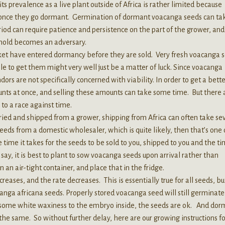
 prevalence as a live plant outside of Africa is rather limited because
 once they go dormant. Germination of dormant voacanga seeds can ta
od can require patience and persistence on the part of the grower, and
mold becomes an adversary.
et have entered dormancy before they are sold. Very fresh voacanga 
ble to get them might very well just be a matter of luck. Since voacanga
rs are not specifically concerned with viability. In order to get a bette
nts at once, and selling these amounts can take some time. But there 
to a race against time.
ied and shipped from a grower, shipping from Africa can often take se
eds from a domestic wholesaler, which is quite likely, then that’s one
 time it takes for the seeds to be sold to you, shipped to you and the ti
ay, it is best to plant to sow voacanga seeds upon arrival rather than
n an air-tight container, and place that in the fridge.
ases, and the rate decreases. This is essentially true for all seeds, bu
ga africana seeds. Properly stored voacanga seed will still germinate
ill some white waxiness to the embryo inside, the seeds are ok. And do
y the same. So without further delay, here are our growing instructions fo