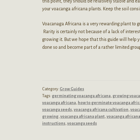
this point, they should be relatively stable and e
your voacanga africana plants. Keep the soil consi
Voacanaga Africana is a very rewarding plant to gro
Rarity is certainly not because of a lack of intere
growing it. But we hope that this guide will help 
done so and become part of a rather limited group 
Category:
Grow Guides
Tags:
germinating voacanga africana
,
growing voac
voacanga africana
,
how to germinate voacanga afri
voacanga seeds
,
voacanga africana cultivation
,
voac
growing
,
voacanga africana plant
,
voacanga african
instructions
,
voacanga seeds