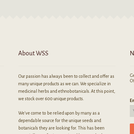
About WSS
N
Ge
Our passion has always been to collect and offer as
Of
many unique products as we can. We specialize in
medicinal herbs and ethnobotanicals. At this point,
we stock over 600 unique products.
Em
We've come to be relied upon by many as a
dependable source for the unique seeds and
botanicals they are looking for. This has been