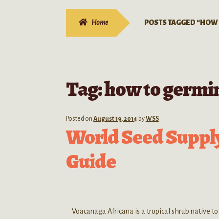
Home
POSTS TAGGED “HOW
Tag:
how to germi
Posted on
August 19, 2014
by
WSS
World Seed Suppl
Guide
Voacanaga Africana is a tropical shrub native to