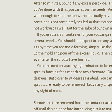
After 20 minutes, pour off any excess peroxide. 
you’re done with this, you can cover the seeds. We
well enough to seal the top without actually having
container is not completely sealed so that it cannot
not work just as well. But for the sake of our own
If you used a clear container for your voacanga s
several weeks. You should not expect to see any 
at any time you see mold forming, simply use the 
up the mold and pour off the excess liquid. Then 
even after the sprouts have formed.
You can count on voacanga germination to be erra
sprouts forming for a month or two afterward. Du
degrees. But closer to 85 degrees is ideal. You c
sprouts are ready to be removed. Leave any unspr
any sight of mold.
Sprouts that are removed from the container are r
off until this point before introducing dirt is to