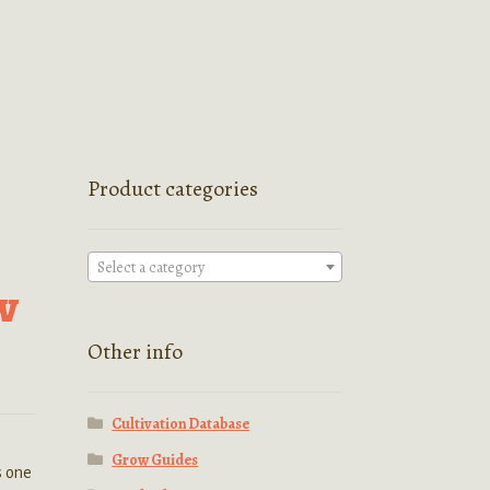
Product categories
Select a category
w
Other info
Cultivation Database
Grow Guides
s one