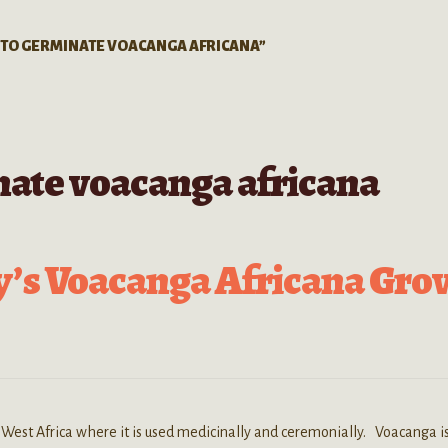
 TO GERMINATE VOACANGA AFRICANA”
nate voacanga africana
y’s Voacanga Africana Gro
 West Africa where it is used medicinally and ceremonially. Voacanga i