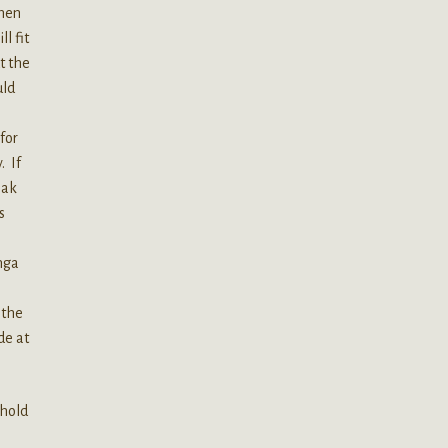
When
l fit
t the
uld
for
. If
eak
s
nga
 the
de at
 hold