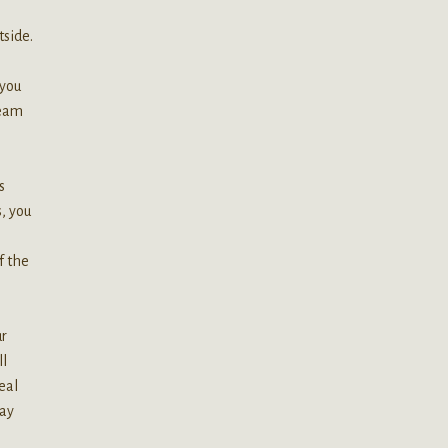
tside.
 you
ream
s
, you
f the
ur
ll
eal
may