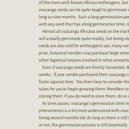
of the more well-known African entheogens, but its
voacanga seeds can be quite tough to germinate
long as nine months. Such a long germination peri
with any seed that has along germination time, 
Almost all voacanga Africana seeds on the mark
will actually germinate quite readily, but being a
seeds are also sold for entheogenic use, many vendo
price, botanical vendors may purchase large amou
other logistical reasons involved in what amounts 
Even if voacanga seeds are freshly harvested, dr
weeks. If your vendor purchased their voacanga se
factor against time. You then have to consider the
takes for you to begin growing them. Needless to s
storing them. If you do need to store them, do so i
As time passes, voacanga’s germination time incre
phenomenon is a bit more underscored with voacan
being several months old. As long as there is st
or not, the germination process is still essentiall